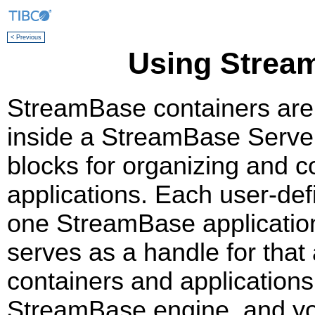
< Previous
Using Strea
StreamBase containers are u
inside a StreamBase Server
blocks for organizing and 
applications. Each user-def
one StreamBase applicatio
serves as a handle for that 
containers and applications
StreamBase engine, and yo