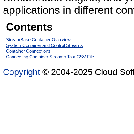
applications in different con
Contents
StreamBase Container Overview
System Container and Control Streams
Container Connections
Connecting Container Streams To a CSV File
Copyright
© 2004-2025 Cloud Softw