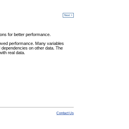
Next >
ions for better performance.
improved performance. Many variables
and dependencies on other data. The
ith real data.
Contact Us