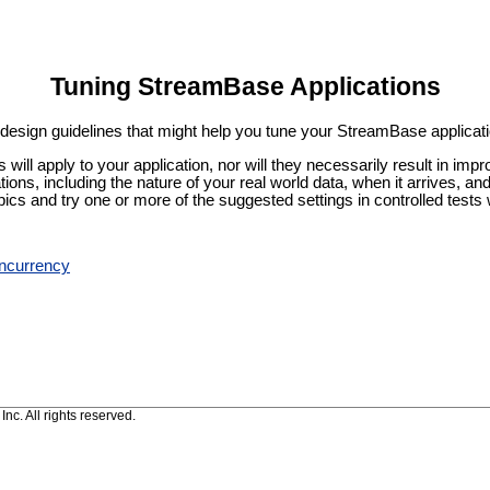
Tuning StreamBase Applications
c design guidelines that might help you tune your StreamBase applicat
cs will apply to your application, nor will they necessarily result in 
tions, including the nature of your real world data, when it arrives, 
pics and try one or more of the suggested settings in controlled tests w
ncurrency
c. All rights reserved.