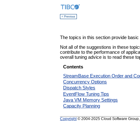
< Previous
The topics in this section provide basi
Not all of the suggestions in these topi
contribute to the performance of applica
overall tuning advice is to read these to
Contents
StreamBase Execution Order and Co
Concurrency Options
Dispatch Styles
EventFlow Tuning Tips
Java VM Memory Settings
Capacity Planning
Copyright
© 2004-2025 Cloud Software Group, In