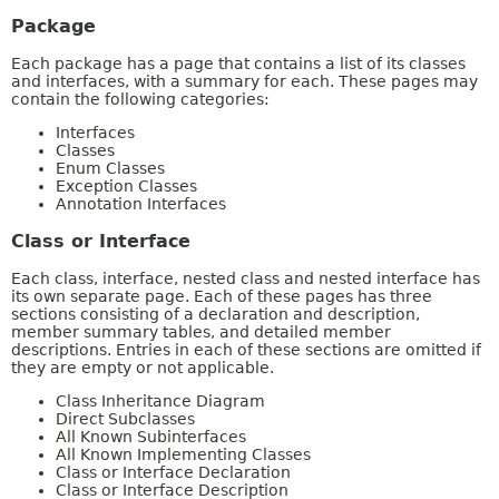
Package
Each package has a page that contains a list of its classes
and interfaces, with a summary for each. These pages may
contain the following categories:
Interfaces
Classes
Enum Classes
Exception Classes
Annotation Interfaces
Class or Interface
Each class, interface, nested class and nested interface has
its own separate page. Each of these pages has three
sections consisting of a declaration and description,
member summary tables, and detailed member
descriptions. Entries in each of these sections are omitted if
they are empty or not applicable.
Class Inheritance Diagram
Direct Subclasses
All Known Subinterfaces
All Known Implementing Classes
Class or Interface Declaration
Class or Interface Description