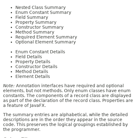
Nested Class Summary
Enum Constant Summary
Field Summary
Property Summary
Constructor Summary
Method Summary
Required Element Summary
Optional Element Summary
Enum Constant Details
Field Details
Property Details
Constructor Details
Method Details
Element Details
Note:
Annotation interfaces have required and optional
elements, but not methods. Only enum classes have enum
constants. The components of a record class are displayed
as part of the declaration of the record class. Properties are
a feature of JavaFX.
The summary entries are alphabetical, while the detailed
descriptions are in the order they appear in the source
code. This preserves the logical groupings established by
the programmer.