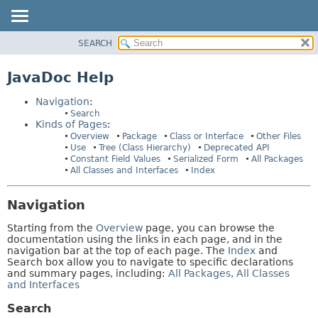
SEARCH
OVERVIEW
HELP:
NAVIGATION
PACKAGE
JavaDoc Help
PAGES
CLASS
Navigation
:
USE
Search
Kinds of Pages
:
TREE
Overview
Package
Class or Interface
Other Files
DEPRECATED
Use
Tree (Class Hierarchy)
Deprecated API
Constant Field Values
Serialized Form
All Packages
INDEX
All Classes and Interfaces
Index
HELP
Navigation
Starting from the
Overview
page, you can browse the
documentation using the links in each page, and in the
navigation bar at the top of each page. The
Index
and
Search box allow you to navigate to specific declarations
and summary pages, including:
All Packages
,
All Classes
and Interfaces
Search