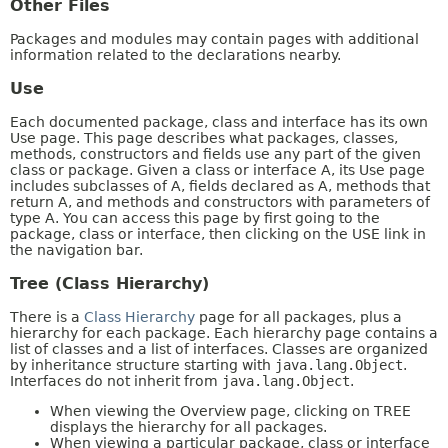
Other Files
Packages and modules may contain pages with additional
information related to the declarations nearby.
Use
Each documented package, class and interface has its own
Use page. This page describes what packages, classes,
methods, constructors and fields use any part of the given
class or package. Given a class or interface A, its Use page
includes subclasses of A, fields declared as A, methods that
return A, and methods and constructors with parameters of
type A. You can access this page by first going to the
package, class or interface, then clicking on the USE link in
the navigation bar.
Tree (Class Hierarchy)
There is a
Class Hierarchy
page for all packages, plus a
hierarchy for each package. Each hierarchy page contains a
list of classes and a list of interfaces. Classes are organized
by inheritance structure starting with
java.lang.Object
.
Interfaces do not inherit from
java.lang.Object
.
When viewing the Overview page, clicking on TREE
displays the hierarchy for all packages.
When viewing a particular package, class or interface