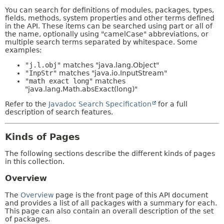
You can search for definitions of modules, packages, types,
fields, methods, system properties and other terms defined
in the API. These items can be searched using part or all of
the name, optionally using "camelCase" abbreviations, or
multiple search terms separated by whitespace. Some
examples:
"j.l.obj"
matches "java.lang.Object"
"InpStr"
matches "java.io.InputStream"
"math exact long"
matches
"java.lang.Math.absExact(long)"
Refer to the
Javadoc Search Specification
for a full
description of search features.
Kinds of Pages
The following sections describe the different kinds of pages
in this collection.
Overview
The
Overview
page is the front page of this API document
and provides a list of all packages with a summary for each.
This page can also contain an overall description of the set
of packages.