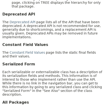
page, clicking on TREE displays the hierarchy for only
that package.
Deprecated API
The
Deprecated API
page lists all of the API that have been
deprecated. A deprecated API is not recommended for use,
generally due to shortcomings, and a replacement API is
usually given. Deprecated APIs may be removed in future
implementations.
Constant Field Values
The
Constant Field Values
page lists the static final fields
and their values.
Serialized Form
Each serializable or externalizable class has a description of
its serialization fields and methods. This information is of
interest to those who implement rather than use the API.
While there is no link in the navigation bar, you can get to
this information by going to any serialized class and clicking
"Serialized Form" in the "See Also" section of the class
description.
All Packages