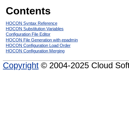
Contents
HOCON Syntax Reference
HOCON Substitution Variables
Configuration File Editor
HOCON File Generation with epadmin
HOCON Configuration Load Order
HOCON Configuration Merging
Copyright
© 2004-2025 Cloud Softw