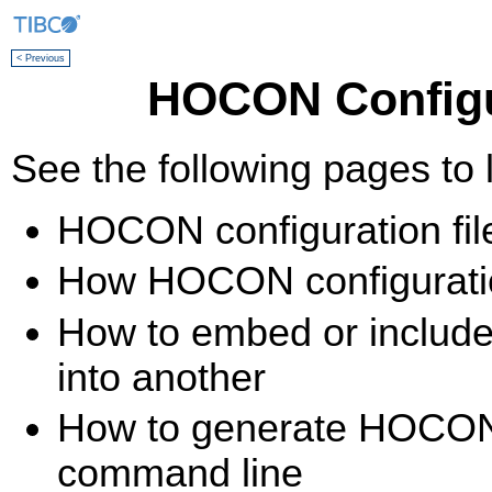
< Previous
HOCON Configur
See the following pages to 
HOCON configuration file
How HOCON configuration
How to embed or include
into another
How to generate HOCON c
command line