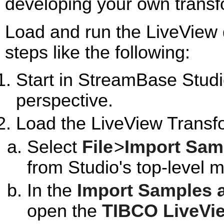
developing your own transf
Load and run the LiveView 
steps like the following:
Start in StreamBase Studi
perspective.
Load the LiveView Transf
Select
File
>
Import Sam
from Studio's top-level 
In the
Import Samples 
open the
TIBCO LiveVi