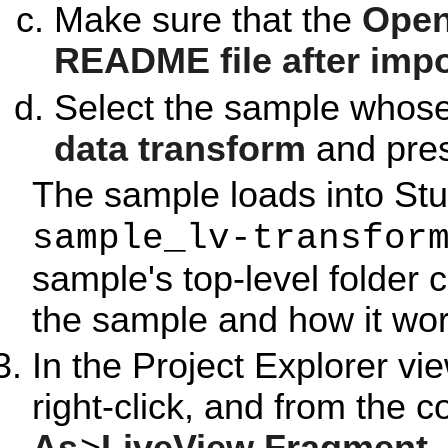
Make sure that the
Open
README file after impo
Select the sample whose
data transform
and pre
The sample loads into Stu
sample_lv-transfor
sample's top-level folder 
the sample and how it wor
In the Project Explorer vie
right-click, and from the 