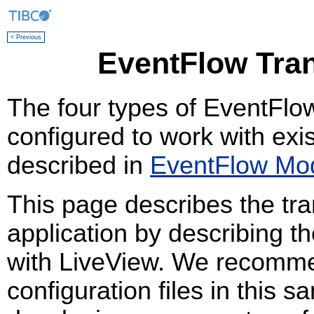
< Previous
EventFlow Tran
The four types of EventFlow
configured to work with exi
described in
EventFlow Mod
This page describes the tr
application by describing t
with LiveView. We recomme
configuration files in this s