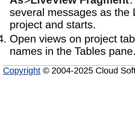
As
>
LiveView Fragment
.
several messages as the 
project and starts.
Open views on project tabl
names in the Tables pane
Copyright
© 2004-2025 Cloud Softw