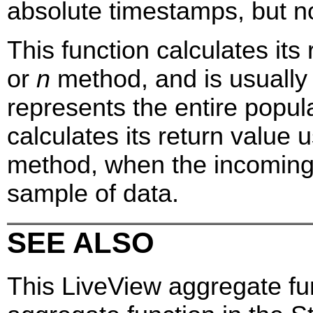
absolute timestamps, but no
This function calculates it
or
n
method, and is usually
represents the entire popul
calculates its return value 
method, when the incoming
sample of data.
SEE ALSO
This LiveView aggregate fu