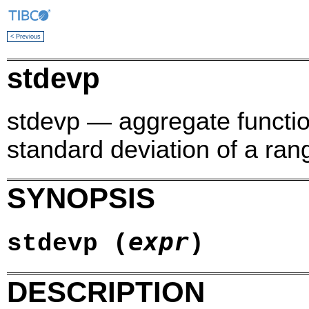
< Previous
stdevp
stdevp — aggregate function
standard deviation of a ran
SYNOPSIS
expr
stdevp (
)
DESCRIPTION