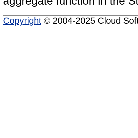
aggregate function in the 
Copyright
© 2004-2025 Cloud Softw