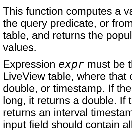
This function computes a va
the query predicate, or fro
table, and returns the popu
values.
expr
Expression
must be t
LiveView table, where that c
double, or timestamp. If the 
long, it returns a double. If 
returns an interval timesta
input field should contain al