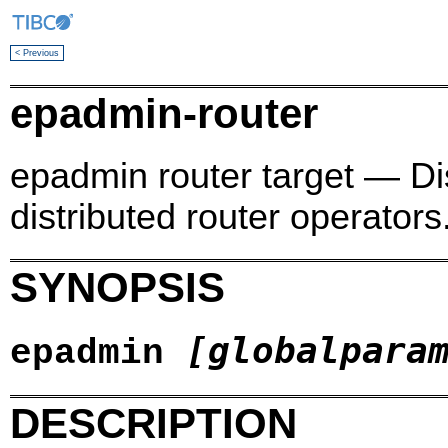
< Previous
epadmin-router
epadmin router target — Di
distributed router operators
SYNOPSIS
[globalpara
epadmin
DESCRIPTION