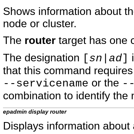
Shows information about t
node or cluster.
The
router
target has one
The designation
i
[
sn
|
ad
]
that this command requires 
or the
‑‑servicename
‑
combination to identify the n
epadmin display router
Displays information about a