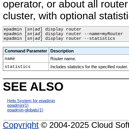
operator, or about all route
cluster, with optional statist
epadmin 
[
sn
|
ad
]
 display router

epadmin 
[
sn
|
ad
]
 display router --name=myRouter

epadmin 
[
sn
|
ad
]
 display router --statistics
Command Parameter
Description
name
Router name.
statistics
Includes statistics for the specified router.
SEE ALSO
Help System for epadmin
epadmin
(1)
epadmin-globals
(1)
Copyright
© 2004-2025 Cloud Softw