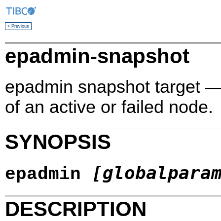
< Previous
epadmin-snapshot
epadmin snapshot target —
of an active or failed node.
SYNOPSIS
[globalpara
epadmin
DESCRIPTION