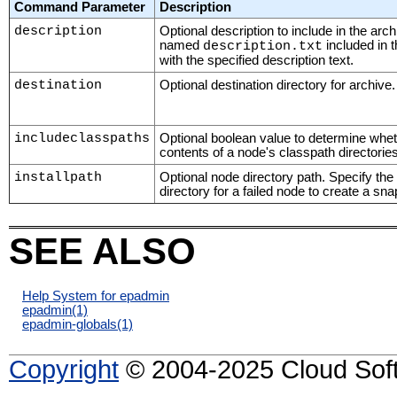
Command Parameter
Description
description
Optional description to include in the arch
named
included in 
description.txt
with the specified description text.
destination
Optional destination directory for archive.
includeclasspaths
Optional boolean value to determine wheth
contents of a node's classpath directorie
installpath
Optional node directory path. Specify the
directory for a failed node to create a sn
SEE ALSO
Help System for epadmin
epadmin
(1)
epadmin-globals
(1)
Copyright
© 2004-2025 Cloud Softw