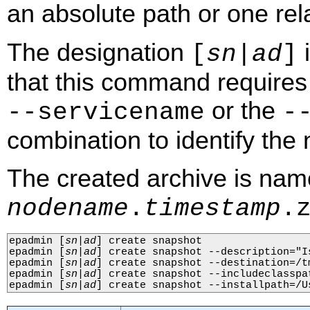
an absolute path or one rela
The designation
i
[
sn
|
ad
]
that this command requires 
or the
‑‑servicename
‑
combination to identify the n
The created archive is na
nodename
.
timestamp
.
epadmin 
[
sn
|
ad
]
 create snapshot

epadmin 
[
sn
|
ad
]
 create snapshot --description="Is
epadmin 
[
sn
|
ad
]
 create snapshot --destination=/tm
epadmin 
[
sn
|
ad
]
 create snapshot --includeclasspat
epadmin 
[
sn
|
ad
]
 create snapshot --installpath=/U