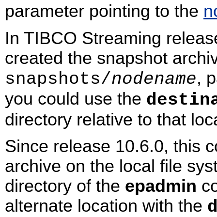
parameter pointing to the
n
In TIBCO Streaming releas
created the snapshot archi
, 
snapshots/
nodename
you could use the
destin
directory relative to that loc
Since release 10.6.0, this
archive on the local file sy
directory of the
epadmin
co
alternate location with the