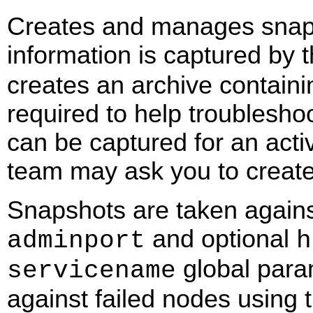
Creates and manages snapsh
information is captured by 
creates an archive containin
required to help troublesho
can be captured for an acti
team may ask you to create
Snapshots are taken agains
and optional
adminport
h
global para
servicename
against failed nodes using 