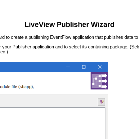
LiveView Publisher Wizard
rd to create a publishing EventFlow application that publishes data t
r your Publisher application and to select its containing package. (Sel
ed.)