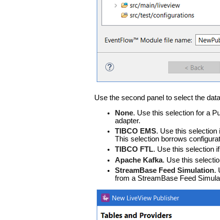
Use the second panel to select the data
None
. Use this selection for a 
adapter.
TIBCO EMS
. Use this selection
This selection borrows configur
TIBCO FTL
. Use this selection 
Apache Kafka
. Use this selecti
StreamBase Feed Simulation
.
from a StreamBase Feed Simulati