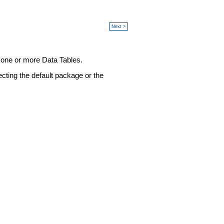
Next >
o one or more Data Tables.
ecting the default package or the