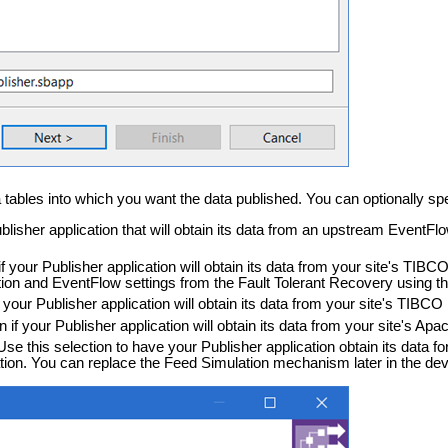
 tables into which you want the data published. You can optionally spe
Publisher application that will obtain its data from an upstream Event
 if your Publisher application will obtain its data from your site's T
ation and EventFlow settings from the Fault Tolerant Recovery using
if your Publisher application will obtain its data from your site's TIB
on if your Publisher application will obtain its data from your site's 
 Use this selection to have your Publisher application obtain its data 
on. You can replace the Feed Simulation mechanism later in the de