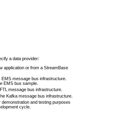
cify a data provider:
Flow application or from a StreamBase
IBCO EMS message bus infrastructure.
 the EMS bus sample.
CO FTL message bus infrastructure.
Apache Kafka message bus infrastructure.
for demonstration and testing purposes
velopment cycle.