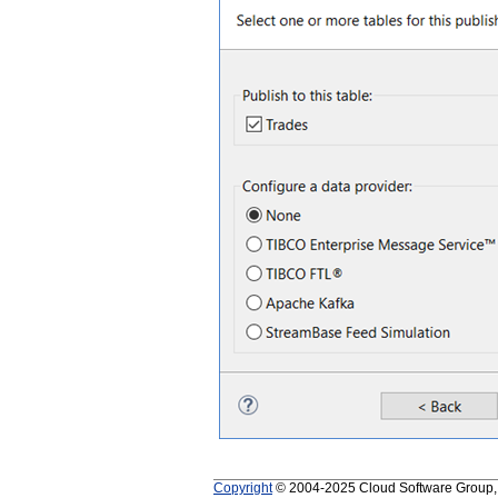
Copyright
© 2004-2025 Cloud Software Group, In