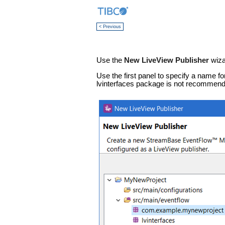
< Previous
Use the
New LiveView Publisher
wiza
Use the first panel to specify a name fo
lvinterfaces package is not recommend