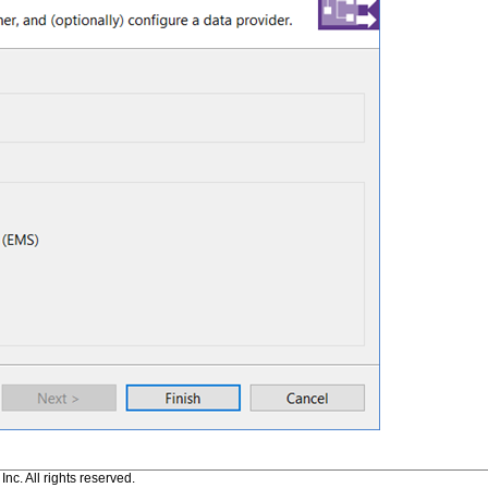
c. All rights reserved.