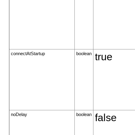
connectAtStartup
boolean
true
noDelay
boolean
false