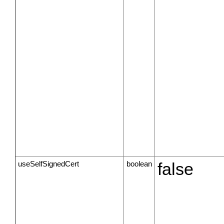
useSelfSignedCert
boolean
false