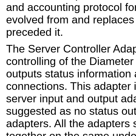
and accounting protocol fo
evolved from and replaces
preceded it.
The Server Controller Adap
controlling of the Diamete
outputs status information
connections. This adapter i
server input and output adap
suggested as no status out
adapters. All the adapters 