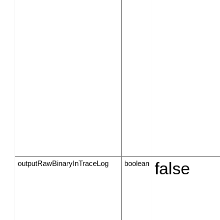
outputRawBinaryInTraceLog
boolean
false