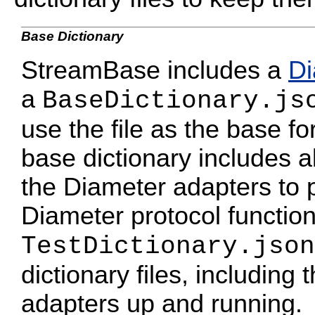
Base Dictionary
StreamBase includes a
Di
a
BaseDictionary.js
use the file as the base fo
base dictionary includes al
the Diameter adapters to 
Diameter protocol functio
TestDictionary.json
dictionary files, including 
adapters up and running.