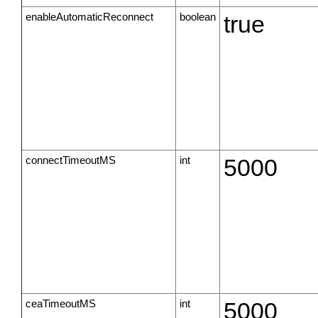
enableAutomaticReconnect
boolean
true
connectTimeoutMS
int
5000
ceaTimeoutMS
int
5000