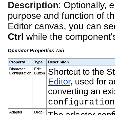
Description
: Optionally, e
purpose and function of t
Editor canvas, you can se
Ctrl
while the component's 
Operator Properties Tab
Property
Type
Description
Diameter
Edit
Shortcut to the 
Configuration
Button
Editor
, used for a
converting an exi
configuration
Adapter
Drop-
The adapter confi