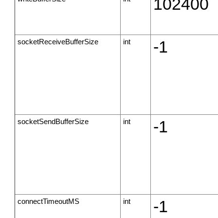
102400
socketReceiveBufferSize
int
-1
socketSendBufferSize
int
-1
connectTimeoutMS
int
-1