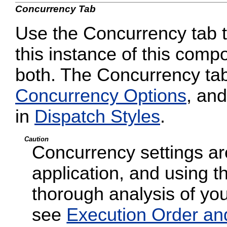
Concurrency Tab
Use the Concurrency tab to
this instance of this compo
both. The Concurrency tab
Concurrency Options
, and
in
Dispatch Styles
.
Caution
Concurrency settings are
application, and using t
thorough analysis of your
see
Execution Order an