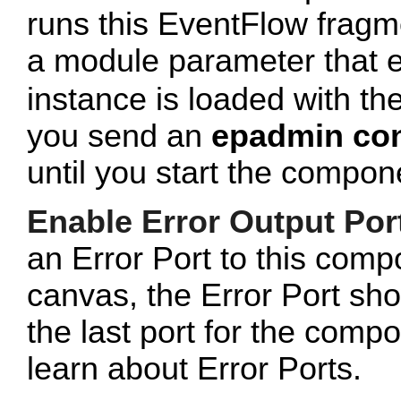
runs this EventFlow fragment
a module parameter that 
instance is loaded with the
you send an
epadmin con
until you start the comp
Enable Error Output Por
an Error Port to this com
canvas, the Error Port sho
the last port for the com
learn about Error Ports.