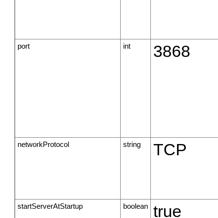
port
int
3868
networkProtocol
string
TCP
startServerAtStartup
boolean
true