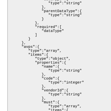
                  "type":"string"

               },

               "parentDataType":{

                  "type":"string"

               }

            },

            "required":[

               "dataType"

            ]

         }

      },

      "avps":{

         "type":"array",

         "items":{

            "type":"object",

            "properties":{

               "name":{

                  "type":"string"

               },

               "code":{

                  "type":"integer"

               },

               "vendorId":{

                  "type":"string"

               },

               "must":{

                  "type":"array",

                  "items":{
