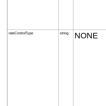
rateControlType
string
NONE