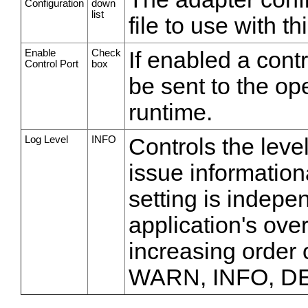
Configuration
down
list
file to use with th
Enable
Check
If enabled a cont
Control Port
box
be sent to the op
runtime.
Log Level
INFO
Controls the leve
issue information
setting is indepe
application's over
increasing order
WARN, INFO, D