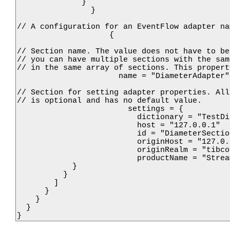
              }

                }

// A configuration for an EventFlow adapter na
                    {

// Section name. The value does not have to be
// you can have multiple sections with the sam
// in the same array of sections. This propert
                      name = "DiameterAdapter"

// Section for setting adapter properties. All
// is optional and has no default value.

                        settings = {

                          dictionary = "TestDi
                          host = "127.0.0.1"

                          id = "DiameterSectio
                          originHost = "127.0.0
                          originRealm = "tibco.
                          productName = "Strea
            }

          }

        ]

      }

    }

  }

}