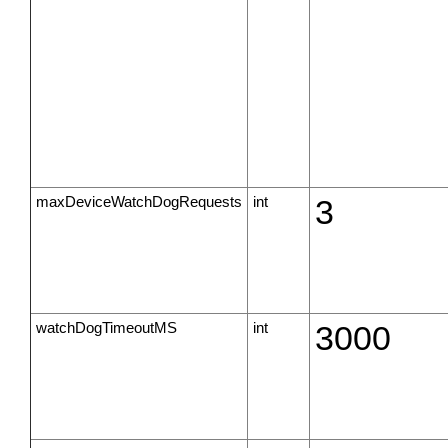
maxDeviceWatchDogRequests
int
3
watchDogTimeoutMS
int
3000