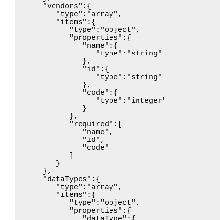
      "vendors":{

         "type":"array",

         "items":{

            "type":"object",

            "properties":{

               "name":{

                  "type":"string"

               },

               "id":{

                  "type":"string"

               },

               "code":{

                  "type":"integer"

               }

            },

            "required":[

               "name",

               "id",

               "code"

            ]

         }

      },

      "dataTypes":{

         "type":"array",

         "items":{

            "type":"object",

            "properties":{

               "dataType":{
