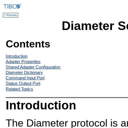
< Previous
Diameter Se
Contents
Introduction
Adapter Properties
Shared Adapter Configuration
Diameter Dictionary
Command Input Port
Status Output Port
Related Topics
Introduction
The Diameter protocol is an