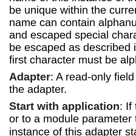
be unique within the curr
name can contain alphanu
and escaped special chara
be escaped as described 
first character must be al
Adapter
: A read-only fie
the adapter.
Start with application
: If
or to a module parameter 
instance of this adapter st