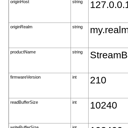
originHost
string
127.0.0.
originRealm
string
my.real
productName
string
StreamB
firmwareVersion
int
210
readBufferSize
int
10240
writeBufferSize
int