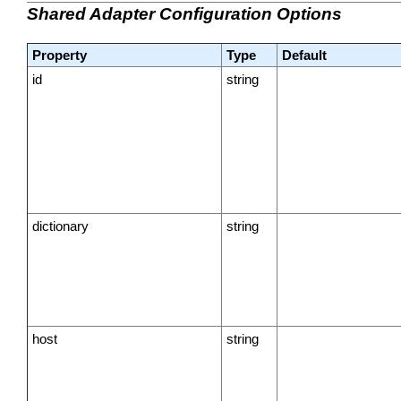
Shared Adapter Configuration Options
Property
Type
Default
id
string
dictionary
string
host
string