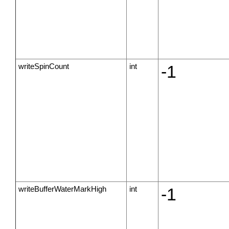
writeSpinCount
int
-1
writeBufferWaterMarkHigh
int
-1