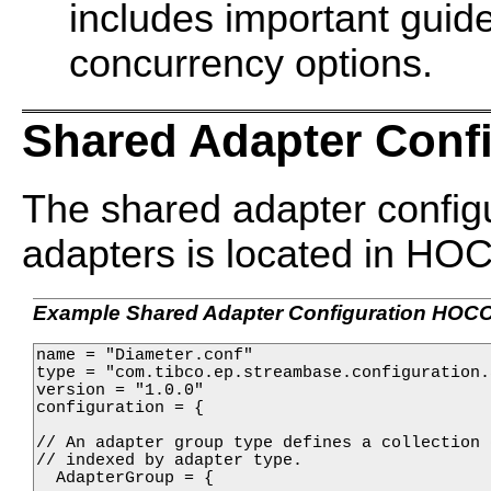
includes important guide
concurrency options.
Shared Adapter Confi
The shared adapter configu
adapters is located in HO
Example Shared Adapter Configuration HOC
name = "Diameter.conf"

type = "com.tibco.ep.streambase.configuration.
version = "1.0.0"

configuration = {

// An adapter group type defines a collection 
// indexed by adapter type.

  AdapterGroup = {
