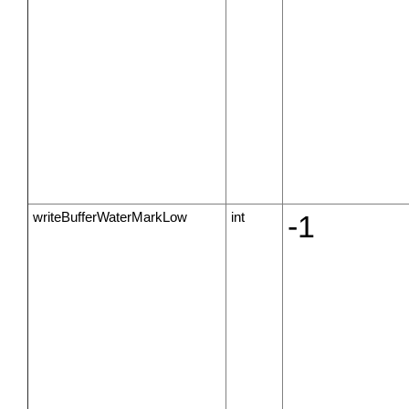
writeBufferWaterMarkLow
int
-1