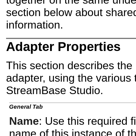
together on the same under
section below about shared
information.
Adapter Properties
This section describes the 
adapter, using the various 
StreamBase Studio.
General Tab
Name
: Use this required f
name of this instance of