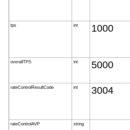
tps
int
1000
overallTPS
int
5000
rateControlResultCode
int
3004
rateControlAVP
string