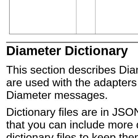
Diameter Dictionary
This section describes Dia
are used with the adapter
Diameter messages.
Dictionary files are in JS
that you can include more di
dictionary files to keep t