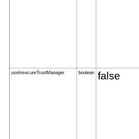
useInsecureTrustManager
boolean
false