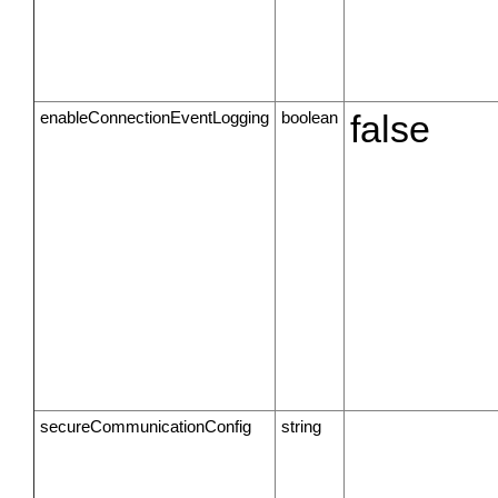
enableConnectionEventLogging
boolean
false
secureCommunicationConfig
string