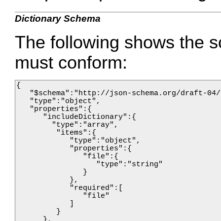
Dictionary Schema
The following shows the s
must conform:
{

   "$schema":"http://json-schema.org/draft-04/
   "type":"object",

   "properties":{

      "includeDictionary":{

        "type":"array",

         "items":{

            "type":"object",

            "properties":{

               "file":{

                  "type":"string"

               }

            },

            "required":[

               "file"

            ]

         }       

      },
