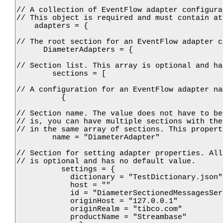
// A collection of EventFlow adapter configura
// This object is required and must contain at
    adapters = {

// The root section for an EventFlow adapter c
      DiameterAdapters = {

// Section list. This array is optional and ha
        sections = [ 

// A configuration for an EventFlow adapter na
          {

// Section name. The value does not have to be
// is, you can have multiple sections with the
// in the same array of sections. This propert
        name = "DiameterAdapter"

// Section for setting adapter properties. All
// is optional and has no default value.

          settings = {

            dictionary = "TestDictionary.json"

            host = ""

            id = "DiameterSectionedMessagesServ
            originHost = "127.0.0.1"

            originRealm = "tibco.com"

            productName = "Streambase"
