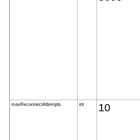
maxReconnectAttempts
int
10