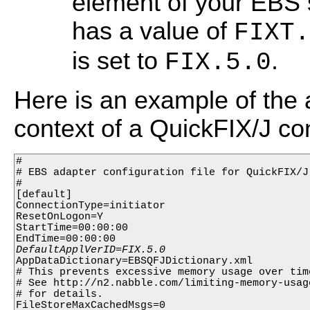
element of your EBS s
has a value of
FIXT.
is set to
.
FIX.5.0
Here is an example of the 
context of a QuickFIX/J conf
#

# EBS adapter configuration file for QuickFIX/J

#

[default]

ConnectionType=initiator

ResetOnLogon=Y

StartTime=00:00:00

AppDataDictionary=EBSQFJDictionary.xml

# This prevents excessive memory usage over time
# See http://n2.nabble.com/limiting-memory-usag
# for details.

FileStoreMaxCachedMsgs=0
