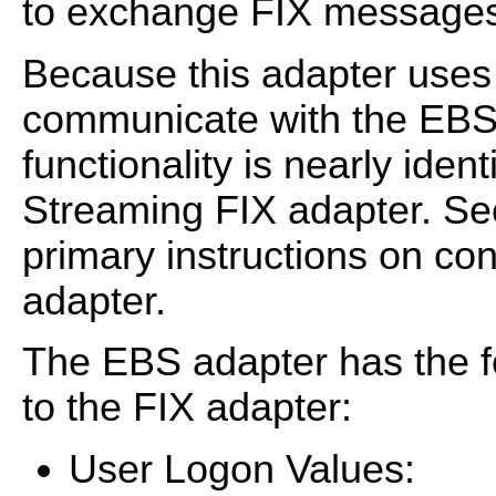
to exchange FIX messages 
Because this adapter uses 
communicate with the EBS v
functionality is nearly iden
Streaming FIX adapter. S
primary instructions on co
adapter.
The EBS adapter has the f
to the FIX adapter:
User Logon Values: