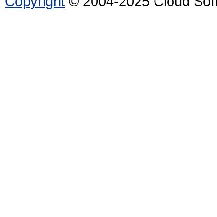
Copyright
© 2004-2025 Cloud Softw