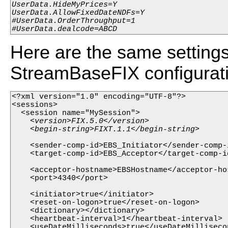
UserData.HideMyPrices=Y

UserData.AllowFixedDateNDFs=Y

#UserData.OrderThroughput=1

#UserData.dealcode=ABCD
Here are the same settings 
StreamBaseFIX configuratio
<?xml version="1.0" encoding="UTF-8"?>

<sessions>

    <version>FIX.5.0</version>

    <sender-comp-id>EBS_Initiator</sender-comp-i
    <target-comp-id>EBS_Acceptor</target-comp-id
    <acceptor-hostname>EBSHostname</acceptor-hos
    <port>4340</port>

    <initiator>true</initiator>

    <reset-on-logon>true</reset-on-logon>

    <dictionary></dictionary>

    <heartbeat-interval>1</heartbeat-interval>

    <useDateMilliseconds>true</useDateMillisecon