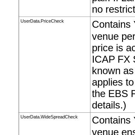
no restric
UserData.PriceCheck
Contains
venue per
price is a
ICAP FX S
known as “
applies to
the EBS F
details.)
UserData.WideSpreadCheck
Contains
venue ens