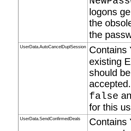
NewPass
logons ge
the obsol
the passw
UserData.AutoCancelDuplSession
Contains
existing 
should be
accepted.
an
false
for this us
UserData.SendConfirmedDeals
Contains