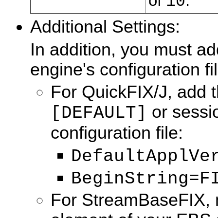
of
.
10
Additional Settings:
In addition, you must ad
engine's configuration fil
For QuickFIX/J, add t
or sessio
[DEFAULT]
configuration file:
DefaultApplVe
BeginString=F
For StreamBaseFIX, m