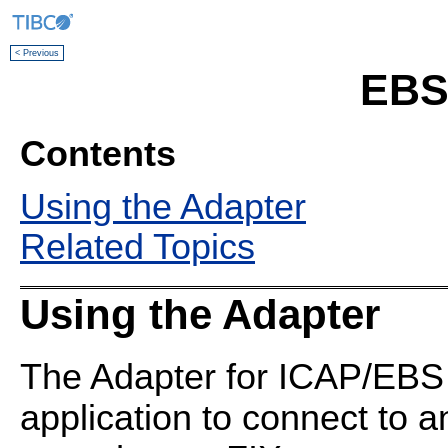
< Previous
EBS
Contents
Using the Adapter
Related Topics
Using the Adapter
The Adapter for ICAP/EBS
application to connect to