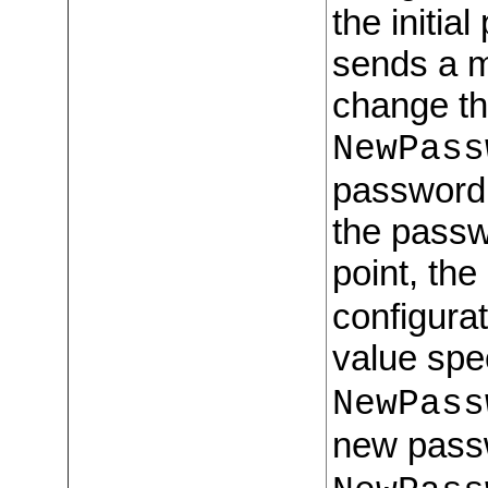
the initia
sends a m
change th
NewPass
password,
the passw
point, the
configurat
value spe
NewPass
new pass