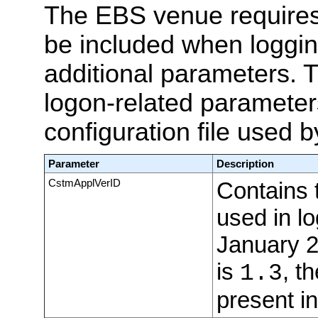
The EBS venue require
be included when loggin
additional parameters. T
logon-related parameter
configuration file used b
Parameter
Description
CstmApplVerID
Contains 
used in l
January 2
is
, th
1.3
present in