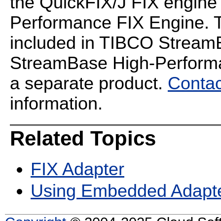
the QuickFIX/J FIX engin
Performance FIX Engine. T
included in TIBCO StreamB
StreamBase High-Performan
a separate product.
Contac
information.
Related Topics
FIX Adapter
Using Embedded Adapt