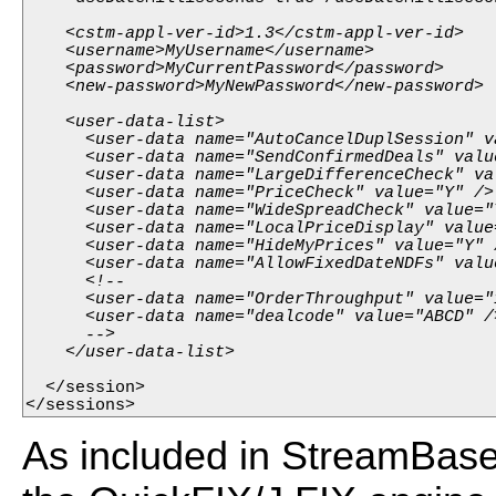
    <cstm-appl-ver-id>1.3</cstm-appl-ver-id>

    <username>MyUsername</username>

    <password>MyCurrentPassword</password>

    <new-password>MyNewPassword</new-password>

    <user-data-list>

      <user-data name="AutoCancelDuplSession" va
      <user-data name="SendConfirmedDeals" value
      <user-data name="LargeDifferenceCheck" val
      <user-data name="PriceCheck" value="Y" />

      <user-data name="WideSpreadCheck" value="Y
      <user-data name="LocalPriceDisplay" value=
      <user-data name="HideMyPrices" value="Y" /
      <user-data name="AllowFixedDateNDFs" value
      <!--

      <user-data name="OrderThroughput" value="1
      <user-data name="dealcode" value="ABCD" />
      -->

  </session>

</sessions>
As included in StreamBase