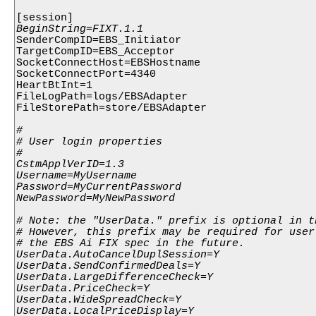
SenderCompID=EBS_Initiator

TargetCompID=EBS_Acceptor

SocketConnectHost=EBSHostname

SocketConnectPort=4340

HeartBtInt=1

FileLogPath=logs/EBSAdapter

FileStorePath=store/EBSAdapter

#

# User login properties

#

CstmApplVerID=1.3

Username=MyUsername

Password=MyCurrentPassword

NewPassword=MyNewPassword

# Note: the "UserData." prefix is optional in t
# However, this prefix may be required for user
# the EBS Ai FIX spec in the future.

UserData.AutoCancelDuplSession=Y

UserData.SendConfirmedDeals=Y

UserData.LargeDifferenceCheck=Y

UserData.PriceCheck=Y

UserData.WideSpreadCheck=Y

UserData.LocalPriceDisplay=Y
