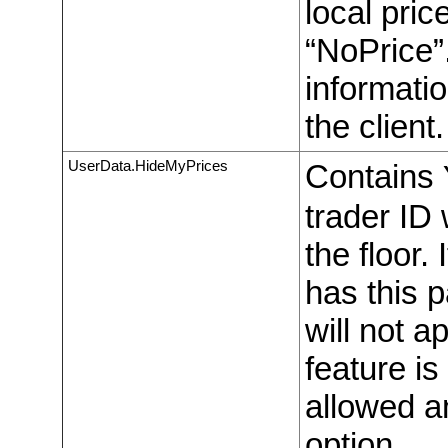
local pric
“NoPrice”
informati
the client.
UserData.HideMyPrices
Contains
trader ID 
the floor.
has this 
will not 
feature is
allowed an
option.