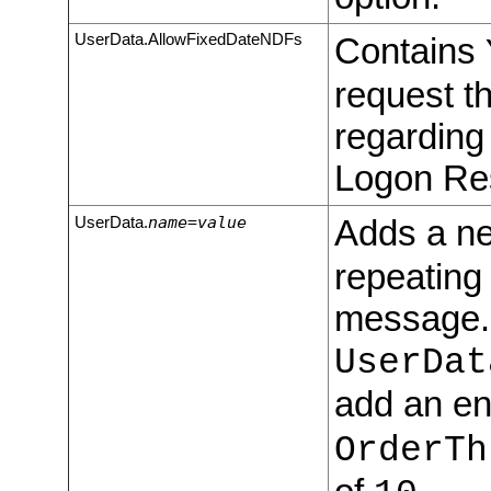
UserData.AllowFixedDateNDFs
Contains
request th
regarding
Logon Re
name=value
Adds a ne
UserData.
repeating
message. 
UserDat
add an en
OrderTh