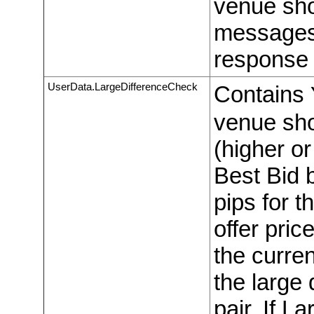
venue sho
messages
response 
UserData.LargeDifferenceCheck
Contains
venue shou
(higher or
Best Bid 
pips for t
offer pric
the curre
the large 
pair. If L