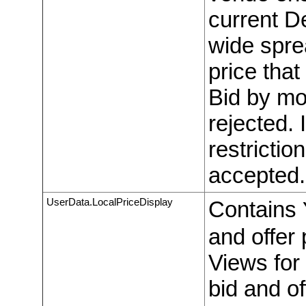
current D
wide sprea
price tha
Bid by mo
rejected. 
restrictio
accepted.
UserData.LocalPriceDisplay
Contains
and offer 
Views for 
bid and o