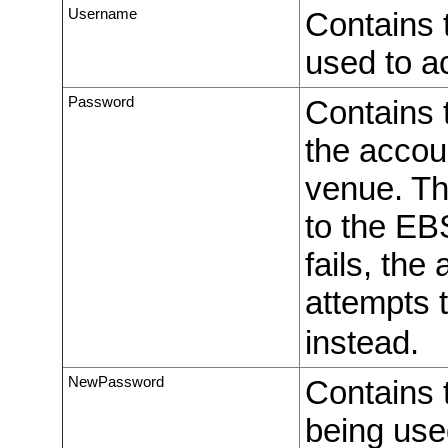
Username
Contains 
used to a
Password
Contains t
the accou
venue. The
to the EB
fails, the
attempts 
instead.
NewPassword
Contains 
being us