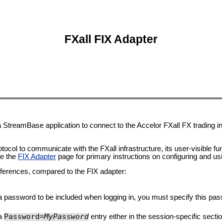
FXall FIX Adapter
a StreamBase application to connect to the Accelor FXall FX trading i
col to communicate with the FXall infrastructure, its user-visible funct
ee the
FIX Adapter
page for primary instructions on configuring and usi
ifferences, compared to the FIX adapter:
 password to be included when logging in, you must specify this pass
Password=
MyPassword
 a
entry either in the session-specific secti