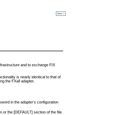
Next >
nfrastructure and to exchange FIX
ionality is nearly identical to that of
ng the FXall adapter.
word in the adapter's configuration
on or the [DEFAULT] section of the file.