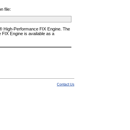
 file:
e® High-Performance FIX Engine. The
FIX Engine is available as a
Contact Us