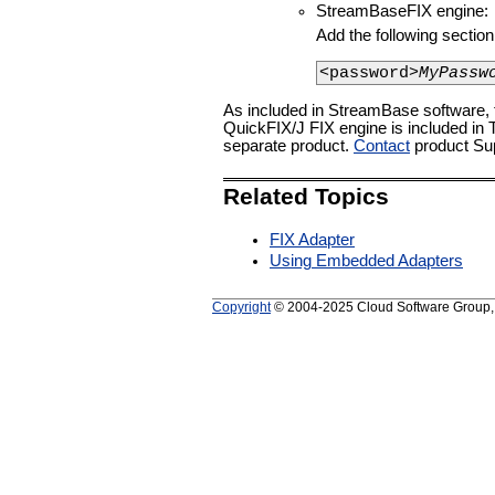
StreamBaseFIX engine:
Add the following sectio
<password>
MyPassw
As included in StreamBase software,
QuickFIX/J FIX engine is included in
separate product.
Contact
product Supp
Related Topics
FIX Adapter
Using Embedded Adapters
Copyright
© 2004-2025 Cloud Software Group, In