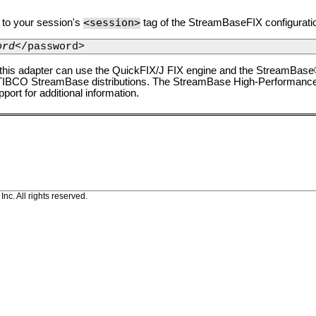
<session>
n to your session's
tag of the StreamBaseFIX configuration
ord
</password>
 this adapter can use the QuickFIX/J FIX engine and the StreamBas
 TIBCO StreamBase distributions. The StreamBase High-Performance 
ort for additional information.
c. All rights reserved.