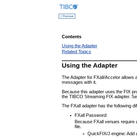
< Previous
Contents
Using the Adapter
Related Topics
Using the Adapter
The Adapter for FXall/Accelor allows 
messages with it.
Because this adapter uses the FIX proto
the TIBCO Streaming FIX adapter. S
The FXall adapter has the following d
FXall Password:
Because FXall venues require a
file.
QuickFIX/J engine: Add