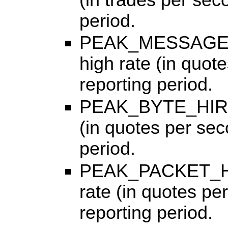
period.
PEAK_MESSAGE_H
high rate (in quot
reporting period.
PEAK_BYTE_HIRATE
(in quotes per sec
period.
PEAK_PACKET_HIR
rate (in quotes pe
reporting period.