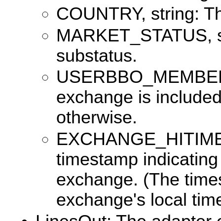
COUNTRY, string: Th
MARKET_STATUS, str
substatus.
USERBBO_MEMBER, b
exchange is included
otherwise.
EXCHANGE_HITIME, 
timestamp indicating
exchange. (The times
exchange's local tim