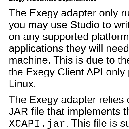
The Exegy adapter only ru
you may use Studio to wri
on any supported platform,
applications they will nee
machine. This is due to the
the Exegy Client API only
Linux.
The Exegy adapter relies o
JAR file that implements t
. This file is
XCAPI.jar