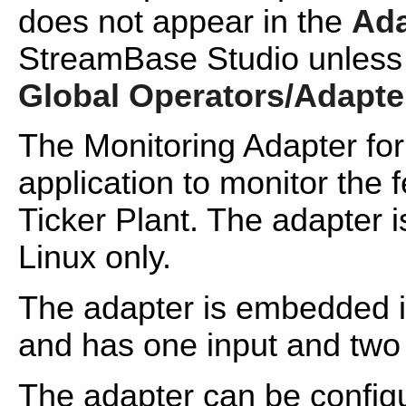
does not appear in the
Ada
StreamBase Studio unless
Global Operators/Adapte
The Monitoring Adapter fo
application to monitor the 
Ticker Plant. The adapter i
Linux only.
The adapter is embedded i
and has one input and two 
The adapter can be config