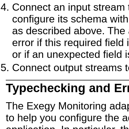
Connect an input stream t
configure its schema with
as described above. The
error if this required fiel
or if an unexpected field 
Connect output streams to
Typechecking and Er
The Exegy Monitoring ada
to help you configure the 