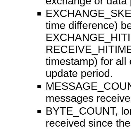
exchange or data pr
EXCHANGE_SKEW,
time difference) b
EXCHANGE_HITIM
RECEIVE_HITIME (
timestamp) for all
update period.
MESSAGE_COUNT, l
messages received 
BYTE_COUNT, long:
received since the 