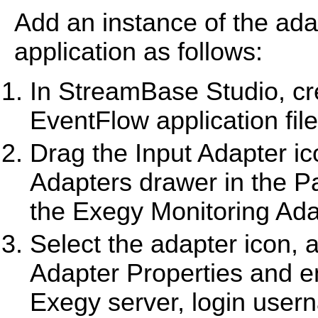
Add an instance of the ad
application as follows:
In StreamBase Studio, cre
EventFlow application file
Drag the Input Adapter i
Adapters drawer in the Pa
the Exegy Monitoring Adap
Select the adapter icon, a
Adapter Properties and ent
Exegy server, login use