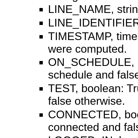
LINE_NAME, strin
LINE_IDENTIFIER, s
TIMESTAMP, timest
were computed.
ON_SCHEDULE, bool
schedule and fals
TEST, boolean: Tru
false otherwise.
CONNECTED, boolea
connected and fal