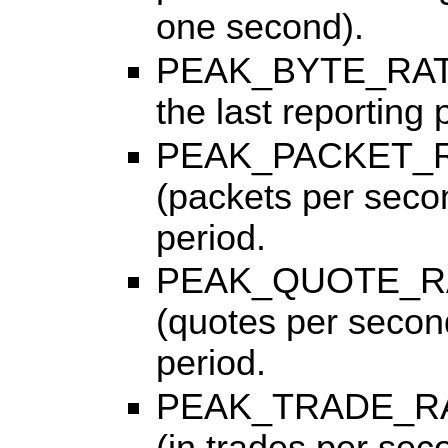
one second).
PEAK_BYTE_RATE, 
the last reporting 
PEAK_PACKET_RAT
(packets per secon
period.
PEAK_QUOTE_RATE
(quotes per second
period.
PEAK_TRADE_RATE,
(in trades per sec