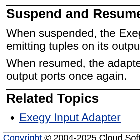
Suspend and Resume
When suspended, the Exeg
emitting tuples on its outpu
When resumed, the adapter 
output ports once again.
Related Topics
Exegy Input Adapter
Copyright
© 2004-2025 Cloud Softw