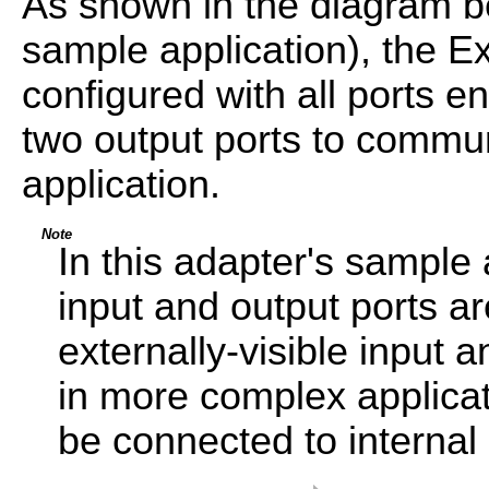
As shown in the diagram be
sample application), the E
configured with all ports e
two output ports to commun
application.
Note
In this adapter's sample 
input and output ports ar
externally-visible input
in more complex applicati
be connected to interna