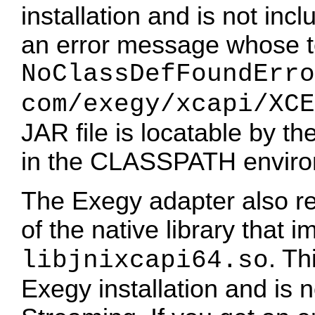
installation and is not inc
an error message whose te
NoClassDefFoundErro
com/exegy/xcapi/XCE
JAR file is locatable by th
in the CLASSPATH environ
The Exegy adapter also rel
of the native library that
. Th
libjnixcapi64.so
Exegy installation and is 