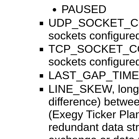
PAUSED
UDP_SOCKET_COU
sockets configured 
TCP_SOCKET_COU
sockets configured 
LAST_GAP_TIME, t
LINE_SKEW, long
difference) betw
(Exegy Ticker Plan
redundant data st