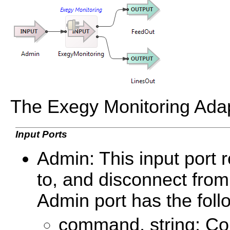
The Exegy Monitoring Adapt
Input Ports
Admin: This input port 
to, and disconnect from
Admin port has the fol
command, string: Con