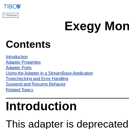
< Previous
Exegy Moni
Contents
Introduction
Adapter Properties
Adapter Ports
Using the Adapter in a StreamBase Application
Typechecking and Error Handling
Suspend and Resume Behavior
Related Topics
Introduction
This adapter is deprecated 