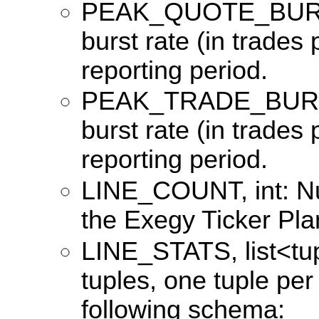
PEAK_QUOTE_BURST
burst rate (in trades
reporting period.
PEAK_TRADE_BURST
burst rate (in trades
reporting period.
LINE_COUNT, int: Nu
the Exegy Ticker Pla
LINE_STATS, list<tuple
tuples, one tuple per
following schema: