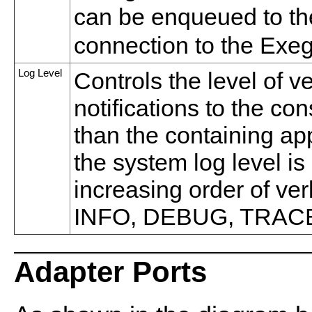
can be enqueued to th
connection to the Exeg
Log Level
Controls the level of v
notifications to the co
than the containing appl
the system log level is
increasing order of v
INFO, DEBUG, TRAC
Adapter Ports