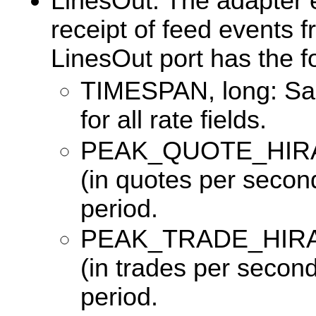
LinesOut: The adapter e
receipt of feed events 
LinesOut port has the 
TIMESPAN, long: Sam
for all rate fields.
PEAK_QUOTE_HIRATE,
(in quotes per second
period.
PEAK_TRADE_HIRATE,
(in trades per second
period.