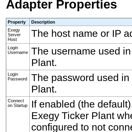
Adapter Properties
Property
Description
Exegy
The host name or IP ad
Server
Host
Login
The username used in 
Username
Plant.
Login
The password used in 
Password
Plant.
Connect
If enabled (the default
on Startup
Exegy Ticker Plant when 
configured to not conn