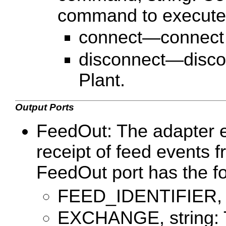
command to execute
connect—connect t
disconnect—discon
Plant.
Output Ports
FeedOut: The adapter em
receipt of feed events 
FeedOut port has the f
FEED_IDENTIFIER, st
EXCHANGE, string: 