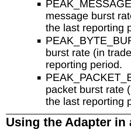
PEAK_MESSAGE_
message burst rate
the last reporting 
PEAK_BYTE_BURS
burst rate (in trad
reporting period.
PEAK_PACKET_BU
packet burst rate 
the last reporting 
Using the Adapter in