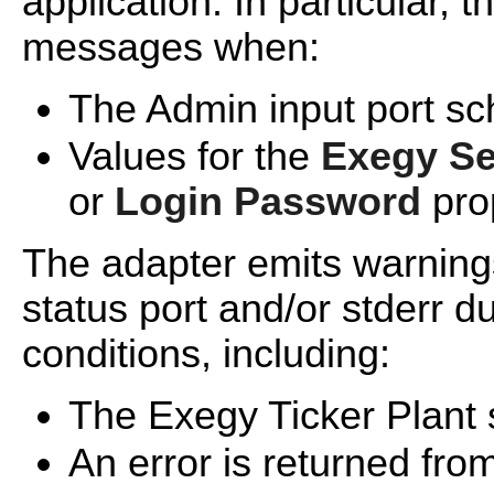
application. In particular,
messages when:
The Admin input port sc
Values for the
Exegy Se
or
Login Password
pro
The adapter emits warning
status port and/or stderr d
conditions, including:
The Exegy Ticker Plant 
An error is returned fro