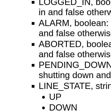
LOGGED_IN, boolea
in and false other
ALARM, boolean: Tr
and false otherwis
ABORTED, boolean:
and false otherwis
PENDING_DOWN, bo
shutting down and
LINE_STATE, strin
UP
DOWN