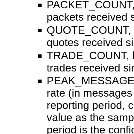
PACKET_COUNT, lon
packets received si
QUOTE_COUNT, lon
quotes received sin
TRADE_COUNT, long
trades received sin
PEAK_MESSAGE_R
rate (in messages 
reporting period,
value as the sampl
period is the conf