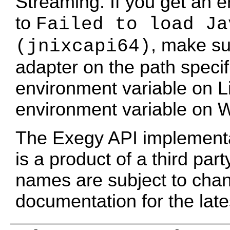
Streaming. If you get an 
to
Failed to load Ja
, make sur
(jnixcapi64)
adapter on the path spec
environment variable on L
environment variable on 
The Exegy API implementat
is a product of a third part
names are subject to cha
documentation for the late