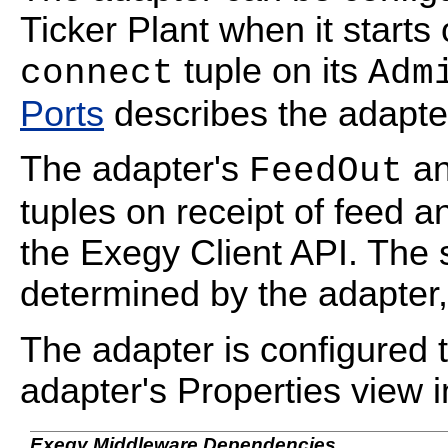
Ticker Plant when it starts 
tuple on its
connect
Adm
Ports
describes the adapter'
The adapter's
a
FeedOut
tuples on receipt of feed a
the Exegy Client API. The 
determined by the adapter,
The adapter is configured t
adapter's Properties view 
Exegy Middleware Dependencies