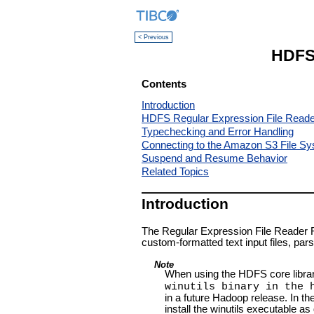
< Previous
HDFS 
Contents
Introduction
HDFS Regular Expression File Reade
Typechecking and Error Handling
Connecting to the Amazon S3 File S
Suspend and Resume Behavior
Related Topics
Introduction
The Regular Expression File Reader 
custom-formatted text input files, par
Note
When using the HDFS core libra
winutils binary in the 
in a future Hadoop release. In t
install the winutils executable 