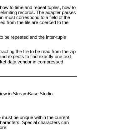
or how to time and repeat tuples, how to
delimiting records. The adapter parses
on must correspond to a field of the
ed from the file are coerced to the
 to be repeated and the inter-tuple
cting the file to be read from the zip
 and expects to find exactly one text
market data vendor in compressed
 view in StreamBase Studio.
e must be unique within the current
aracters. Special characters can
ore.