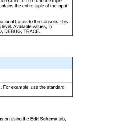
amed
to the tuple
ControlInfo
ontains the entire tuple of the input
mational traces to the console. This
 level. Available values, in
NFO, DEBUG, TRACE.
m. For example, use the standard
ons on using the
Edit Schema
tab,