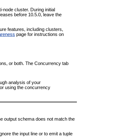
-node cluster. During initial
leases before 10.5.0, leave the
e features, including clusters,
areness
page for instructions on
tions, or both. The Concurrency tab
ough analysis of your
for using the concurrency
n the output schema does not match the
nore the input line or to emit a tuple