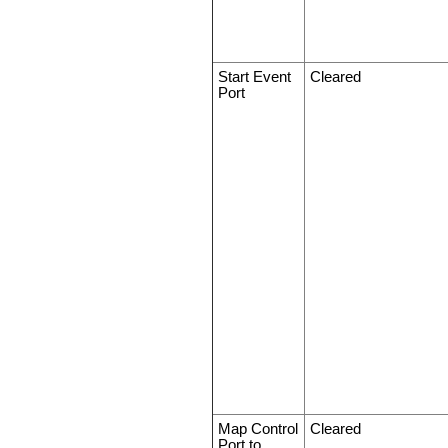
Start Event
Cleared
Port
Map Control
Cleared
Port to