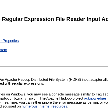
Regular Expression File Reader Input A
r Properties
ystem
For Apache Hadoop Distributed File System (HDFS) input adapter all
sed with regular expressions.
ries on Windows, you may see a console message similar to
Faile
. The Apache Hadoop project
acknowledges th
hadoop binary path
he meantime, you can either ignore the error message as benign, or y
as discussed on
numerous Internet resources
.