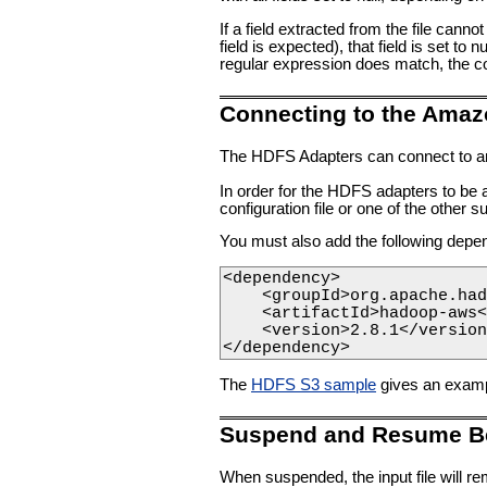
If a field extracted from the file canno
field is expected), that field is set to 
regular expression does match, the corr
Connecting to the Amaz
The HDFS Adapters can connect to an
In order for the HDFS adapters to be 
configuration file or one of the other
You must also add the following dep
<dependency>

    <groupId>org.apache.had
    <artifactId>hadoop-aws<
    <version>2.8.1</version
</dependency>    
The
HDFS S3 sample
gives an exampl
Suspend and Resume B
When suspended, the input file will rem