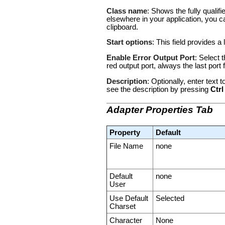
Class name
: Shows the fully qualif
elsewhere in your application, you c
clipboard.
Start options
: This field provides a 
Enable Error Output Port
: Select 
red output port, always the last por
Description
: Optionally, enter text
see the description by pressing
Ctrl
Adapter Properties Tab
Property
Default
File Name
none
Default
none
User
Use Default
Selected
Charset
Character
None