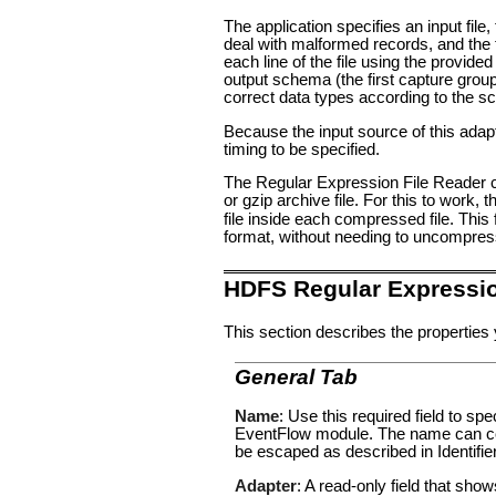
The application specifies an input file
deal with malformed records, and the t
each line of the file using the provid
output schema (the first capture group 
correct data types according to the s
Because the input source of this adapte
timing to be specified.
The Regular Expression File Reader can
or gzip archive file. For this to work, 
file inside each compressed file. Thi
format, without needing to uncompress
HDFS Regular Expressio
This section describes the properties 
General Tab
Name
: Use this required field to s
EventFlow module. The name can con
be escaped as described in
Identifi
Adapter
: A read-only field that sho