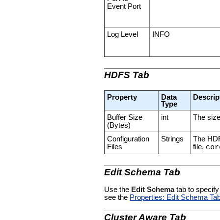
Event Port
Log Level
INFO
HDFS Tab
Property
Data
Descrip
Type
Buffer Size
int
The size
(Bytes)
Configuration
Strings
The HDFS
Files
file,
cor
Edit Schema Tab
Use the
Edit Schema
tab to specify
see the
Properties: Edit Schema Ta
Cluster Aware Tab