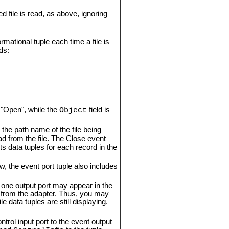
ied file is read, as above, ignoring
rmational tuple each time a file is
ds:
o "Open", while the
field is
Object
o the path name of the file being
ad from the file. The Close event
ts data tuples for each record in the
w, the event port tuple also includes
one output port may appear in the
d from the adapter. Thus, you may
e data tuples are still displaying.
trol input port to the event output