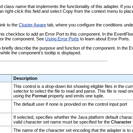
ied class name that implements the functionality of this adapter. If yo
an right-click this field and select Copy from the context menu to plac
link to the
Cluster Aware
tab, where you configure the conditions under
this checkbox to add an Error Port to this component. In the EventFl
t for the component. See
Using Error Ports
to learn about Error Ports.
 to briefly describe the purpose and function of the component. In the
while the component's tooltip is displayed.
Description
This control is a drop-down list showing eligible files in the c
selector to select the file to read and parse. This file is read o
using the
Format
property and emits one tuple.
The default user if none is provided on the control input port
If selected, specifies whether the Java platform default charact
valid character set name must be specified for the
Character 
The name of the character set encoding that the adapter is to u