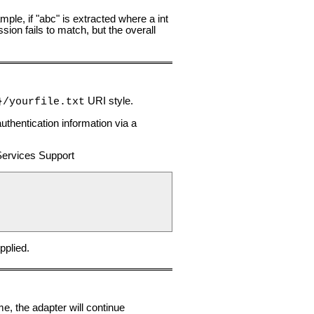
ample, if "abc" is extracted where a int
sion fails to match, but the overall
URI style.
}/yourfile.txt
thentication information via a
Services Support
pplied.
me, the adapter will continue