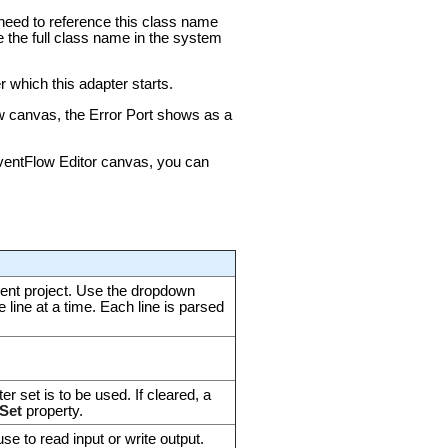
u need to reference this class name
e the full class name in the system
 which this adapter starts.
ow canvas, the Error Port shows as a
 EventFlow Editor canvas, you can
urrent project. Use the dropdown
ne line at a time. Each line is parsed
er set is to be used. If cleared, a
Set
property.
se to read input or write output.