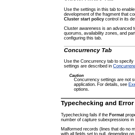
Use the settings in this tab to enable
development of the fragment that con
Cluster start policy
control in its de
Cluster awareness is an advanced to
quorums, availability zones, and par
configuring this tab.
Concurrency Tab
Use the Concurrency tab to specify pa
settings are described in
Concurren
Caution
Concurrency settings are not su
application. For details, see
Exe
options.
Typechecking and Error
Typechecking fails if the
Format
prope
number of capture subexpressions in
Malformed records (lines that do no 
with all fields set to null, depending o