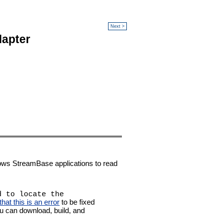
Next >
dapter
ows StreamBase applications to read
d to locate the
at this is an error
to be fixed
ou can download, build, and