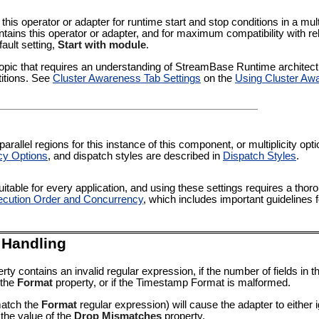
 this operator or adapter for runtime start and stop conditions in a multi
tains this operator or adapter, and for maximum compatibility with re
fault setting,
Start with module
.
pic that requires an understanding of StreamBase Runtime architectur
titions. See
Cluster Awareness Tab Settings
on the
Using Cluster Aw
rallel regions for this instance of this component, or multiplicity op
cy Options
, and dispatch styles are described in
Dispatch Styles
.
itable for every application, and using these settings requires a thor
cution Order and Concurrency
, which includes important guidelines 
 Handling
rty contains an invalid regular expression, if the number of fields i
 the
Format
property, or if the
Timestamp Format
is malformed.
match the
Format
regular expression) will cause the adapter to either ig
n the value of the
Drop Mismatches
property.