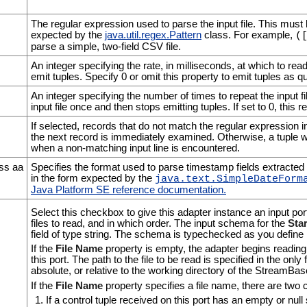
The regular expression used to parse the input file. This must
expected by the
java.util.regex.Pattern
class. For example,
(
parse a simple, two-field CSV file.
An integer specifying the rate, in milliseconds, at which to read
emit tuples. Specify 0 or omit this property to emit tuples as q
An integer specifying the number of times to repeat the input fil
input file once and then stops emitting tuples. If set to 0, this rep
If selected, records that do not match the regular expression i
the next record is immediately examined. Otherwise, a tuple with
when a non-matching input line is encountered.
ss aa
Specifies the format used to parse timestamp fields extracted fr
in the form expected by the
java.text.SimpleDateForm
Java Platform SE reference documentation
.
Select this checkbox to give this adapter instance an input por
files to read, and in which order. The input schema for the
Star
field of type string. The schema is typechecked as you define i
If the
File Name
property is empty, the adapter begins reading 
this port. The path to the file to be read is specified in the only
absolute, or relative to the working directory of the StreamBa
If the
File Name
property specifies a file name, there are two 
If a control tuple received on this port has an empty or null s