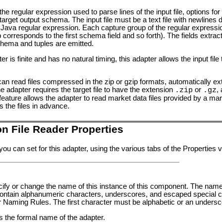
, the regular expression used to parse lines of the input file, options f
arget output schema. The input file must be a text file with newlines 
ed Java regular expression. Each capture group of the regular expressi
corresponds to the first schema field and so forth). The fields extract
chema and tuples are emitted.
r is finite and has no natural timing, this adapter allows the input file
 read files compressed in the zip or gzip formats, automatically extra
the adapter requires the target file to have the extension
or
,
.zip
.gz
s feature allows the adapter to read market data files provided by a 
 the files in advance.
n File Reader Properties
you can set for this adapter, using the various tabs of the Properties
pecify or change the name of this instance of this component. The nam
tain alphanumeric characters, underscores, and escaped special ch
er Naming Rules
. The first character must be alphabetic or an undersc
ws the formal name of the adapter.