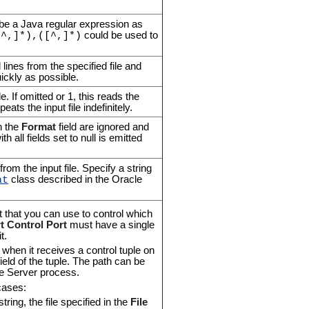
 be a Java regular expression as
could be used to
[^,]*),([^,]*)
 lines from the specified file and
uickly as possible.
e. If omitted or 1, this reads the
eats the input file indefinitely.
n the
Format
field are ignored and
 all fields set to null is emitted
om the input file. Specify a string
class described in the Oracle
at
t that you can use to control which
t Control Port
must have a single
t.
when it receives a control tuple on
 field of the tuple. The path can be
se Server process.
cases:
tring, the file specified in the
File