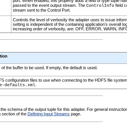
port. When enabled, this property adds a field of type tuple n
passed to the event output stream. The
field c
ControlInfo
stream sent to the Control Port.
Controls the level of verbosity the adapter uses to issue infor
setting is independent of the containing application's overall log
increasing order of verbosity, are: OFF, ERROR, WARN, I
tion
 of the buffer to be used. If empty, the default is used.
 configuration files to use when connecting to the HDFS file syste
.
e-defaults.xml
 the schema of the output tuple for this adapter. For general instructi
b
section of the
Defining Input Streams
page.