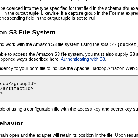
t be coerced into the type specified for that field in the schema (for ex
null in the output tuple. Likewise, if a capture group in the
Format
expres
esponding field in the output tuple is set to null.
on S3 File System
d work with the Amazon S3 file system using the
s3a://{bucket
able to access the Amazon S3 file system, you must also supply S3 au
 supported ways described here:
Authenticating with S3
.
endency to your pom file to include the Apache Hadoop Amazon Web 
oop</groupId>

/artifactId>

>

e of using a configuration file with the access key and secret key su
ehavior
ain open and the adapter will retain its position in the file. Upon resu