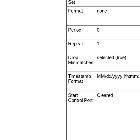
Set
Format
none
Period
0
Repeat
1
Drop
selected (true)
Mismatches
Timestamp
MM/dd/yyyy hh:mm:
Format
Start
Cleared
Control Port