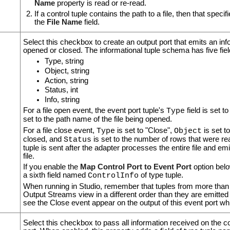
Name
property is read or re-read.
If a control tuple contains the path to a file, then that specif
the
File Name
field.
Select this checkbox to create an output port that emits an info
opened or closed. The informational tuple schema has five fiel
Type, string
Object, string
Action, string
Status, int
Info, string
For a file open event, the event port tuple's
field is set t
Type
set to the path name of the file being opened.
For a file close event,
is set to "Close",
is set t
Type
Object
closed, and
is set to the number of rows that were re
Status
tuple is sent after the adapter processes the entire file and emi
file.
If you enable the
Map Control Port to Event Port
option belo
a sixth field named
of type tuple.
ControlInfo
When running in Studio, remember that tuples from more than 
Output Streams view in a different order than they are emitte
see the Close event appear on the output of this event port whil
Select this checkbox to pass all information received on the con