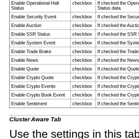
Enable Operational Halt
checkbox
If checked the Operat
Status
Status data.
Enable Security Event
checkbox
If checked the Securi
Enable Auction
checkbox
If checked the Auctio
Enable SSR Status
checkbox
If checked the SSR S
Enable System Event
checkbox
If checked the Syste
Enable Trade Brake
checkbox
If checked the Trade 
Enable News
checkbox
If checked the News 
Enable Quote
checkbox
If checked the Quote 
Enable Crypto Quote
checkbox
If checked the Crypt
Enable Crypto Events
checkbox
If checked the Crypt
Enable Crypto Book Event
checkbox
If checked the Crypt
Enable Sentiment
checkbox
If checked the Sentim
Cluster Aware Tab
Use the settings in this ta