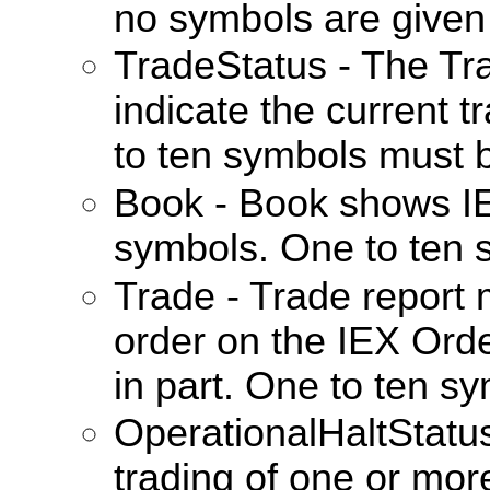
no symbols are given 
TradeStatus - The Tr
indicate the current t
to ten symbols must 
Book - Book shows IE
symbols. One to ten 
Trade - Trade report
order on the IEX Orde
in part. One to ten s
OperationalHaltStat
trading of one or more