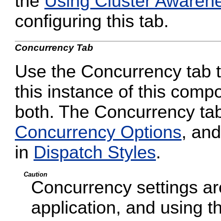
the
Using Cluster Awaren
configuring this tab.
Concurrency Tab
Use the Concurrency tab to
this instance of this compo
both. The Concurrency tab
Concurrency Options
, and
in
Dispatch Styles
.
Caution
Concurrency settings are
application, and using t