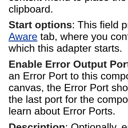
clipboard.
Start options
: This field 
Aware
tab, where you conf
which this adapter starts.
Enable Error Output Por
an Error Port to this com
canvas, the Error Port sho
the last port for the com
learn about Error Ports.
Description
: Optionally, e