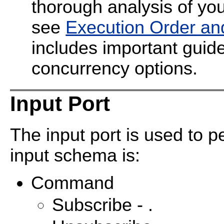
thorough analysis of your
see
Execution Order an
includes important guide
concurrency options.
Input Port
The input port is used to p
input schema is:
Command
Subscribe - .