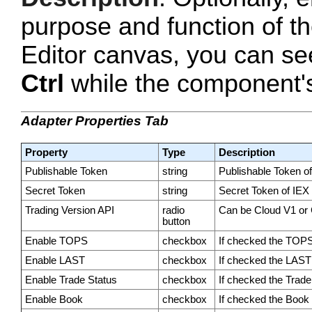
purpose and function of t
Editor canvas, you can se
Ctrl
while the component's 
Adapter Properties Tab
Property
Type
Description
Publishable Token
string
Publishable Token o
Secret Token
string
Secret Token of IEX
Trading Version API
radio
Can be Cloud V1 or
button
Enable TOPS
checkbox
If checked the TOPS 
Enable LAST
checkbox
If checked the LAST 
Enable Trade Status
checkbox
If checked the Trade 
Enable Book
checkbox
If checked the Book p