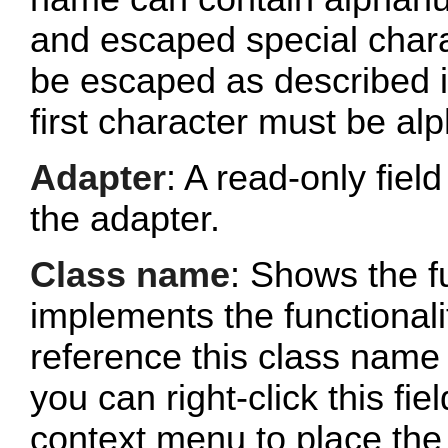
and escaped special chara
be escaped as described 
first character must be al
Adapter
: A read-only fie
the adapter.
Class name
: Shows the fu
implements the functionalit
reference this class name 
you can right-click this fi
context menu to place the 