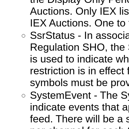
Auctions. Only IEX list
IEX Auctions. One to
SsrStatus - In associ
Regulation SHO, the 
is used to indicate wh
restriction is in effect
symbols must be prov
SystemEvent - The S
indicate events that a
feed. There will be 