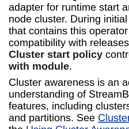
adapter for runtime start a
node cluster. During initi
that contains this operato
compatibility with release
Cluster start policy
contro
with module
.
Cluster awareness is an a
understanding of StreamB
features, including cluster
and partitions. See
Cluste