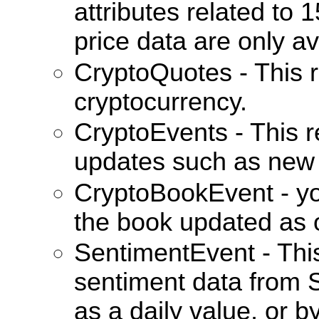
attributes related to
price data are only av
CryptoQuotes - This r
cryptocurrency.
CryptoEvents - This re
updates such as new 
CryptoBookEvent - you 
the book updated as 
SentimentEvent - This
sentiment data from 
as a daily value, or b