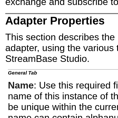
exchange and subscribe to
Adapter Properties
This section describes the 
adapter, using the various 
StreamBase Studio.
General Tab
Name
: Use this required f
name of this instance of
be unique within the curr
name can contain alphanu