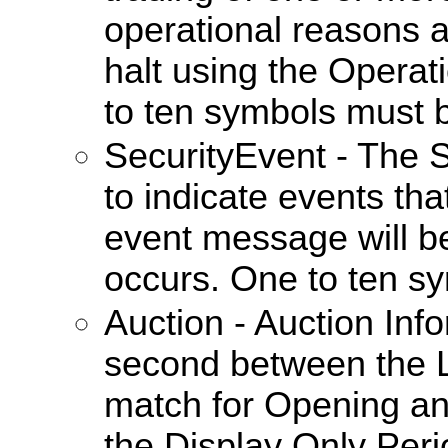
operational reasons a
halt using the Operat
to ten symbols must 
SecurityEvent - The 
to indicate events tha
event message will b
occurs. One to ten s
Auction - Auction In
second between the L
match for Opening an
the Display Only Perio