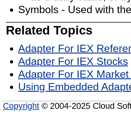
Symbols - Used with th
Related Topics
Adapter For IEX Refere
Adapter For IEX Stocks
Adapter For IEX Market
Using Embedded Adapt
Copyright
© 2004-2025 Cloud Softw