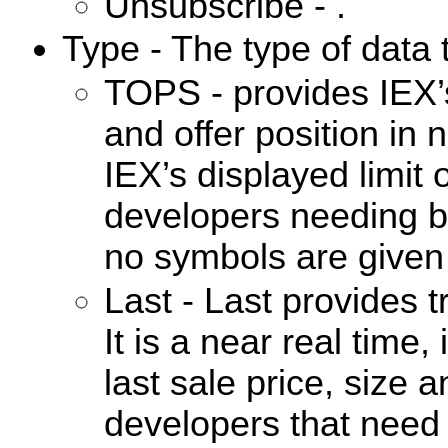
Unsubscribe - .
Type - The type of data 
TOPS - provides IEX’
and offer position in n
IEX’s displayed limit 
developers needing b
no symbols are given 
Last - Last provides 
It is a near real time
last sale price, size a
developers that need