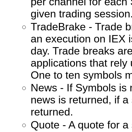
per channel for each
given trading session
TradeBrake - Trade 
an execution on IEX i
day. Trade breaks are
applications that rel
One to ten symbols m
News - If Symbols is 
news is returned, if a
returned.
Quote - A quote for a