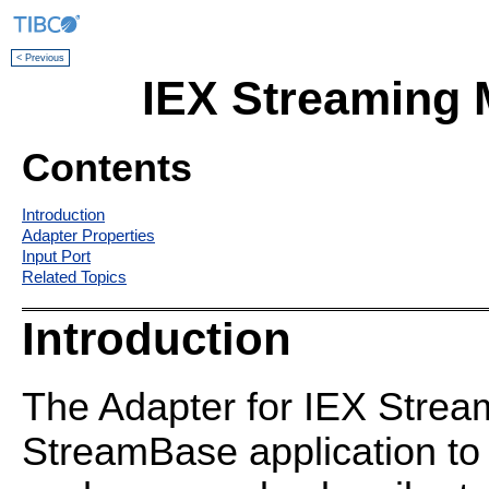
< Previous
IEX Streaming 
Contents
Introduction
Adapter Properties
Input Port
Related Topics
Introduction
The Adapter for IEX Strea
StreamBase application to 