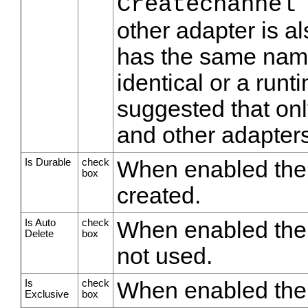
Createchannel
other adapter is a
has the same name
identical or a runti
suggested that onl
and other adapter
Is Durable
check
When enabled the 
box
created.
Is Auto
check
When enabled the 
Delete
box
not used.
Is
check
When enabled the q
Exclusive
box