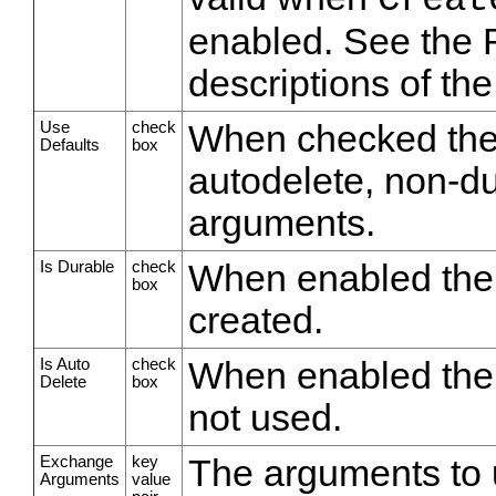
Creat
enabled. See the 
descriptions of th
Use
check
When checked the 
Defaults
box
autodelete, non-d
arguments.
Is Durable
check
When enabled the 
box
created.
Is Auto
check
When enabled the 
Delete
box
not used.
Exchange
key
The arguments to 
Arguments
value