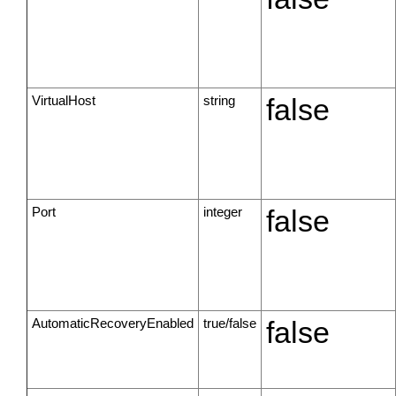
VirtualHost
string
false
Port
integer
false
AutomaticRecoveryEnabled
true/false
false