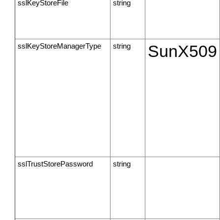
sslKeyStoreFile
string
sslKeyStoreManagerType
string
SunX509
sslTrustStorePassword
string