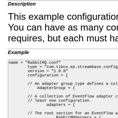
Description
This example configuratio
You can have as many conf
requires, but each must h
Example
name = "RabbitMQ.conf"

        type = "com.tibco.ep.streambase.config
        version = "1.0.0"

        configuration = {

        // An adapter group type defines a col
            AdapterGroup = {

        // A collection of EventFlow adapter c
        // least one configuration.

                adapters = {

        // The root section for an EventFlow a
                    RabbitMQServers = {
