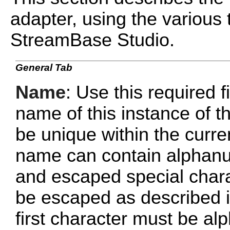
adapter, using the various 
StreamBase Studio.
General Tab
Name
: Use this required f
name of this instance of
be unique within the curr
name can contain alphanu
and escaped special chara
be escaped as described 
first character must be al