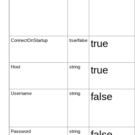
ConnectOnStartup
true/false
true
Host
string
true
Username
string
false
Password
string
false