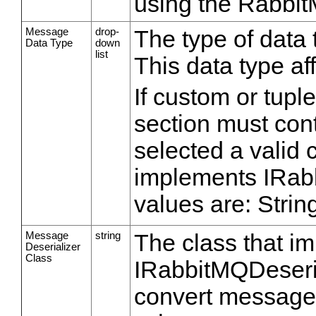
using the Rabbit
Message
drop-
The type of data 
Data Type
down
list
This data type af
If custom or tupl
section must cont
selected a valid
implements IRabb
values are: Strin
Message
string
The class that i
Deserializer
Class
IRabbitMQDeserial
convert message 