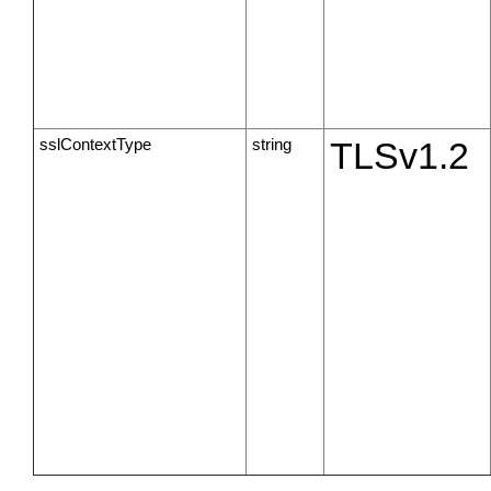
sslContextType
string
TLSv1.2