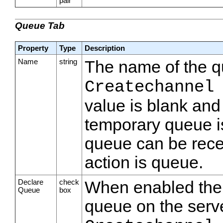
pair
Queue Tab
Property
Type
Description
Name
string
The name of the qu
Createchannel
value is blank and
temporary queue i
queue can be rece
action is queue.
Declare
check
When enabled the s
Queue
box
queue on the serve