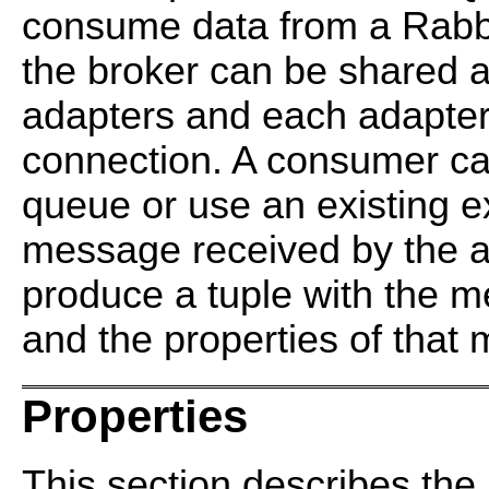
consume data from a Rabb
the broker can be shared 
adapters and each adapter
connection. A consumer c
queue or use an existing 
message received by the ad
produce a tuple with the 
and the properties of that
Properties
This section describes the 