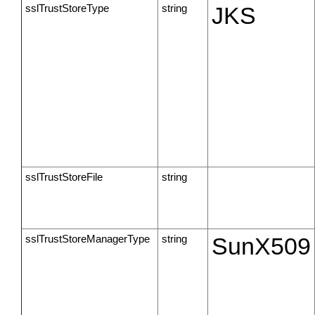
sslTrustStoreType
string
JKS
sslTrustStoreFile
string
sslTrustStoreManagerType
string
SunX509