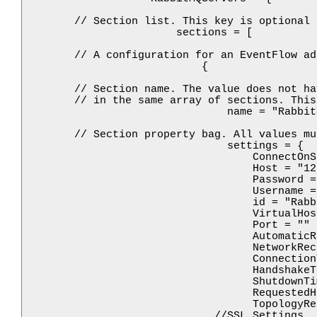
        // Section list. This key is optional 
                        sections = [

        // A configuration for an EventFlow ad
                            {

        // Section name. The value does not ha
        // in the same array of sections. This
                                name = "Rabbit
        // Section property bag. All values mu
                                settings = {

                                    ConnectOnS
                                    Host = "12
                                    Password = 
                                    Username = 
                                    id = "Rabbi
                                    VirtualHos
                                    Port = ""

                                    AutomaticR
                                    NetworkRec
                                    Connection
                                    HandshakeT
                                    ShutdownTi
                                    RequestedH
                                    TopologyRe
                              //SSL Settings
