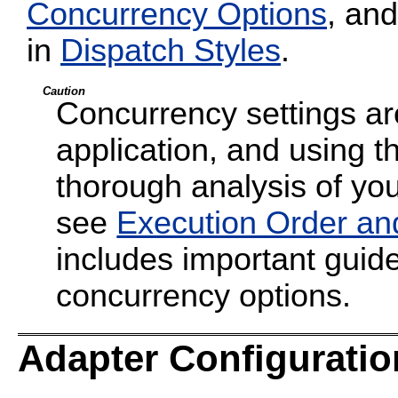
Concurrency Options
, and
in
Dispatch Styles
.
Caution
Concurrency settings are
application, and using t
thorough analysis of your
see
Execution Order an
includes important guide
concurrency options.
Adapter Configuratio