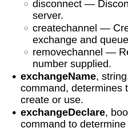
disconnect — Discon
server.
createchannel — Cre
exchange and queue 
removechannel — Re
number supplied.
exchangeName
, strin
command, determines t
create or use.
exchangeDeclare
, bo
command to determine 