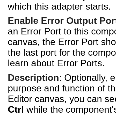
which this adapter starts.
Enable Error Output Por
an Error Port to this com
canvas, the Error Port sho
the last port for the com
learn about Error Ports.
Description
: Optionally, e
purpose and function of t
Editor canvas, you can se
Ctrl
while the component's 