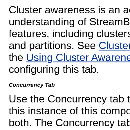
Cluster awareness is an a
understanding of StreamB
features, including cluster
and partitions. See
Cluste
the
Using Cluster Awaren
configuring this tab.
Concurrency Tab
Use the Concurrency tab to
this instance of this compo
both. The Concurrency tab