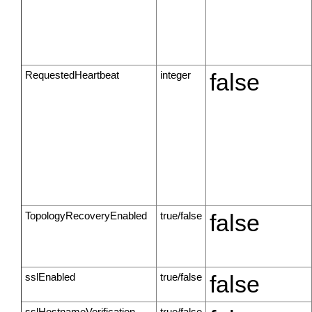
RequestedHeartbeat
integer
false
TopologyRecoveryEnabled
true/false
false
sslEnabled
true/false
false
sslHostnameVerification
true/false