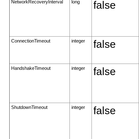
NetworkRecoveryInterval
long
false
ConnectionTimeout
integer
false
HandshakeTimeout
integer
false
ShutdownTimeout
integer
false