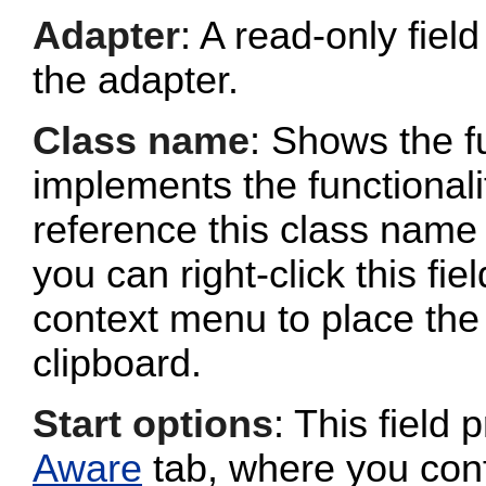
Adapter
: A read-only fie
the adapter.
Class name
: Shows the fu
implements the functionalit
reference this class name 
you can right-click this fi
context menu to place the 
clipboard.
Start options
: This field 
Aware
tab, where you conf