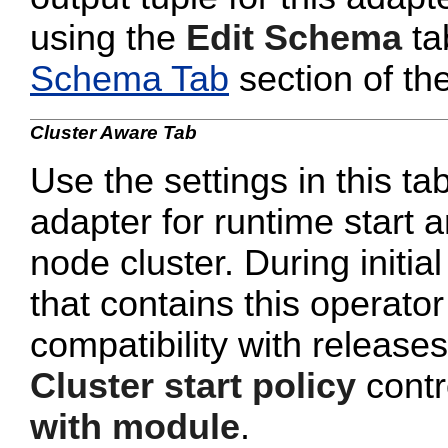
using the
Edit Schema
ta
Schema Tab
section of th
Cluster Aware Tab
Use the settings in this ta
adapter for runtime start a
node cluster. During initi
that contains this operato
compatibility with release
Cluster start policy
contro
with module
.