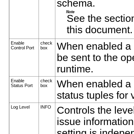
schema.
Note
See the section
this document.
Enable
check
When enabled a 
Control Port
box
be sent to the op
runtime.
Enable
check
When enabled a st
Status Port
box
status tuples for 
Log Level
INFO
Controls the leve
issue information
setting is indepe