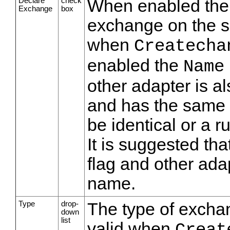
Declare
check
When enabled the s
Exchange
box
exchange on the se
when
Createcha
enabled the
Name
other adapter is a
and has the same 
be identical or a r
It is suggested tha
flag and other ad
name.
Type
drop-
The type of exchan
down
list
valid when