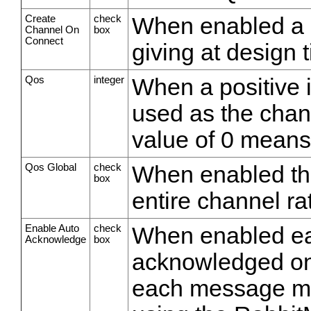
Create
check
When enabled a c
Channel On
box
Connect
giving at design 
Qos
integer
When a positive i
used as the chann
value of 0 means
Qos Global
check
When enabled the
box
entire channel r
Enable Auto
check
When enabled ea
Acknowledge
box
acknowledged on
each message mu