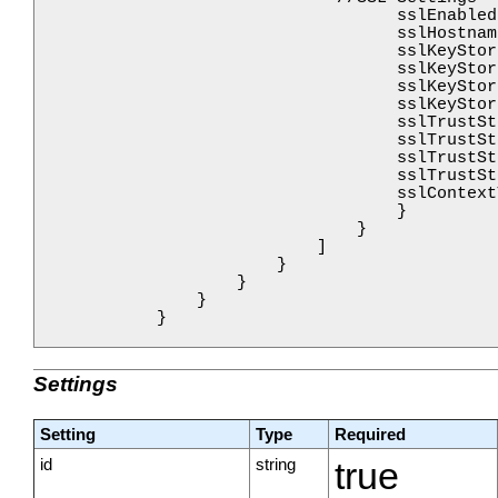
                                    sslEnabled
                                    sslHostnam
                                    sslKeyStor
                                    sslKeyStor
                                    sslKeyStor
                                    sslKeyStor
                                    sslTrustSt
                                    sslTrustSt
                                    sslTrustSt
                                    sslTrustSt
                                    sslContext
                                    }

                                }

                            ]

                        }

                    }

                }

            }

Settings
Setting
Type
Required
id
string
true