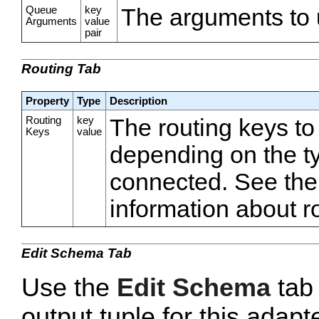
Queue
key
The arguments to 
Arguments
value
pair
Routing Tab
Property
Type
Description
Routing
key
The routing keys to
Keys
value
depending on the ty
connected. See the
information about r
Edit Schema Tab
Use the
Edit Schema
tab 
output tuple for this adapt