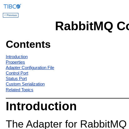
< Previous
RabbitMQ C
Contents
Introduction
Properties
Adapter Configuration File
Control Port
Status Port
Custom Serialization
Related Topics
Introduction
The Adapter for RabbitMQ