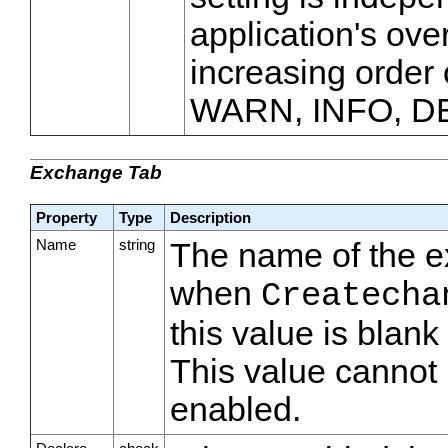
application's over
increasing order
WARN, INFO, D
Exchange Tab
Property
Type
Description
Name
string
The name of the e
when
Createcha
this value is blan
This value cannot 
enabled.