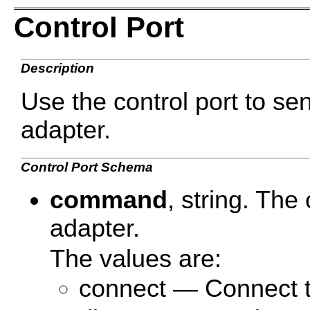
Control Port
Description
Use the control port to s
adapter.
Control Port Schema
command
, string. Th
adapter.
The values are:
connect — Connect t