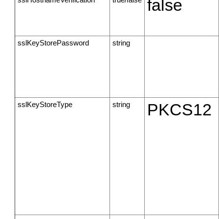
false
sslKeyStorePassword
string
sslKeyStoreType
string
PKCS12