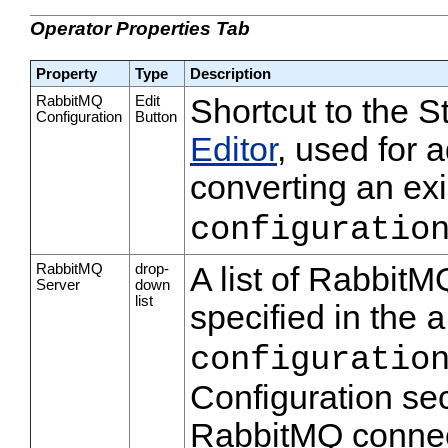
Operator Properties Tab
Property
Type
Description
RabbitMQ
Edit
Shortcut to the 
Configuration
Button
Editor
, used for 
converting an exi
configuratio
RabbitMQ
drop-
A list of RabbitM
Server
down
list
specified in the
a
configuratio
Configuration sec
RabbitMQ connec