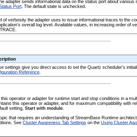
e adapter sends informational data on the status port about various s
Status Port
. The default state is unchecked.
l of verbosity the adapter uses to issue informational traces to the co
pplication's overall log level. Available values, in increasing order 
 TRACE.
cription
e settings give you direct access to set the Quartz scheduler's initial
iguration Reference
.
 this operator or adapter for runtime start and stop conditions in a multi
tains this operator or adapter, and for maximum compatibility with re
fault setting,
Start with module
.
pic that requires an understanding of StreamBase Runtime architectur
titions. See
Cluster Awareness Tab Settings
on the
Using Cluster Aw