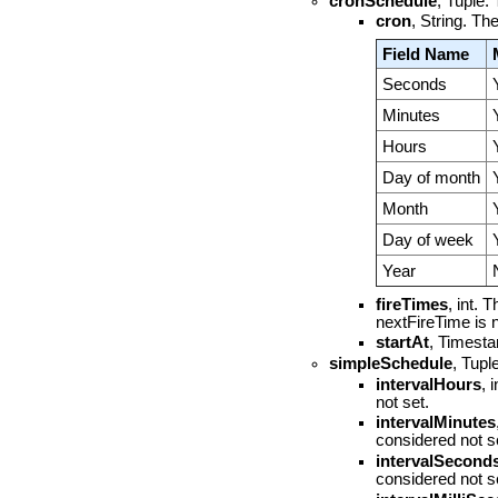
cronSchedule
, Tuple.
cron
, String. T
Field Name
Seconds
Minutes
Hours
Day of month
Month
Day of week
Year
fireTimes
, int. 
nextFireTime is nu
startAt
, Timestam
simpleSchedule
, Tupl
intervalHours
, 
not set.
intervalMinutes
considered not s
intervalSecond
considered not s