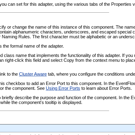
you can set for this adapter, using the various tabs of the Properties
pecify or change the name of this instance of this component. The nam
tain alphanumeric characters, underscores, and escaped special ch
er Naming Rules
. The first character must be alphabetic or an undersc
ws the formal name of the adapter.
ied class name that implements the functionality of this adapter. If yo
an right-click this field and select Copy from the context menu to plac
link to the
Cluster Aware
tab, where you configure the conditions under
this checkbox to add an Error Port to this component. In the EventFl
t for the component. See
Using Error Ports
to learn about Error Ports.
 to briefly describe the purpose and function of the component. In the
while the component's tooltip is displayed.