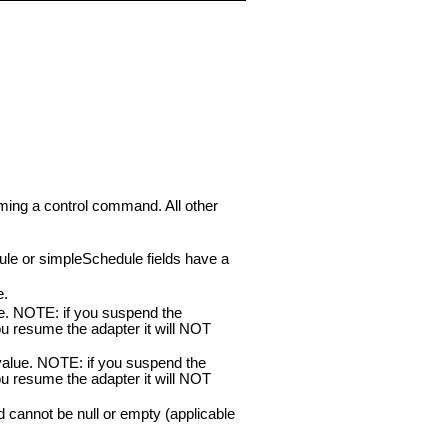
rming a control command. All other
ule or simpleSchedule fields have a
e.
ue. NOTE: if you suspend the
u resume the adapter it will NOT
value. NOTE: if you suspend the
u resume the adapter it will NOT
nd cannot be null or empty (applicable