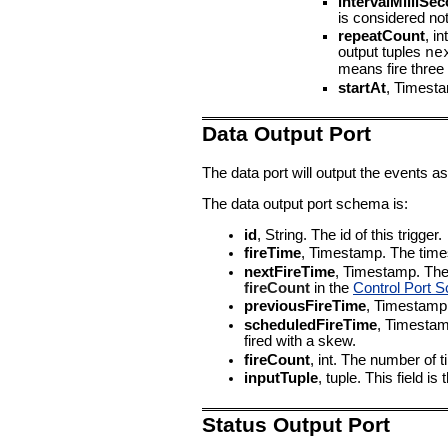
intervalMilliSe
is considered not
repeatCount
, i
output tuples
ne
means fire three
startAt
, Timestam
Data Output Port
The data port will output the events as
The data output port schema is:
id
, String. The id of this trigger.
fireTime
, Timestamp. The times
nextFireTime
, Timestamp. The t
fireCount
in the
Control Port 
previousFireTime
, Timestamp.
scheduledFireTime
, Timestamp
fired with a skew.
fireCount
, int. The number of ti
inputTuple
, tuple. This field is
Status Output Port