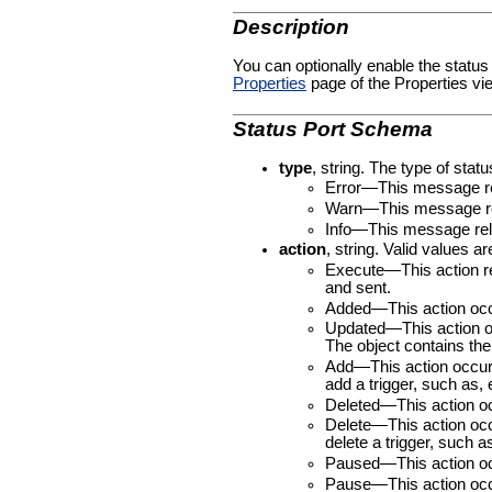
Description
You can optionally enable the status
Properties
page of the Properties vie
Status Port Schema
type
, string. The type of stat
Error—This message rel
Warn—This message rela
Info—This message rela
action
, string. Valid values ar
Execute—This action rel
and sent.
Added—This action occur
Updated—This action occ
The object contains the 
Add—This action occurs
add a trigger, such as, e
Deleted—This action occ
Delete—This action occ
delete a trigger, such a
Paused—This action occ
Pause—This action occu