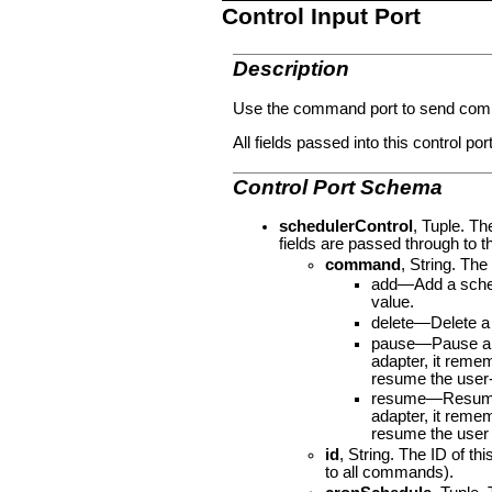
Control Input Port
Description
Use the command port to send comma
All fields passed into this control por
Control Port Schema
schedulerControl
, Tuple. Th
fields are passed through to t
command
, String. Th
add—Add a schedu
value.
delete—Delete a 
pause—Pause a sc
adapter, it reme
resume the user-
resume—Resume a 
adapter, it reme
resume the user 
id
, String. The ID of t
to all commands).