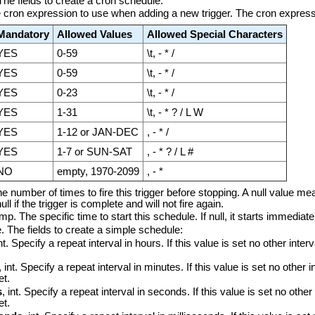
 The fields to create a cron schedule:
he cron expression to use when adding a new trigger. The cron express
Mandatory
Allowed Values
Allowed Special Characters
YES
0-59
\t, - * /
YES
0-59
\t, - * /
YES
0-23
\t, - * /
YES
1-31
\t, - * ? / L W
YES
1-12 or JAN-DEC
, - * /
YES
1-7 or SUN-SAT
, - * ? / L #
NO
empty, 1970-2099
, - *
The number of times to fire this trigger before stopping. A null value me
ll if the trigger is complete and will not fire again.
p. The specific time to start this schedule. If null, it starts immediate
e. The fields to create a simple schedule:
int. Specify a repeat interval in hours. If this value is set no other inte
, int. Specify a repeat interval in minutes. If this value is set no other i
et.
s
, int. Specify a repeat interval in seconds. If this value is set no other
et.