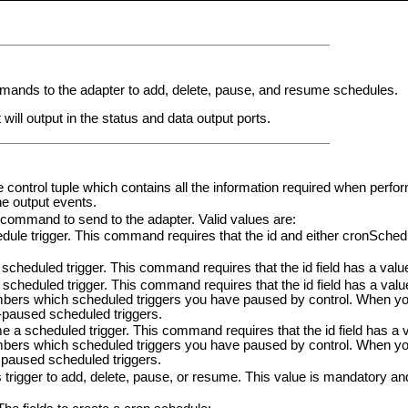
nds to the adapter to add, delete, pause, and resume schedules.
t will output in the status and data output ports.
e control tuple which contains all the information required when perfo
he output events.
e command to send to the adapter. Valid values are:
le trigger. This command requires that the id and either cronSched
scheduled trigger. This command requires that the id field has a valu
heduled trigger. This command requires that the id field has a val
mbers which scheduled triggers you have paused by control. When yo
paused scheduled triggers.
scheduled trigger. This command requires that the id field has a 
mbers which scheduled triggers you have paused by control. When yo
paused scheduled triggers.
his trigger to add, delete, pause, or resume. This value is mandatory a