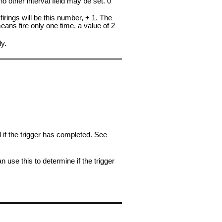
 no other interval field may be set. 0
firings will be this number, + 1. The
 means fire only one time, a value of 2
ly.
l if the trigger has completed. See
 use this to determine if the trigger