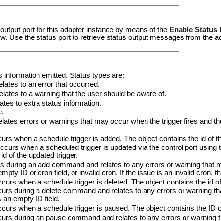
 output port for this adapter instance by means of the
Enable Status 
w. Use the status port to retrieve status output messages from the a
us information emitted. Status types are:
ates to an error that occurred.
tes to a warning that the user should be aware of.
tes to extra status information.
e:
ates errors or warnings that may occur when the trigger fires and the
s when a schedule trigger is added. The object contains the id of th
urs when a scheduled trigger is updated via the control port using th
id of the updated trigger.
 during an add command and relates to any errors or warning that 
mpty ID or cron field, or invalid cron. If the issue is an invalid cron, t
urs when a schedule trigger is deleted. The object contains the id of 
urs during a delete command and relates to any errors or warning th
s an empty ID field.
urs when a schedule trigger is paused. The object contains the ID of
rs during an pause command and relates to any errors or warning 