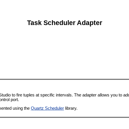
Task Scheduler Adapter
dio to fire tuples at specific intervals. The adapter allows you to a
ntrol port.
mented using the
Quartz Scheduler
library.