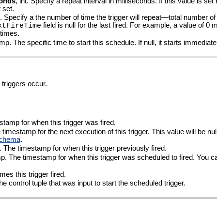
conds
, int. Specify a repeat interval in milliseconds. If this value is set
 set.
nt. Specify a the number of time the trigger will repeat—total number of 
field is null for the last fired. For example, a value of 0
xtFireTime
 times.
p. The specific time to start this schedule. If null, it starts immediate
 triggers occur.
tamp for when this trigger was fired.
imestamp for the next execution of this trigger. This value will be nul
Schema
.
 The timestamp for when this trigger previously fired.
. The timestamp for when this trigger was scheduled to fired. You can
mes this trigger fired.
 the control tuple that was input to start the scheduled trigger.