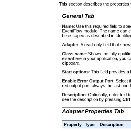
This section describes the properties 
General Tab
Name
: Use this required field to s
EventFlow module. The name can con
be escaped as described in
Identifi
Adapter
: A read-only field that sho
Class name
: Shows the fully qualif
elsewhere in your application, you c
clipboard.
Start options
: This field provides a 
Enable Error Output Port
: Select 
red output port, always the last por
Description
: Optionally, enter text
see the description by pressing
Ctrl
Adapter Properties Tab
Property
Type
Description