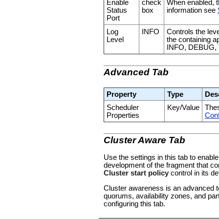
Enable
check
When enabled, th
Status
box
information see
Port
Log
INFO
Controls the leve
Level
the containing a
INFO, DEBUG,
Advanced Tab
Property
Type
Des
Scheduler
Key/Value
Thes
Properties
Conf
Cluster Aware Tab
Use the settings in this tab to enable
development of the fragment that con
Cluster start policy
control in its de
Cluster awareness is an advanced to
quorums, availability zones, and par
configuring this tab.