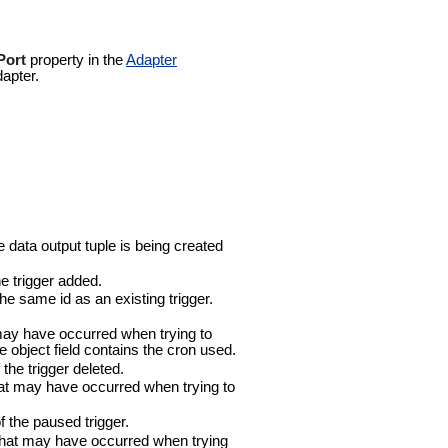
Port
property in the
Adapter
dapter.
 data output tuple is being created
e trigger added.
e same id as an existing trigger.
may have occurred when trying to
he object field contains the cron used.
the trigger deleted.
at may have occurred when trying to
 the paused trigger.
that may have occurred when trying