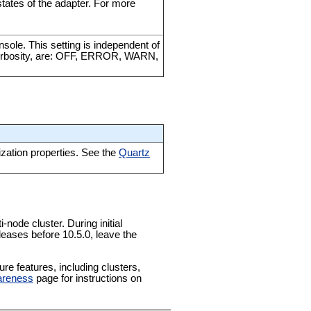
tates of the adapter. For more
nsole. This setting is independent of
of verbosity, are: OFF, ERROR, WARN,
ization properties. See the
Quartz
-node cluster. During initial
leases before 10.5.0, leave the
e features, including clusters,
areness
page for instructions on