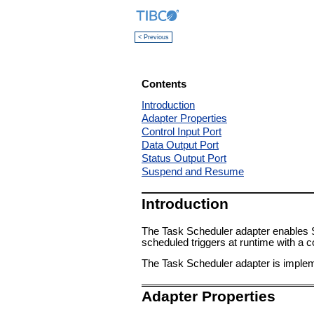
< Previous
Contents
Introduction
Adapter Properties
Control Input Port
Data Output Port
Status Output Port
Suspend and Resume
Introduction
The Task Scheduler adapter enables Stu
scheduled triggers at runtime with a co
The Task Scheduler adapter is imple
Adapter Properties