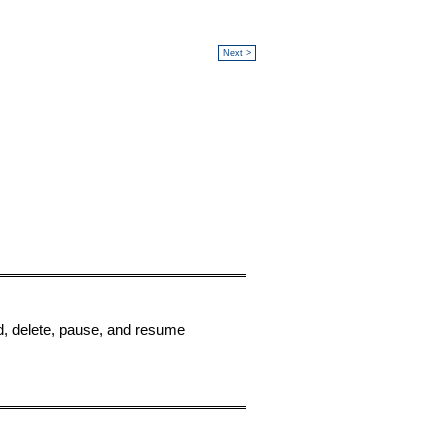
Next >
dd, delete, pause, and resume