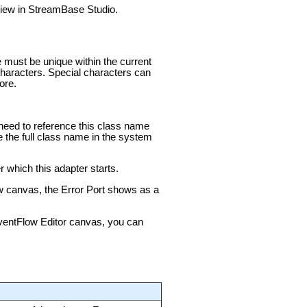
 view in StreamBase Studio.
e must be unique within the current
aracters. Special characters can
ore.
u need to reference this class name
e the full class name in the system
 which this adapter starts.
ow canvas, the Error Port shows as a
 EventFlow Editor canvas, you can