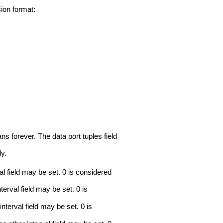
ion format:
ans forever. The data port tuples field
ly.
rval field may be set. 0 is considered
nterval field may be set. 0 is
 interval field may be set. 0 is