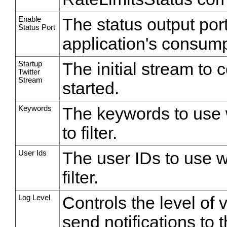
Enable
The status output por
Status Port
application's consump
Startup
The initial stream to 
Twitter
Stream
started.
Keywords
The keywords to use w
to filter.
User Ids
The user IDs to use wh
filter.
Log Level
Controls the level of 
send notifications to 