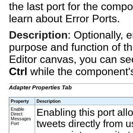
the last port for the com
learn about Error Ports.
Description
: Optionally, e
purpose and function of t
Editor canvas, you can se
Ctrl
while the component's 
Adapter Properties Tab
Property
Description
Enable
Enabling this port all
Direct
Messages
tweets directly from 
Port