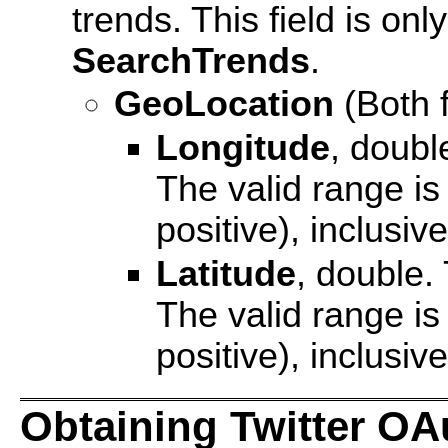
trends. This field is o
SearchTrends
.
GeoLocation
(Both f
Longitude
, doubl
The valid range is
positive), inclusive
Latitude
, double.
The valid range is
positive), inclusive
Obtaining Twitter OA