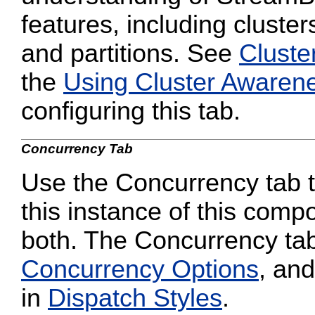
features, including cluster
and partitions. See
Cluste
the
Using Cluster Awaren
configuring this tab.
Concurrency Tab
Use the Concurrency tab to
this instance of this compo
both. The Concurrency tab
Concurrency Options
, and
in
Dispatch Styles
.