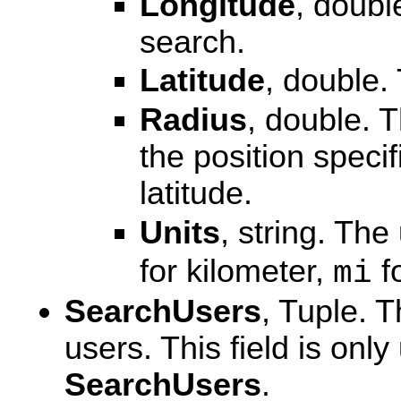
Longitude
, doubl
search.
Latitude
, double. 
Radius
, double. 
the position speci
latitude.
Units
, string. The
for kilometer,
fo
mi
SearchUsers
, Tuple. T
users. This field is on
SearchUsers
.