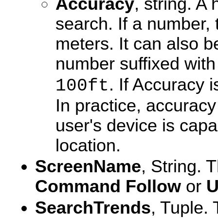
Accuracy
, string. A
search. If a number, 
meters. It can also b
number suffixed wit
. If Accuracy i
100ft
In practice, accurac
user's device is capa
location.
ScreenName
, String.
Command
Follow
or
U
SearchTrends
, Tuple.