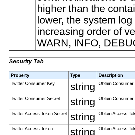
higher than the contain
lower, the system log 
increasing order of v
WARN, INFO, DEBU
Security Tab
Property
Type
Description
Twitter Consumer Key
string
Obtain Consumer K
Twitter Consumer Secret
string
Obtain Consumer S
Twitter Access Token Secret
string
Obtain Access Tok
Twitter Access Token
string
Obtain Access Tok