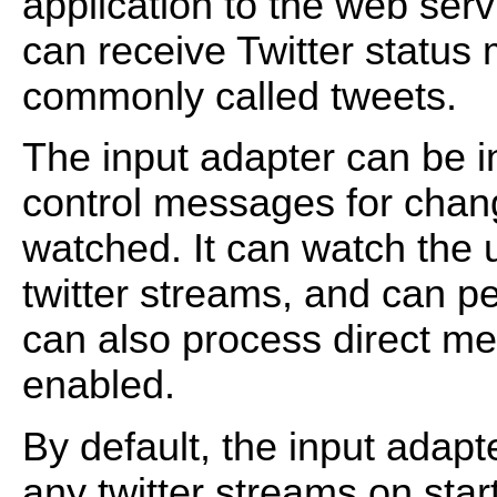
application to the web servi
can receive Twitter statu
commonly called tweets.
The input adapter can be in
control messages for chang
watched. It can watch the us
twitter streams, and can p
can also process direct me
enabled.
By default, the input adapt
any twitter streams on sta