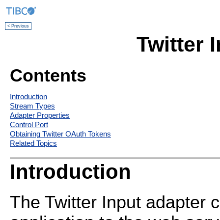
< Previous
Twitter 
Contents
Introduction
Stream Types
Adapter Properties
Control Port
Obtaining Twitter OAuth Tokens
Related Topics
Introduction
The Twitter Input adapter