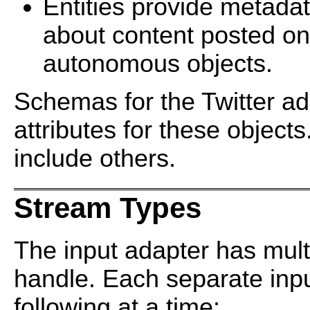
Entities provide metada
about content posted on
autonomous objects.
Schemas for the Twitter ad
attributes for these objec
include others.
Stream Types
The input adapter has multi
handle. Each separate inpu
following at a time: