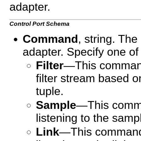
adapter.
Control Port Schema
Command
, string. Th
adapter. Specify one of 
Filter
—This command t
filter stream based on
tuple.
Sample
—This comman
listening to the samp
Link
—This command t