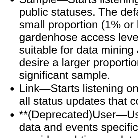
public statuses. The def
small proportion (1% or 
gardenhose access level
suitable for data mining
desire a larger proportio
significant sample.
Link—Starts listening on
all status updates that 
**(Deprecated)User—Use
data and events specific