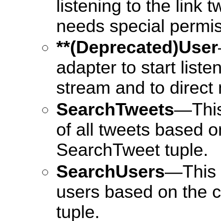
listening to the link 
needs special permiss
**(Deprecated)User
adapter to start liste
stream and to direct
SearchTweets
—This
of all tweets based on
SearchTweet tuple.
SearchUsers
—This 
users based on the c
tuple.