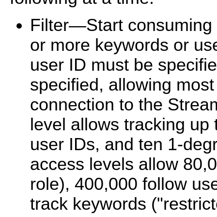
Filter—Start consuming 
or more keywords or use
user ID must be specifi
specified, allowing most 
connection to the Strea
level allows tracking up
user IDs, and ten 1-deg
access levels allow 80,
role), 400,000 follow use
track keywords ("restrict