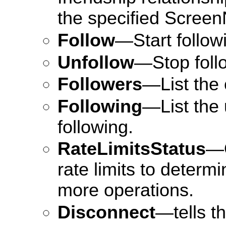
the specified Scree
Follow
—Start followi
Unfollow
—Stop follo
Followers
—List the 
Following
—List the 
following.
RateLimitsStatus
—O
rate limits to deter
more operations.
Disconnect
—tells t