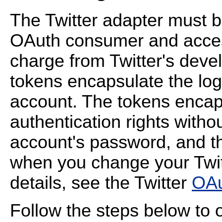
The Twitter adapter must be
OAuth consumer and acces
charge from Twitter's deve
tokens encapsulate the logi
account. The tokens encaps
authentication rights withou
account's password, and t
when you change your Twit
details, see the Twitter
OAu
Follow the steps below to 