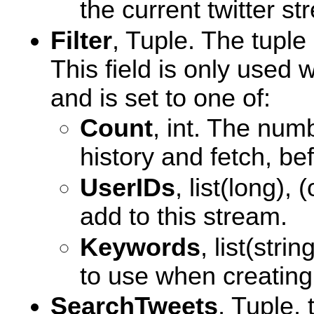
the current twitter st
Filter
, Tuple. The tuple 
This field is only used
and is set to one of:
Count
, int. The num
history and fetch, be
UserIDs
, list(long), 
add to this stream.
Keywords
, list(stri
to use when creating
SearchTweets
, Tuple,