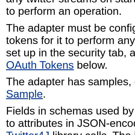
to perform an operation.
The adapter must be confi
tokens for it to perform a
set up in the security tab,
OAuth Tokens
below.
The adapter has samples, 
Sample
.
Fields in schemas used by
to attributes in JSON-enc