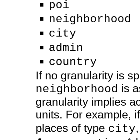
poi
neighborhood
city
admin
country
If no granularity is s
is a
neighborhood
granularity implies a
units. For example, i
places of type
city