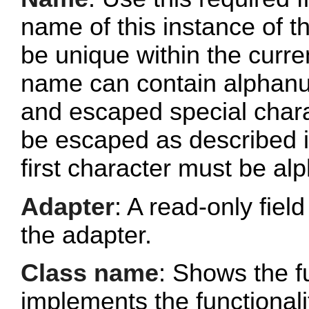
name of this instance of
be unique within the curr
name can contain alphanu
and escaped special chara
be escaped as described 
first character must be al
Adapter
: A read-only fie
the adapter.
Class name
: Shows the fu
implements the functionalit