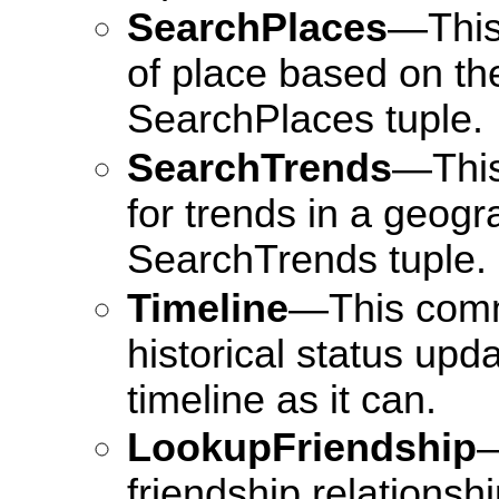
SearchPlaces
—This
of place based on the
SearchPlaces tuple.
SearchTrends
—This
for trends in a geogr
SearchTrends tuple.
Timeline
—This comm
historical status upd
timeline as it can.
LookupFriendship
—
friendship relations