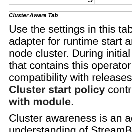
Cluster Aware Tab
Use the settings in this ta
adapter for runtime start a
node cluster. During initi
that contains this operato
compatibility with release
Cluster start policy
contro
with module
.
Cluster awareness is an a
understanding of StreamB