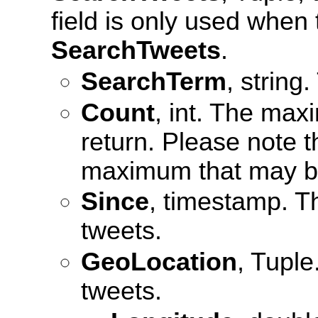
field is only used when
SearchTweets
.
SearchTerm
, string
Count
, int. The max
return. Please note t
maximum that may be
Since
, timestamp. Th
tweets.
GeoLocation
, Tuple
tweets.