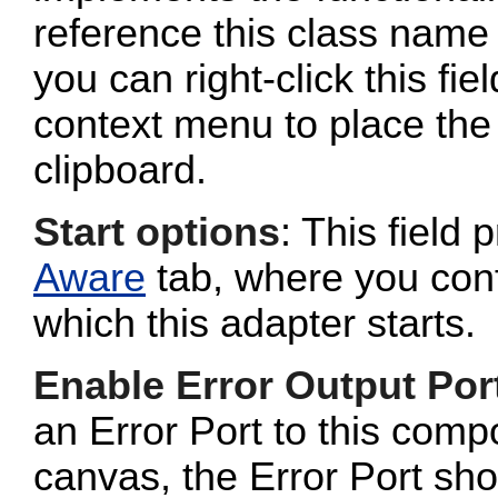
reference this class name 
you can right-click this fi
context menu to place the 
clipboard.
Start options
: This field 
Aware
tab, where you conf
which this adapter starts.
Enable Error Output Por
an Error Port to this com
canvas, the Error Port sho