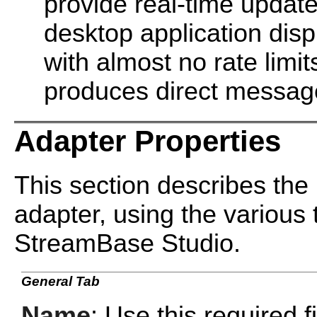
provide real-time update
desktop application displ
with almost no rate limit
produces direct messag
Adapter Properties
This section describes the 
adapter, using the various 
StreamBase Studio.
General Tab
Name
: Use this required f