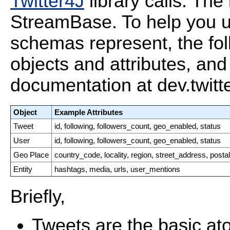
Twitter4J
library calls. The 
StreamBase. To help you u
schemas represent, the fol
objects and attributes, and 
documentation at dev.twitt
Object
Example Attributes
Tweet
id, following, followers_count, geo_enabled, status
User
id, following, followers_count, geo_enabled, status
Geo Place
country_code, locality, region, street_address, post
Entity
hashtags, media, urls, user_mentions
Briefly,
Tweets are the basic ato