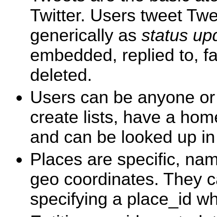
Twitter. Users tweet Tw
generically as
status up
embedded, replied to, fa
deleted.
Users can be anyone or 
create lists, have a ho
and can be looked up in
Places are specific, na
geo coordinates. They c
specifying a place_id w