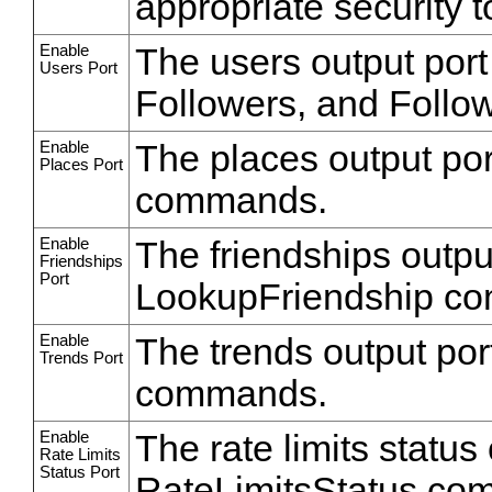
appropriate security t
Enable
The users output port
Users Port
Followers, and Foll
Enable
The places output por
Places Port
commands.
Enable
The friendships output
Friendships
Port
LookupFriendship c
Enable
The trends output por
Trends Port
commands.
Enable
The rate limits status 
Rate Limits
Status Port
RateLimitsStatus co