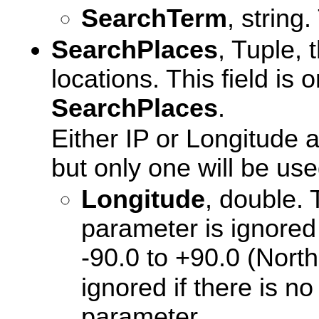
SearchTerm
, string
SearchPlaces
, Tuple, 
locations. This field is
SearchPlaces
.
Either IP or Longitude 
but only one will be use
Longitude
, double. 
parameter is ignored 
-90.0 to +90.0 (North i
ignored if there is 
parameter.