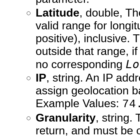
Latitude
, double, Th
valid range for longi
positive), inclusive. 
outside that range, if 
Lo
no corresponding
IP
, string. An IP ad
assign geolocation b
Example Values:
74
Granularity
, string.
return, and must be 