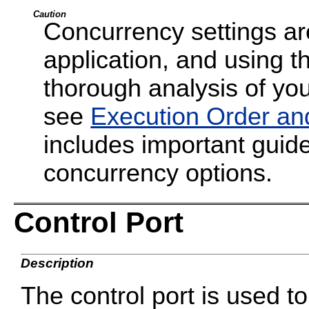
Caution
Concurrency settings are
application, and using t
thorough analysis of your
see
Execution Order an
includes important guide
concurrency options.
Control Port
Description
The control port is used 