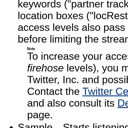
keywords ("partner trac
location boxes ("locRest
access levels also pass 
before limiting the strea
Note
To increase your acce
firehose
levels), you 
Twitter, Inc. and possib
Contact the
Twitter C
and also consult its
De
page.
Sample—Starts listening