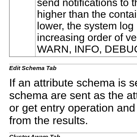
send notifications to 
higher than the contain
lower, the system log 
increasing order of v
WARN, INFO, DEBU
Edit Schema Tab
If an attribute schema is s
schema are sent as the at
or get entry operation and 
from the results.
Cluster Aware Tab