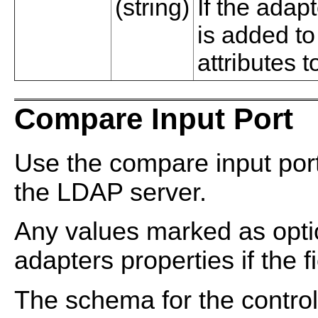
(string)
If the adapt
is added t
attributes t
Compare Input Port
Use the compare input por
the LDAP server.
Any values marked as optio
adapters properties if the fi
The schema for the control 