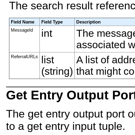
The search result referen
Field Name
Field Type
Description
MessageId
int
The message
associated wi
ReferralURLs
list
A list of ad
(string)
that might co
Get Entry Output Por
The get entry output port o
to a get entry input tuple.