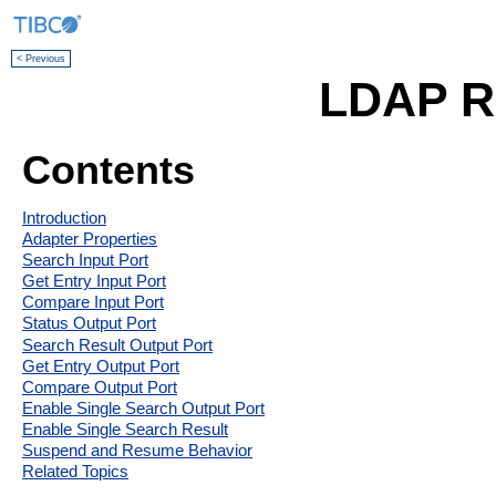
< Previous
LDAP R
Contents
Introduction
Adapter Properties
Search Input Port
Get Entry Input Port
Compare Input Port
Status Output Port
Search Result Output Port
Get Entry Output Port
Compare Output Port
Enable Single Search Output Port
Enable Single Search Result
Suspend and Resume Behavior
Related Topics