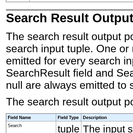
Search Result Output
The search result output po
search input tuple. One or
emitted for every search in
SearchResult field and Se
null are always emitted to s
The search result output p
Field Name
Field Type
Description
Search
tuple
The input 