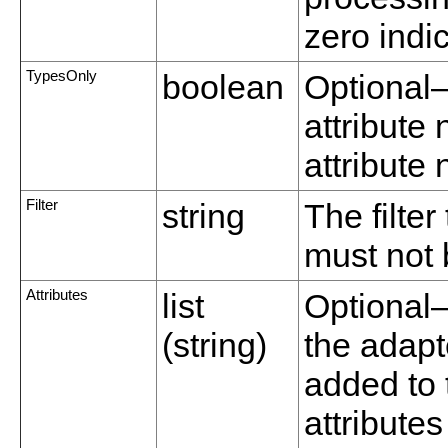
zero indic
TypesOnly
boolean
Optional—
attribute
attribute
Filter
string
The filter
must not 
Attributes
list
Optional—A
(string)
the adapte
added to 
attributes