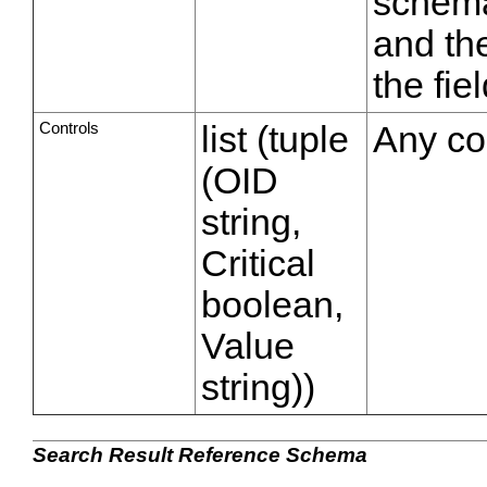
schema
and the
the fie
Controls
list (tuple
Any con
(OID
string,
Critical
boolean,
Value
string))
Search Result Reference Schema