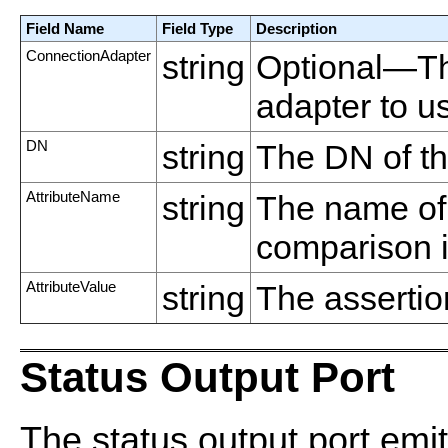
Field Name
Field Type
Description
ConnectionAdapter
string
Optional—Th
adapter to u
DN
string
The DN of th
AttributeName
string
The name of t
comparison i
AttributeValue
string
The assertion
Status Output Port
The status output port emit