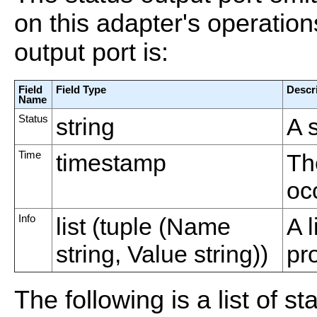
on this adapter's operatio
output port is:
Field
Field Type
Descr
Name
Status
string
A s
Time
timestamp
Th
oc
Info
list (tuple (Name
A l
string, Value string))
pr
The following is a list of st