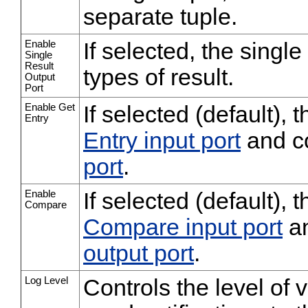
separate tuple.
Enable
If selected, the single 
Single
Result
types of result.
Output
Port
Enable Get
If selected (default),
Entry
Entry input port
and c
port
.
Enable
If selected (default), 
Compare
Compare input port
an
output port
.
Log Level
Controls the level of 