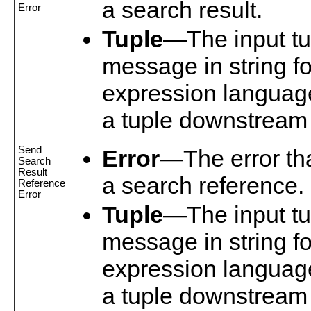
a search result.
Error
Tuple
—The input tup
message in string f
expression language
a tuple downstream i
Send
Error
—The error tha
Search
Result
a search reference.
Reference
Error
Tuple
—The input tup
message in string f
expression language
a tuple downstream i