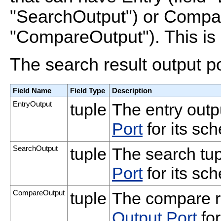
"SearchOutput") or Compare
"CompareOutput"). This is 
The search result output p
Field Name
Field Type
Description
EntryOutput
tuple
The entry outp
Port
for its sc
SearchOutput
tuple
The search tu
Port
for its sc
CompareOutput
tuple
The compare r
Output Port
for