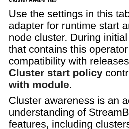
Use the settings in this ta
adapter for runtime start a
node cluster. During initi
that contains this operato
compatibility with release
Cluster start policy
contro
with module
.
Cluster awareness is an a
understanding of StreamB
features, including cluster