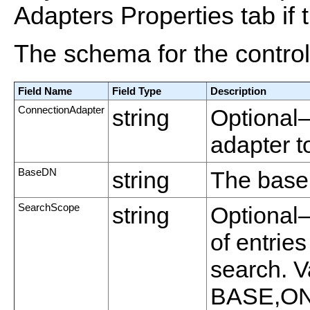
Adapters Properties tab if t
The schema for the control 
Field Name
Field Type
Description
ConnectionAdapter
string
Optional
adapter t
BaseDN
string
The base 
SearchScope
string
Optional—
of entrie
search. V
BASE,O