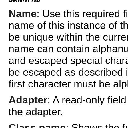
General Tab
Name
: Use this required f
name of this instance of
be unique within the curr
name can contain alphanu
and escaped special chara
be escaped as described 
first character must be al
Adapter
: A read-only fie
the adapter.
Class name
: Shows the fu