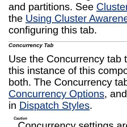
and partitions. See
Cluste
the
Using Cluster Awaren
configuring this tab.
Concurrency Tab
Use the Concurrency tab to
this instance of this compo
both. The Concurrency tab
Concurrency Options
, and
in
Dispatch Styles
.
Caution
Concurrency settings are