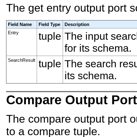
The get entry output port 
Field Name
Field Type
Description
Entry
tuple
The input searc
for its schema.
SearchResult
tuple
The search res
its schema.
Compare Output Port
The compare output port ou
to a compare tuple.