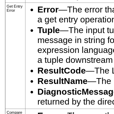
Get Entry
Error
—The error tha
Error
a get entry operatio
Tuple
—The input tup
message in string f
expression language
a tuple downstream i
ResultCode
—The L
ResultName
—The n
DiagnosticMessag
returned by the dire
Compare