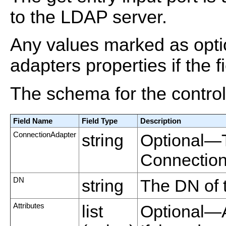
to the LDAP server.
Any values marked as optio
adapters properties if the fi
The schema for the control 
Field Name
Field Type
Description
ConnectionAdapter
string
Optional—
Connection
DN
string
The DN of t
Attributes
list
Optional—A l