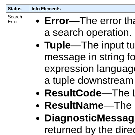
Status
Info Elements
Search
Error
—The error tha
Error
a search operation.
Tuple
—The input tup
message in string f
expression language
a tuple downstream i
ResultCode
—The L
ResultName
—The n
DiagnosticMessag
returned by the dire