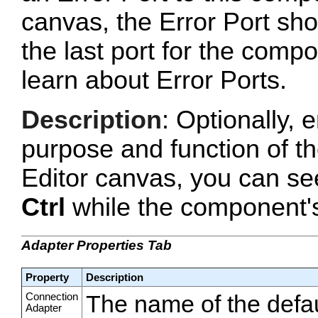
canvas, the Error Port sho
the last port for the com
learn about Error Ports.
Description
: Optionally, e
purpose and function of t
Editor canvas, you can se
Ctrl
while the component's 
Adapter Properties Tab
Property
Description
Connection
The name of the defa
Adapter