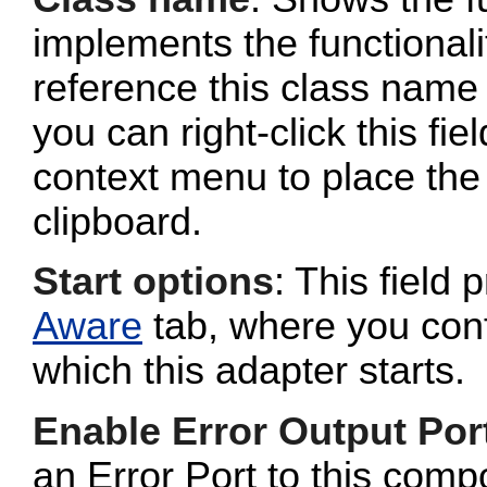
implements the functionalit
reference this class name 
you can right-click this fi
context menu to place the 
clipboard.
Start options
: This field 
Aware
tab, where you conf
which this adapter starts.
Enable Error Output Por
an Error Port to this com