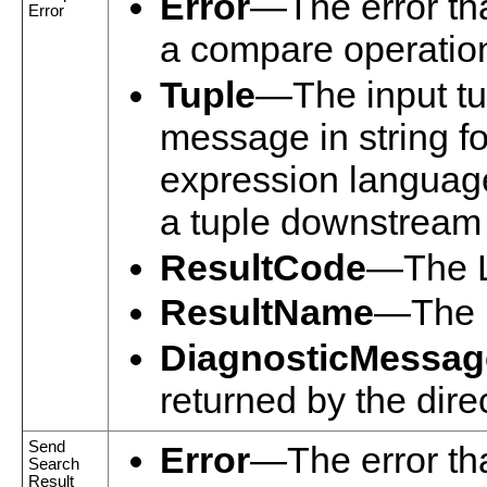
Error
—The error tha
Error
a compare operatio
Tuple
—The input tup
message in string f
expression language
a tuple downstream i
ResultCode
—The L
ResultName
—The n
DiagnosticMessag
returned by the dire
Send
Error
—The error tha
Search
Result