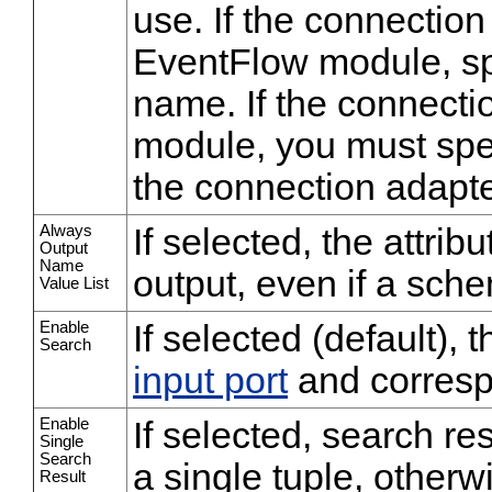
use. If the connection
EventFlow module, sp
name. If the connectio
module, you must spec
the connection adapte
Always
If selected, the attrib
Output
Name
output, even if a sche
Value List
Enable
If selected (default),
Search
input port
and corres
Enable
If selected, search res
Single
Search
a single tuple, otherwi
Result