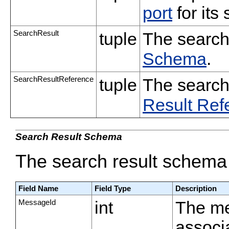
port
for its
SearchResult
tuple
The search
Schema
.
SearchResultReference
tuple
The search
Result Re
Search Result Schema
The search result schema 
Field Name
Field Type
Description
MessageId
int
The me
associa