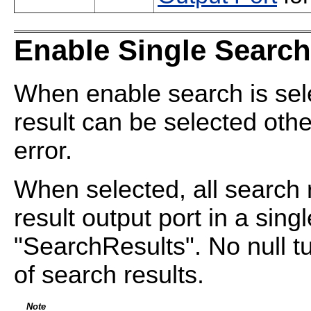
Enable Single Search
When enable search is sel
result can be selected othe
error.
When selected, all search r
result output port in a singl
"SearchResults". No null tu
of search results.
Note