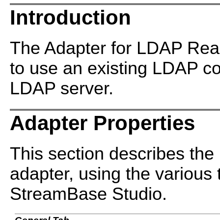
Introduction
The Adapter for LDAP Rea
to use an existing LDAP co
LDAP server.
Adapter Properties
This section describes the 
adapter, using the various 
StreamBase Studio.