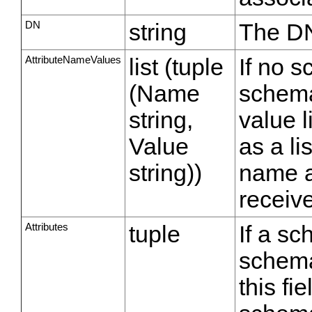
DN
string
The DN
AttributeNameValues
list (tuple
If no s
(Name
schema
string,
value l
Value
as a li
string))
name a
receiv
Attributes
tuple
If a sc
schema
this fi