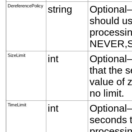
DereferencePolicy
string
Optional—
should us
processin
NEVER,
SizeLimit
int
Optional
that the s
value of 
no limit.
TimeLimit
int
Optional
seconds t
processin