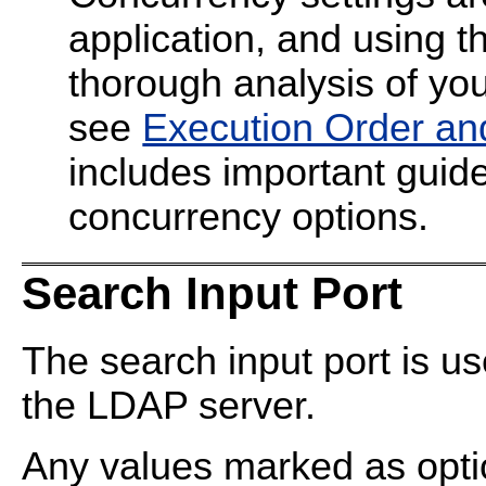
application, and using t
thorough analysis of your
see
Execution Order an
includes important guide
concurrency options.
Search Input Port
The search input port is u
the LDAP server.
Any values marked as optio