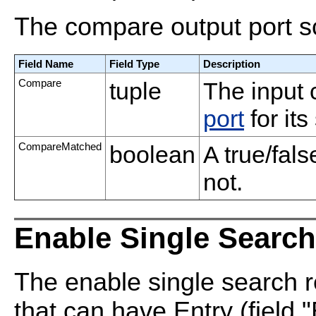
The compare output port s
Field Name
Field Type
Description
Compare
tuple
The input
port
for it
CompareMatched
boolean
A true/fal
not.
Enable Single Search
The enable single search r
that can have Entry (field 