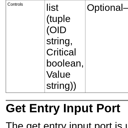
Controls
list
Optional—
(tuple
(OID
string,
Critical
boolean,
Value
string))
Get Entry Input Port
The get entry input port is