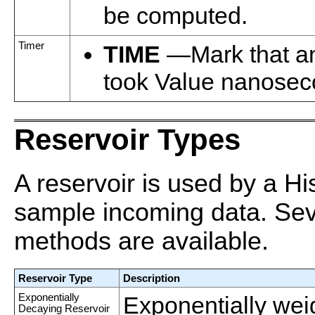
be computed.
Timer
TIME
—Mark that a
took Value nanosec
Reservoir Types
A reservoir is used by a Hi
sample incoming data. Sev
methods are available.
Reservoir Type
Description
Exponentially
Exponentially wei
Decaying Reservoir