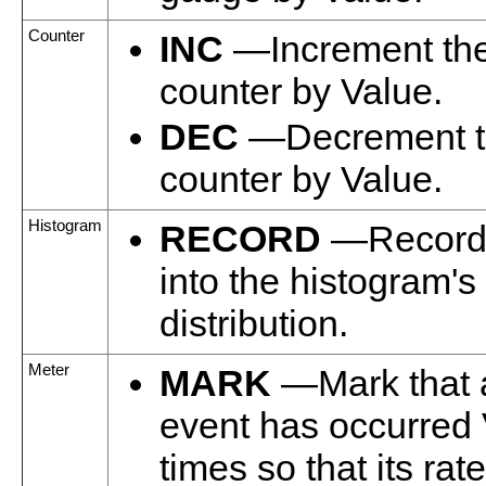
Counter
INC
—Increment th
counter by Value.
DEC
—Decrement t
counter by Value.
Histogram
RECORD
—Record 
into the histogram's
distribution.
Meter
MARK
—Mark that 
event has occurred
times so that its ra