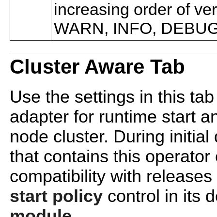
increasing order of v
WARN, INFO, DEBUG
Cluster Aware Tab
Use the settings in this tab
adapter for runtime start an
node cluster. During initia
that contains this operato
compatibility with releases
start policy
control in its d
module
.