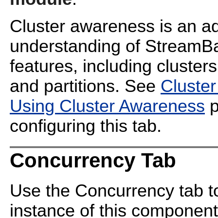
Cluster awareness is an ad
understanding of StreamBa
features, including cluster
and partitions. See
Cluste
Using Cluster Awareness
p
configuring this tab.
Concurrency Tab
Use the Concurrency tab to 
instance of this component, 