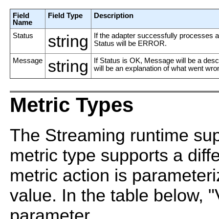
Field
Field Type
Description
Name
Status
string
If the adapter successfully processes an
Status will be ERROR.
Message
string
If Status is OK, Message will be a des
will be an explanation of what went wro
Metric Types
The Streaming runtime supp
metric type supports a diff
metric action is parameter
value. In the table below, "
parameter.