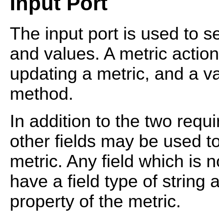
Input Port
The input port is used to s
and values. A metric actio
updating a metric, and a va
method.
In addition to the two requ
other fields may be used to
metric. Any field which is 
have a field type of string 
property of the metric.