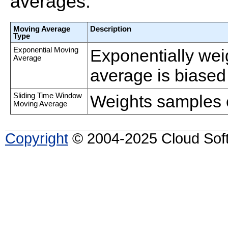
averages.
Moving Average
Description
Type
Exponential Moving
Exponentially weig
Average
average is biased
Sliding Time Window
Weights samples 
Moving Average
Copyright
© 2004-2025 Cloud Softw