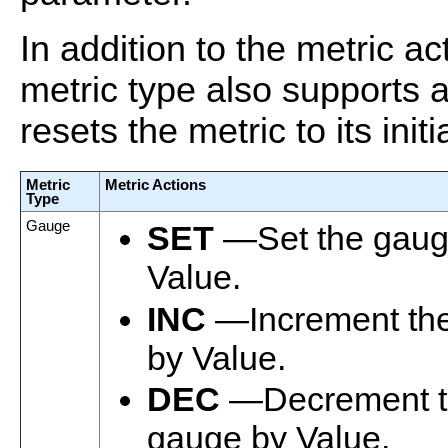
In addition to the metric a
metric type also supports 
resets the metric to its initi
Metric
Metric Actions
Type
Gauge
SET
—Set the gaug
Value.
INC
—Increment th
by Value.
DEC
—Decrement t
gauge by Value.