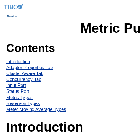
< Previous
Metric Pu
Contents
Introduction
Adapter Properties Tab
Cluster Aware Tab
Concurrency Tab
Input Port
Status Port
Metric Types
Reservoir Types
Meter Moving Average Types
Introduction