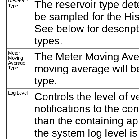
Reservoir
The reservoir type de
Type
be sampled for the Hi
See below for descript
types.
Meter
The Meter Moving Ave
Moving
Average
moving average will b
Type
type.
Log Level
Controls the level of 
notifications to the co
than the containing appl
the system log level is