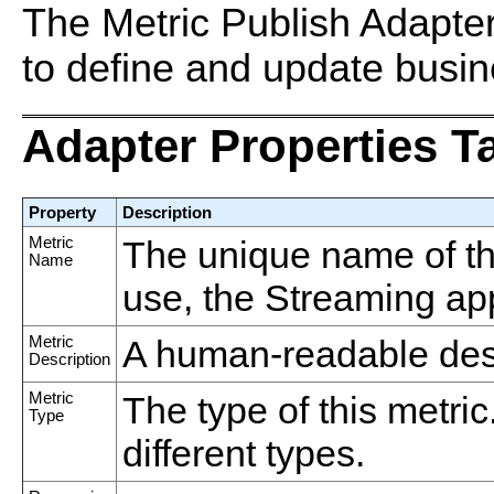
The Metric Publish Adapter
to define and update busin
Adapter Properties T
Property
Description
Metric
The unique name of thi
Name
use, the Streaming appli
Metric
A human-readable descr
Description
Metric
The type of this metric
Type
different types.