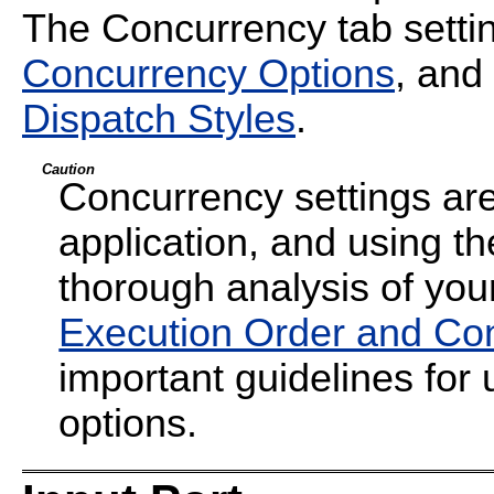
The Concurrency tab settin
Concurrency Options
, and
Dispatch Styles
.
Caution
Concurrency settings are
application, and using th
thorough analysis of your
Execution Order and Co
important guidelines for
options.