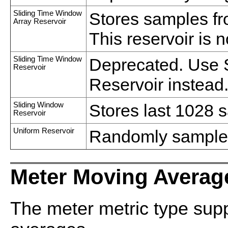
Sliding Time Window
Stores samples f
Array Reservoir
This reservoir is 
Sliding Time Window
Deprecated. Use 
Reservoir
Reservoir instead
Sliding Window
Stores last 1028 
Reservoir
Uniform Reservoir
Randomly sample 
Meter Moving Averag
The meter metric type sup