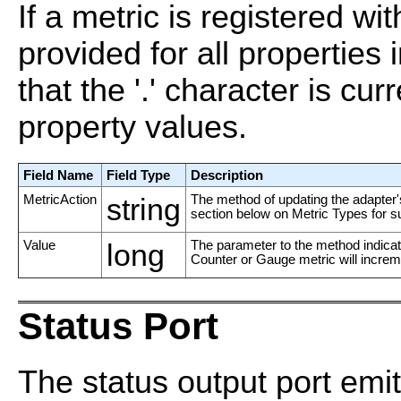
If a metric is registered wi
provided for all properties
that the '.' character is cur
property values.
Field Name
Field Type
Description
MetricAction
string
The method of updating the adapter's
section below on Metric Types for s
Value
long
The parameter to the method indicate
Counter or Gauge metric will increme
Status Port
The status output port emi