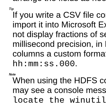
Tip
If you write a CSV file 
import it into Microsoft 
not display fractions of 
millisecond precision, i
columns a custom format
.
hh:mm:ss.000
Note
When using the HDFS co
may see a console mess
locate the winuti