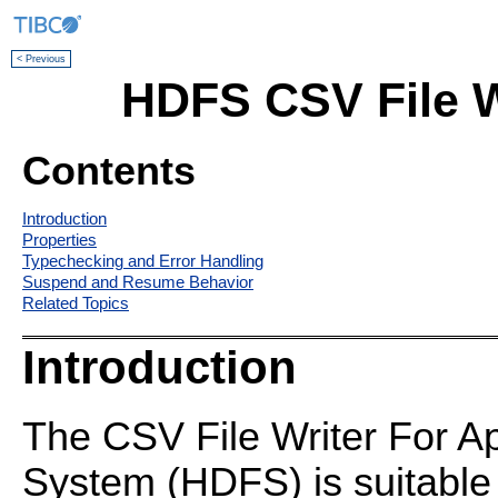
< Previous
HDFS CSV File W
Contents
Introduction
Properties
Typechecking and Error Handling
Suspend and Resume Behavior
Related Topics
Introduction
The CSV File Writer For A
System (HDFS) is suitable