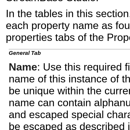
In the tables in this sectio
each property name as fou
properties tabs of the Prope
General Tab
Name
: Use this required f
name of this instance of
be unique within the curr
name can contain alphanu
and escaped special chara
be escaped as described 