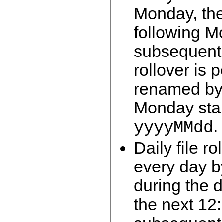
Monday, the
following M
subsequent
rollover is p
renamed by
Monday star
.
yyyyMMdd
Daily file r
every day by
during the d
the next 12