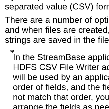
separated value (CSV) form
There are a number of opti
and when files are created
strings are saved in the file
Tip
In the StreamBase applic
HDFS CSV File Writer ada
will be used by an applic
order of fields, and the f
not match that order, yo
arrange the fields as ne