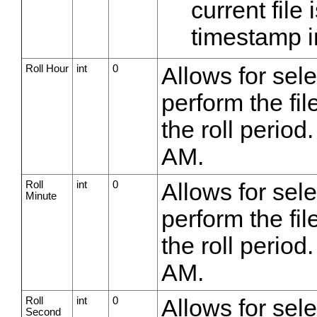
current fil
timestamp i
Roll Hour
int
0
Allows for sel
perform the fil
the roll period
AM.
Roll
int
0
Allows for sel
Minute
perform the fil
the roll period
AM.
Roll
int
0
Allows for sel
Second