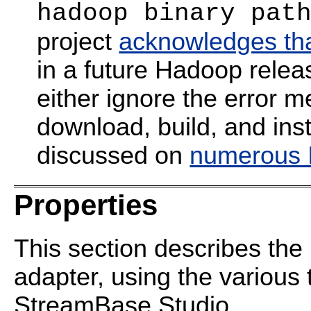
hadoop binary pat
project
acknowledges that
in a future Hadoop relea
either ignore the error 
download, build, and inst
discussed on
numerous I
Properties
This section describes the 
adapter, using the various 
StreamBase Studio.