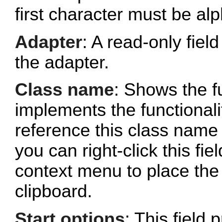
first character must be al
Adapter
: A read-only fie
the adapter.
Class name
: Shows the fu
implements the functionalit
reference this class name 
you can right-click this fi
context menu to place the 
clipboard.
Start options
: This field 