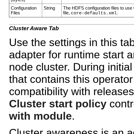
Configuration
String
The HDFS configuration files to use
Files
file,
.
core-defaults.xml
Cluster Aware Tab
Use the settings in this ta
adapter for runtime start a
node cluster. During initi
that contains this operato
compatibility with release
Cluster start policy
contro
with module
.
Cluster awareness is an a