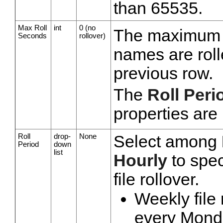
than 65535.
Max Roll
int
0 (no
The maximum n
Seconds
rollover)
names are roll
previous row.
The
Roll Peri
properties are
Roll
drop-
None
Select among
Period
down
list
Hourly
to spec
file rollover.
Weekly file
every Monday