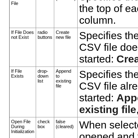
File
the top of ea
column.
If File Does
radio
Create
Specifies the
not Exist
buttons
new file
CSV file doe
started:
Crea
If File
drop-
Append
Specifies the
Exists
down
to
list
existing
CSV file alr
file
started:
Appe
existing file
Open File
check
false
When selected
During
box
(cleared)
Initialization
opened and t