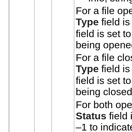
For a file op
Type
field is
field is set 
being opene
For a file cl
Type
field is
field is set 
being closed
For both ope
Status
field 
–1 to indicat