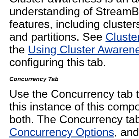
understanding of StreamB
features, including cluster
and partitions. See
Cluste
the
Using Cluster Awaren
configuring this tab.
Concurrency Tab
Use the Concurrency tab to
this instance of this compo
both. The Concurrency tab
Concurrency Options
, and