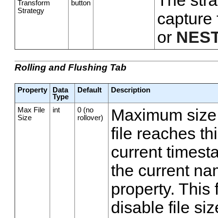
The stra
Transform
button
Strategy
capture 
or
NES
Rolling and Flushing Tab
Property
Data
Default
Description
Type
Max File
int
0 (no
Maximum size, i
Size
rollover)
file reaches thi
current timest
the current na
property. This 
disable file siz