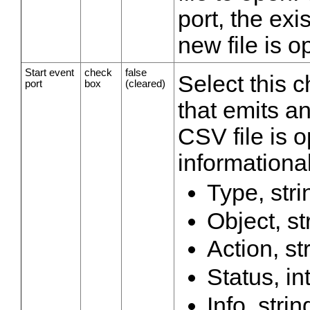
port, the exis
new file is 
Start event
check
false
Select this 
port
box
(cleared)
that emits a
CSV file is 
informational
Type, stri
Object, st
Action, st
Status, in
Info, strin