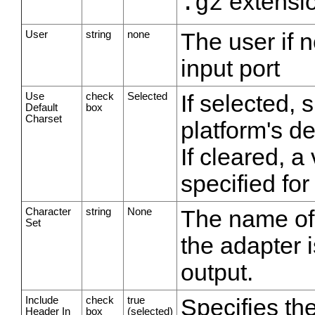
extensi
.gz
User
string
none
The user if 
input port
Use
check
Selected
If selected, 
Default
box
Charset
platform's de
If cleared, 
specified for
Character
string
None
The name of 
Set
the adapter i
output.
Include
check
true
Specifies the
Header In
box
(selected)