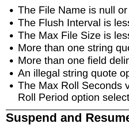
The File Name is null or 
The Flush Interval is les
The Max File Size is les
More than one string quo
More than one field delim
An illegal string quote op
The Max Roll Seconds va
Roll Period option selec
Suspend and Resume