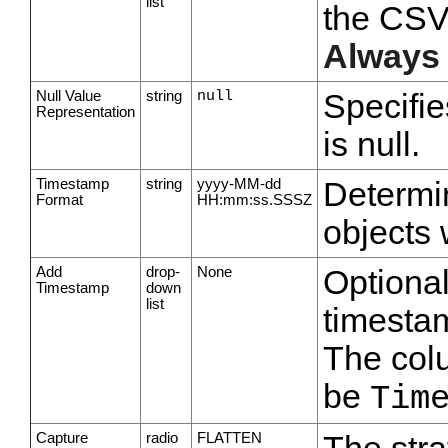
list
the CSV 
Always
Null Value
string
null
Specifie
Representation
is null.
Timestamp
string
yyyy-MM-dd
Determin
Format
HH:mm:ss.SSSZ
objects 
Add
drop-
None
Optiona
Timestamp
down
list
timesta
The col
be
Tim
Capture
radio
FLATTEN