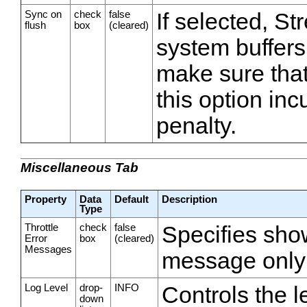
Sync on
check
false
If selected, S
flush
box
(cleared)
system buffers 
make sure that
this option inc
penalty.
Miscellaneous Tab
Property
Data
Default
Description
Type
Throttle
check
false
Specifies show
Error
box
(cleared)
Messages
message only
Log Level
drop-
INFO
Controls the l
down