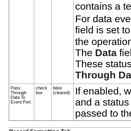
contains a t
For data eve
field is set t
the operatio
The
Data
fie
These statu
Through Dat
Pass
check
false
If enabled, 
Through
box
(cleared)
Data To
and a status 
Event Port
passed to th