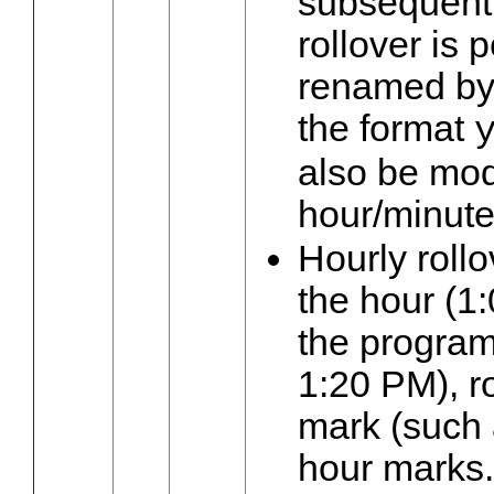
subsequent
rollover is p
renamed by 
the format
also be modi
hour/minute
Hourly roll
the hour (1
the program 
1:20 PM), ro
mark (such 
hour marks.