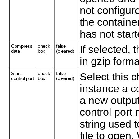
not configure
the containe
has not start
Compress
check
false
If selected,
data
box
(cleared)
in gzip forma
Start
check
false
Select this 
control port
box
(cleared)
instance a c
a new output
control port 
string used 
file to open