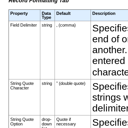
Record Formatting Tab
Property
Data
Default
Description
Type
Field Delimiter
string
, (comma)
Specifie
end of o
another.
entered
characte
String Quote
string
" (double quote)
Specifie
Character
strings 
delimiter
String Quote
drop-
Quote if
Specifie
Option
down
necessary