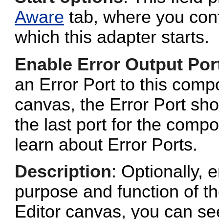
Aware
tab, where you conf
which this adapter starts.
Enable Error Output Por
an Error Port to this com
canvas, the Error Port sho
the last port for the com
learn about Error Ports.
Description
: Optionally, e
purpose and function of t
Editor canvas, you can se