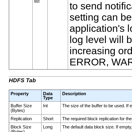
list
to send notifi
setting can be
application's l
log level will
increasing ord
ERROR, WAR
HDFS Tab
Property
Data
Description
Type
Buffer Size
Int
The size of the buffer to be used. If 
(Bytes)
Replication
Short
The required block replication for the 
Block Size
Long
The default data block size. If empty,
(Bytes)