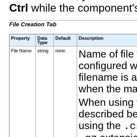
Ctrl
while the component's 
File Creation Tab
Property
Data
Default
Description
Type
File Name
string
none
Name of file t
configured w
filename is 
when the max
When using
described b
using the
.c