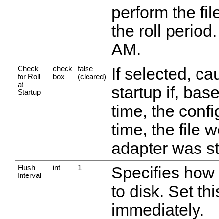
perform the fil
the roll period
AM.
Check
check
false
If selected, cau
for Roll
box
(cleared)
at
startup if, base
Startup
time, the confi
time, the file 
adapter was st
Flush
int
1
Specifies how 
Interval
to disk. Set thi
immediately.