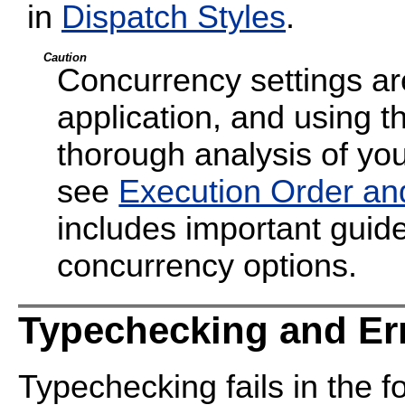
in
Dispatch Styles
.
Caution
Concurrency settings are
application, and using t
thorough analysis of your
see
Execution Order an
includes important guide
concurrency options.
Typechecking and Er
Typechecking fails in the f