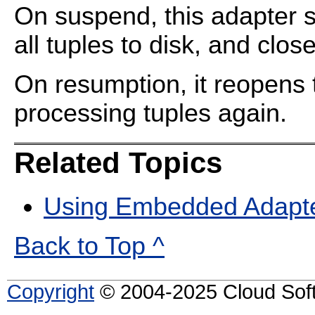
On suspend, this adapter s
all tuples to disk, and clos
On resumption, it reopens 
processing tuples again.
Related Topics
Using Embedded Adapt
Back to Top ^
Copyright
© 2004-2025 Cloud Softw