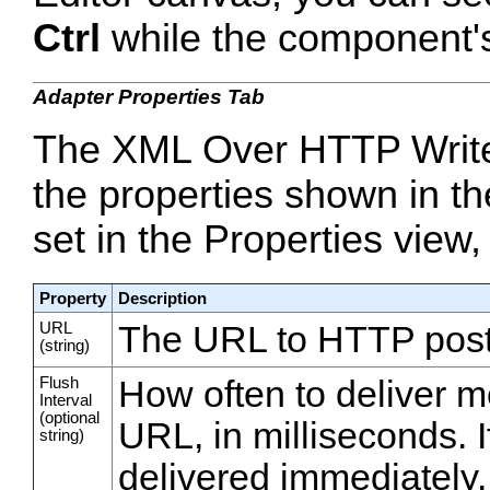
Ctrl
while the component's 
Adapter Properties Tab
The XML Over HTTP Writer
the properties shown in th
set in the Properties view,
Property
Description
URL
The URL to HTTP post
(string)
Flush
How often to deliver m
Interval
(optional
URL, in milliseconds. 
string)
delivered immediately.