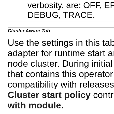
verbosity, are: OFF,
DEBUG, TRACE.
Cluster Aware Tab
Use the settings in this ta
adapter for runtime start a
node cluster. During initi
that contains this operato
compatibility with release
Cluster start policy
contro
with module
.