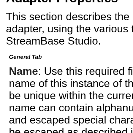
This section describes the 
adapter, using the various 
StreamBase Studio.
General Tab
Name
: Use this required f
name of this instance of
be unique within the curr
name can contain alphanu
and escaped special chara
be escaped as described 