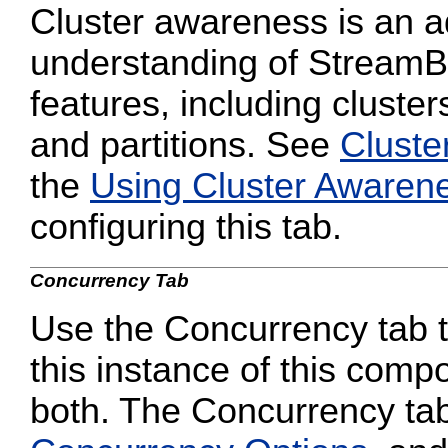
Cluster awareness is an a
understanding of StreamB
features, including cluster
and partitions. See
Cluste
the
Using Cluster Awaren
configuring this tab.
Concurrency Tab
Use the Concurrency tab to
this instance of this compo
both. The Concurrency tab