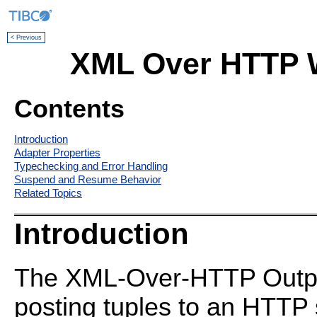
< Previous
XML Over HTTP W
Contents
Introduction
Adapter Properties
Typechecking and Error Handling
Suspend and Resume Behavior
Related Topics
Introduction
The XML-Over-HTTP Output 
posting tuples to an HTTP 