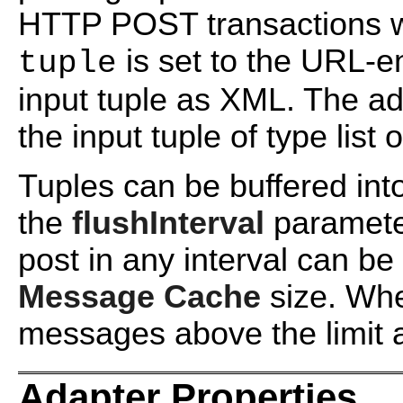
HTTP POST transactions 
is set to the URL-e
tuple
input tuple as XML. The ad
the input tuple of type list o
Tuples can be buffered int
the
flushInterval
paramete
post in any interval can be
Message Cache
size. Wh
messages above the limit a
Adapter Properties