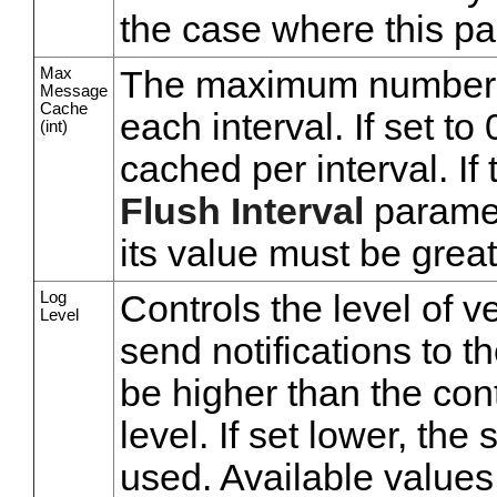
the case where this pa
Max
The maximum number 
Message
Cache
each interval. If set t
(int)
cached per interval. If 
Flush Interval
paramet
its value must be great
Log
Controls the level of v
Level
send notifications to t
be higher than the cont
level. If set lower, the
used. Available values,