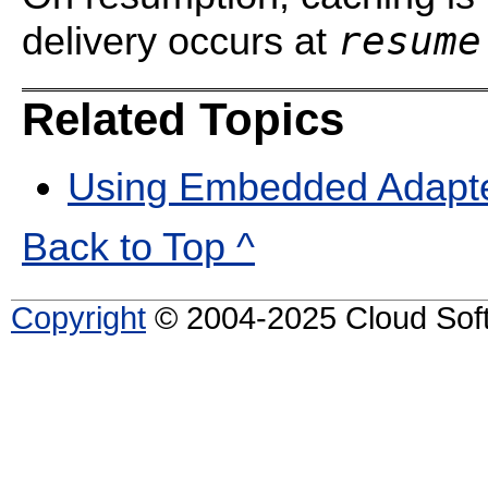
resume
delivery occurs at
Related Topics
Using Embedded Adapt
Back to Top ^
Copyright
© 2004-2025 Cloud Softw