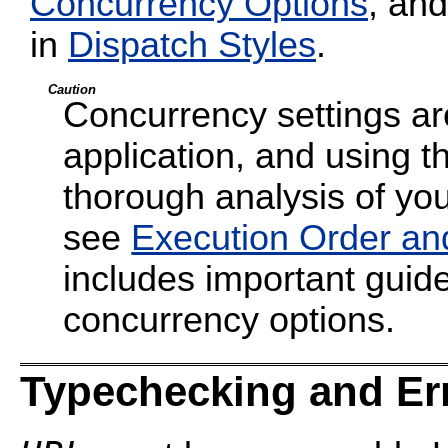
Concurrency Options
, and
in
Dispatch Styles
.
Caution
Concurrency settings are
application, and using t
thorough analysis of your
see
Execution Order an
includes important guide
concurrency options.
Typechecking and Er