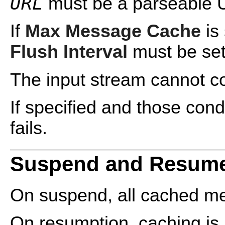
URL
must be a parseable 
If
Max Message Cache
is 
Flush Interval
must be set
The input stream cannot cont
If specified and those cond
fails.
Suspend and Resume
On suspend, all cached me
On resumption, caching is 