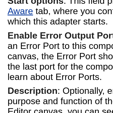
Start options
: This field 
Aware
tab, where you conf
which this adapter starts.
Enable Error Output Por
an Error Port to this com
canvas, the Error Port sho
the last port for the com
learn about Error Ports.
Description
: Optionally, e
purpose and function of t
Editor canvas, you can se