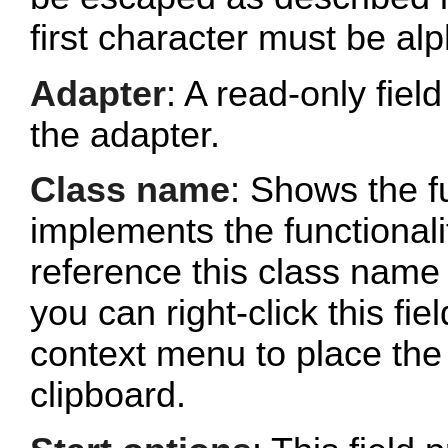
first character must be al
Adapter
: A read-only fie
the adapter.
Class name
: Shows the fu
implements the functionalit
reference this class name 
you can right-click this fi
context menu to place the 
clipboard.