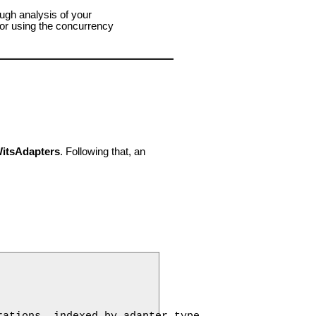
ough analysis of your
for using the concurrency
itsAdapters
. Following that, an
ations, indexed by adapter type.
