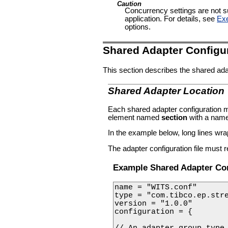
Caution
Concurrency settings are not su
application. For details, see
Exe
options.
Shared Adapter Configu
This section describes the shared adap
Shared Adapter Location
Each shared adapter configuration 
element named
section
with a name 
In the example below, long lines wrap 
The adapter configuration file must r
Example Shared Adapter Con
name = "WITS.conf"

type = "com.tibco.ep.stre
version = "1.0.0"

configuration = {

// An adapter group type 