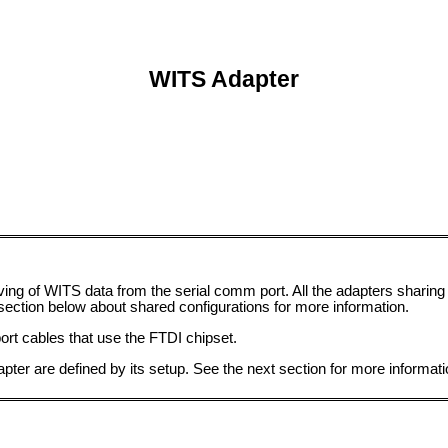
WITS Adapter
ving of WITS data from the serial comm port. All the adapters sharing 
ection below about shared configurations for more information.
ort cables that use the FTDI chipset.
pter are defined by its setup. See the next section for more informati