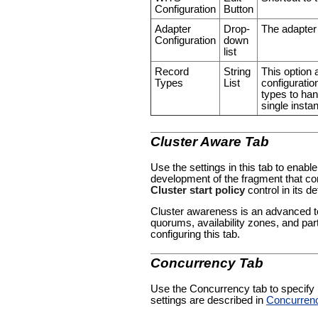
Configuration
Button
Adapter
Drop-
The adapter 
Configuration
down
list
Record
String
This option 
Types
List
configuration
types to han
single insta
Cluster Aware Tab
Use the settings in this tab to enable
development of the fragment that con
Cluster start policy
control in its de
Cluster awareness is an advanced to
quorums, availability zones, and par
configuring this tab.
Concurrency Tab
Use the Concurrency tab to specify pa
settings are described in
Concurren