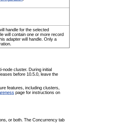
ll handle for the selected
file will contain one or more record
his adapter will handle. Only a
ation.
-node cluster. During initial
leases before 10.5.0, leave the
e features, including clusters,
areness
page for instructions on
tions, or both. The Concurrency tab