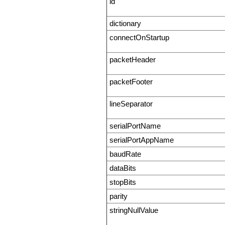
id
dictionary
connectOnStartup
packetHeader
packetFooter
lineSeparator
serialPortName
serialPortAppName
baudRate
dataBits
stopBits
parity
stringNullValue