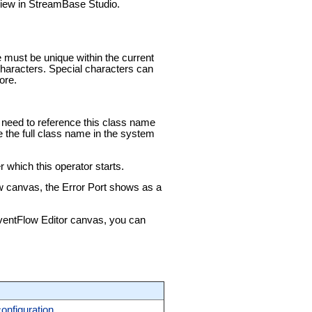
 view in StreamBase Studio.
e must be unique within the current
aracters. Special characters can
ore.
ou need to reference this class name
e the full class name in the system
 which this operator starts.
ow canvas, the Error Port shows as a
 EventFlow Editor canvas, you can
configuration
.