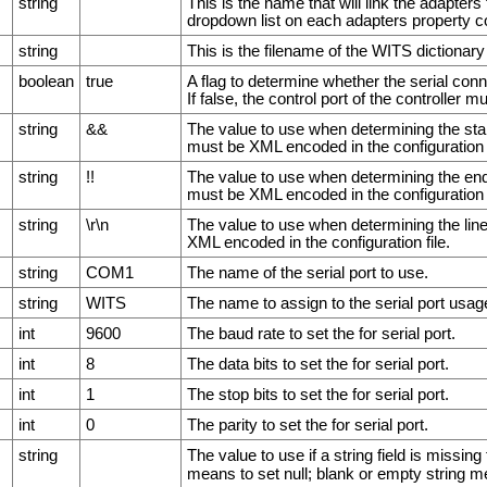
string
This is the name that will link the adapters
dropdown list on each adapters property co
string
This is the filename of the WITS dictionary 
boolean
true
A flag to determine whether the serial con
If false, the control port of the controller m
string
&&
The value to use when determining the star
must be XML encoded in the configuration f
string
!!
The value to use when determining the end 
must be XML encoded in the configuration f
string
\r\n
The value to use when determining the lin
XML encoded in the configuration file.
string
COM1
The name of the serial port to use.
string
WITS
The name to assign to the serial port usag
int
9600
The baud rate to set the for serial port.
int
8
The data bits to set the for serial port.
int
1
The stop bits to set the for serial port.
int
0
The parity to set the for serial port.
string
The value to use if a string field is missi
means to set null; blank or empty string m