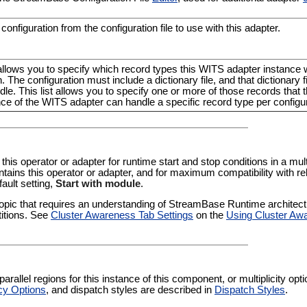
configuration from the configuration file to use with this adapter.
allows you to specify which record types this WITS adapter instance wi
. The configuration must include a dictionary file, and that dictionary 
dle. This list allows you to specify one or more of those records that t
nce of the WITS adapter can handle a specific record type per configur
 this operator or adapter for runtime start and stop conditions in a multi
tains this operator or adapter, and for maximum compatibility with re
fault setting,
Start with module
.
pic that requires an understanding of StreamBase Runtime architectur
titions. See
Cluster Awareness Tab Settings
on the
Using Cluster Aw
rallel regions for this instance of this component, or multiplicity op
cy Options
, and dispatch styles are described in
Dispatch Styles
.