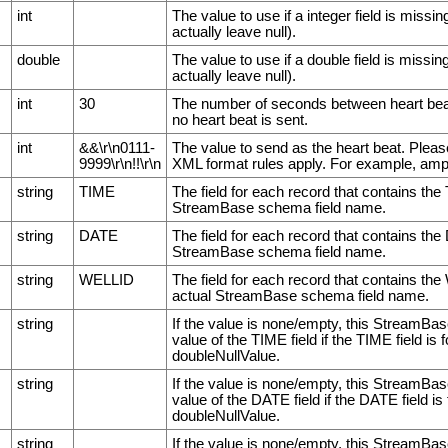
int
The value to use if a integer field is miss
actually leave null).
double
The value to use if a double field is miss
actually leave null).
int
30
The number of seconds between heart beats.
no heart beat is sent.
int
&&\r\n0111-
The value to send as the heart beat. Pleas
9999\r\n!!\r\n
XML format rules apply. For example, am
string
TIME
The field for each record that contains the
StreamBase schema field name.
string
DATE
The field for each record that contains the
StreamBase schema field name.
string
WELLID
The field for each record that contains th
actual StreamBase schema field name.
string
If the value is none/empty, this StreamBas
value of the TIME field if the TIME field is 
doubleNullValue.
string
If the value is none/empty, this StreamBas
value of the DATE field if the DATE field is
doubleNullValue.
string
If the value is none/empty, this StreamBas