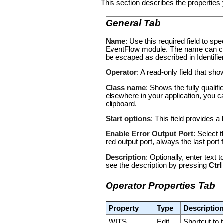
This section describes the properties 
General Tab
Name
: Use this required field to s
EventFlow module. The name can con
be escaped as described in
Identifi
Operator
: A read-only field that sh
Class name
: Shows the fully qualif
elsewhere in your application, you c
clipboard.
Start options
: This field provides a 
Enable Error Output Port
: Select 
red output port, always the last por
Description
: Optionally, enter text
see the description by pressing
Ctrl
Operator Properties Tab
Property
Type
Descriptio
WITS
Edit
Shortcut to