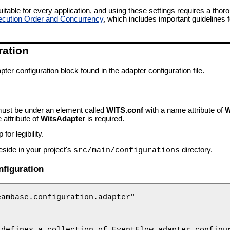
itable for every application, and using these settings requires a thor
cution Order and Concurrency
, which includes important guidelines 
ration
ter configuration block found in the adapter configuration file.
must be under an element called
WITS.conf
with a name attribute of
W
attribute of
WitsAdapter
is required.
for legibility.
eside in your project's
directory.
src/main/configurations
figuration
ambase.configuration.adapter"

defines a collection of EventFlow adapter configur