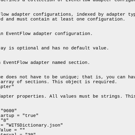
low adapter configurations, indexed by adapter typ
d and must contain at least one configuration.

n EventFlow adapter configuration.

ay is optional and has no default value.

 EventFlow adapter named section.

e does not have to be unique; that is, you can hav
array of sections. This object is required.

pter"

apter properties. All values must be strings. This
"9600"

artup = "true"

"8"

= "WITSDictionary.json"

alue = ""

terval = "30"
