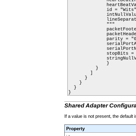
              heartBeatVa
              id = "Wits"
              intNullValu
              lineSeparat
              """

              packetFoote
              packetHeade
              parity = "0
              serialPortA
              serialPortN
              stopBits = 
              stringNullV
              }

          }

        ]

      }

    }

  }

}
Shared Adapter Configura
If a value is not present, the default
Property