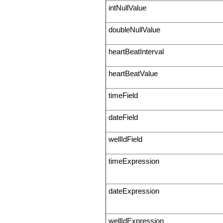
intNullValue
doubleNullValue
heartBeatInterval
heartBeatValue
timeField
dateField
wellIdField
timeExpression
dateExpression
wellIdExpression