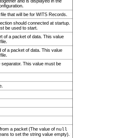
 together and is displayed in the
nfiguration.
file that will be for WITS Records.
nection should connected at startup.
ust be used to start.
t of a packet of data. This value
ile.
of a packet of data. This value
ile.
e separator. This value must be
e.
ng from a packet (The value of
null
eans to set the string value empty).