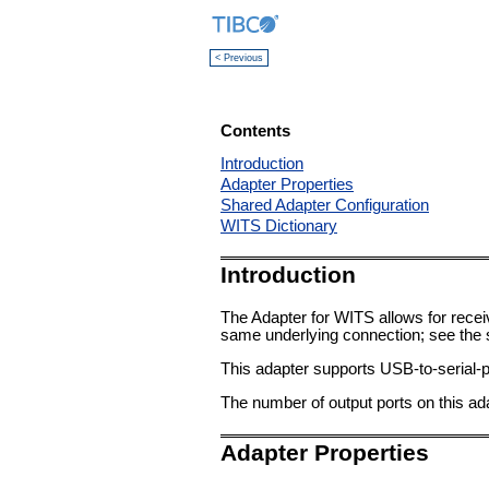
< Previous
Contents
Introduction
Adapter Properties
Shared Adapter Configuration
WITS Dictionary
Introduction
The Adapter for WITS allows for recei
same underlying connection; see the s
This adapter supports USB-to-serial-p
The number of output ports on this ada
Adapter Properties