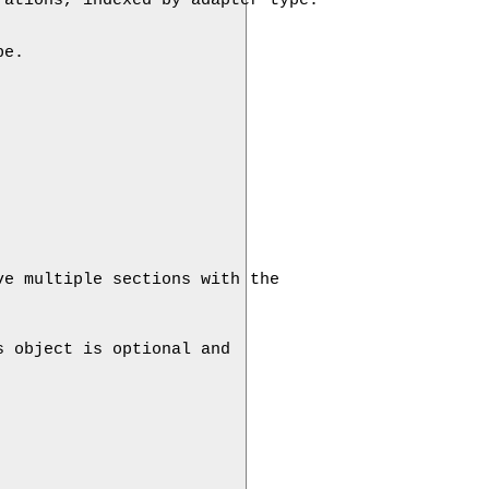
e. 

e multiple sections with the 

 object is optional and 
