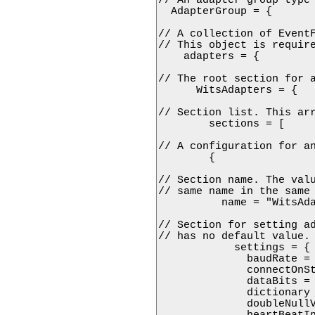
  AdapterGroup = {

// A collection of EventF
// This object is require
    adapters = {

// The root section for a
      WitsAdapters = {

// Section list. This arr
        sections = [

// A configuration for an
        {

// Section name. The valu
// same name in the same 
          name = "WitsAda
// Section for setting ad
// has no default value.

            settings = {

              baudRate = 
              connectOnSt
              dataBits = 
              dictionary 
              doubleNullV
              heartBeatIn