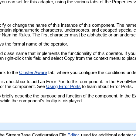
you can set for this adapter, using the various tabs of the Properties
pecify or change the name of this instance of this component. The nam
tain alphanumeric characters, underscores, and escaped special ch
er Naming Rules
. The first character must be alphabetic or an undersc
ows the formal name of the operator.
ied class name that implements the functionality of this operator. If y
an right-click this field and select Copy from the context menu to plac
link to the
Cluster Aware
tab, where you configure the conditions under
this checkbox to add an Error Port to this component. In the EventFl
t for the component. See
Using Error Ports
to learn about Error Ports.
 to briefly describe the purpose and function of the component. In the
while the component's tooltip is displayed.
n
 the StreamBase Configuration File
Editor
, used for additional adapter