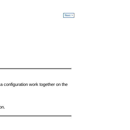
Next >
a configuration work together on the
on.