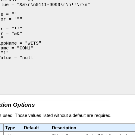
lue = "&&\r\n0111-9999\r\n!!\r\n"



e = ""

or = """

r = "!!"

r = "&&"

"

ppName = "WITS"

ame = "COM1"

"1"

alue = "null"

tion Options
 is used. Those values listed without a default are required.
Type
Default
Description