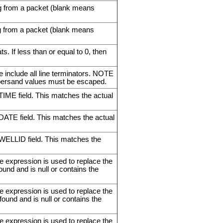
ing from a packet (blank means
ing from a packet (blank means
 If less than or equal to 0, then
e include all line terminators. NOTE
persand values must be escaped.
 TIME field. This matches the actual
 DATE field. This matches the actual
e WELLID field. This matches the
e expression is used to replace the
found and is null or contains the
e expression is used to replace the
 found and is null or contains the
e expression is used to replace the