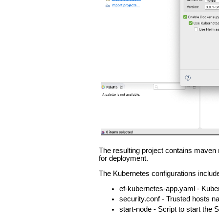
The resulting project contains maven 
for deployment.
The Kubernetes configurations includ
ef-kubernetes-app.yaml - Kubern
security.conf - Trusted host
start-node - Script to start the