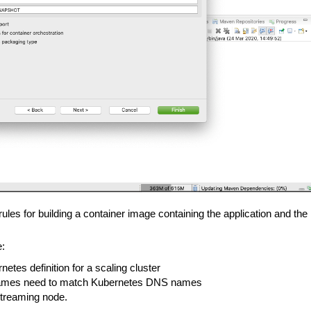
rules for building a container image containing the application and t
e:
etes definition for a scaling cluster
s names need to match Kubernetes DNS names
 Streaming node.