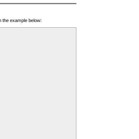
in the example below: