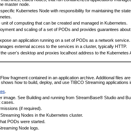
ne master node.
 specific Kubernetes Node with responsibility for maintaining the state 
rnetes.
e unit of computing that can be created and managed in Kubernetes.
yment and scaling of a set of PODs and provides guarantees about 
expose an application running on a set of PODs as a network service.
anages external access to the services in a cluster, typically HTTP.
 the user's desktop and proxies localhost address to the Kubernetes 
Flow fragment contained in an application archive. Additional files are
shows how to build, deploy, and use TIBCO Streaming applications i
tes
.
ainer image. See Building and running from StreamBase® Studio and B
t cases.
missions (if required).
e Streaming Nodes in the Kubernetes cluster.
hat PODs were started.
Streaming Node logs.