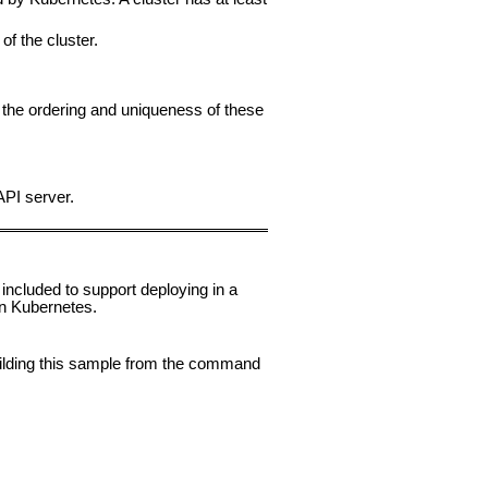
of the cluster.
the ordering and uniqueness of these
API server.
 included to support deploying in a
n Kubernetes.
uilding this sample from the command