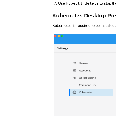
Use
to stop t
kubectl delete
Kubernetes Desktop Pre
Kubernetes is required to be installe