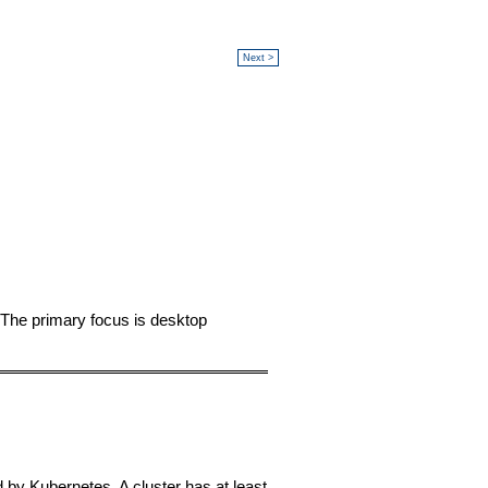
Next >
 The primary focus is desktop
 by Kubernetes. A cluster has at least