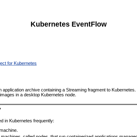
Kubernetes EventFlow
ect for Kubernetes
n application archive containing a Streaming fragment to Kubernetes.
on images in a desktop Kubernetes node.
y
d in Kubernetes frequently:
 machine.
f machines, called nodes, that run containerized applications managed