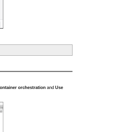
ontainer orchestration
and
Use