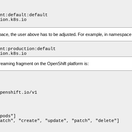
nt:default:default

ion.k8s.io

ace, the user above has to be adjusted. For example, in namespace 
nt:production:default

ion.k8s.io
reaming fragment on the OpenShift platform is:
penshift.io/v1

pods"]

atch", "create", "update", "patch", "delete"]
