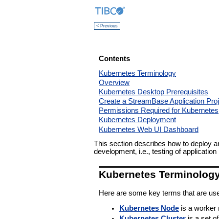
< Previous
Contents
Kubernetes Terminology
Overview
Kubernetes Desktop Prerequisites
Create a StreamBase Application Proj
Permissions Required for Kubernetes
Kubernetes Deployment
Kubernetes Web UI Dashboard
This section describes how to deploy a
development, i.e., testing of applicati
Kubernetes Terminolog
Here are some key terms that are use
Kubernetes Node
is a worker
Kubernetes Cluster
is a set o