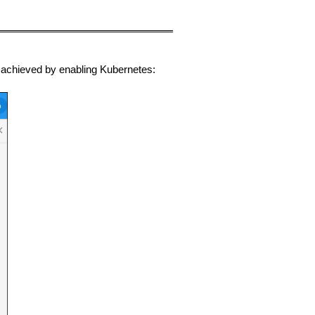
e achieved by enabling Kubernetes: