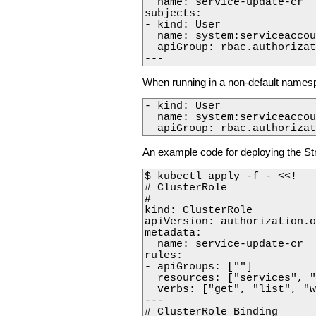
  name: service-update-cr

subjects:

- kind: User

  name: system:serviceaccou
  apiGroup: rbac.authorizat
---
When running in a non-default namesp
- kind: User

  name: system:serviceaccou
  apiGroup: rbac.authorizat
An example code for deploying the St
$ kubectl apply -f - <<!

# ClusterRole

#

kind: ClusterRole

apiVersion: authorization.o
metadata:

  name: service-update-cr

rules:

- apiGroups: [""]

  resources: ["services", "
  verbs: ["get", "list", "w
---

# ClusterRole Binding
