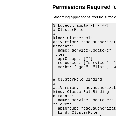
Permissions Required f
Streaming applications require suffic
$ kubectl apply -f - <<!

# ClusterRole

#

kind: ClusterRole

apiVersion: rbac.authorizat
metadata:

  name: service-update-cr

rules:

- apiGroups: [""]

  resources: ["services", "
  verbs: ["get", "list", "w
---

# ClusterRole Binding

#

apiVersion: rbac.authorizat
kind: ClusterRoleBinding

metadata:

  name: service-update-crb

roleRef:

  apiGroup: rbac.authorizat
  kind: ClusterRole
