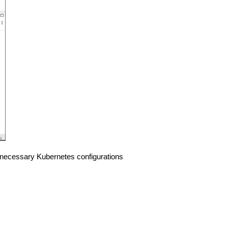
he necessary Kubernetes configurations