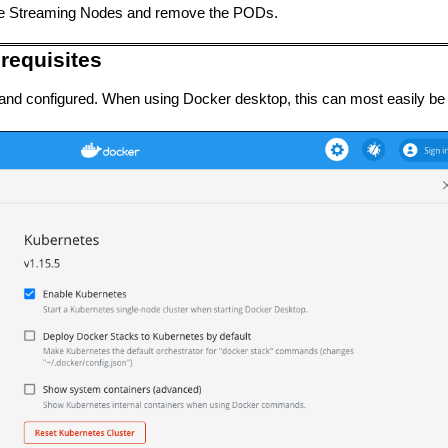
he Streaming Nodes and remove the PODs.
requisites
d and configured. When using Docker desktop, this can most easily b