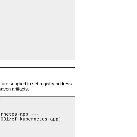
e supplied to set registry address
aven artifacts.
 

rnetes-app ---

001/ef-kubernetes-app]
