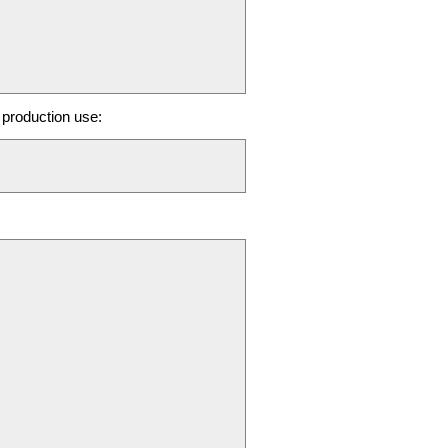
production use: