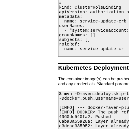
#

kind: ClusterRoleBinding

apiVersion: authorization.o
metadata:

  name: service-update-crb

userNames:

  - "system:serviceaccount:
groupNames: []

subjects: []

roleRef:

  name: service-update-cr

Kubernetes Deployment
The container image(s) can be pushed
and any credentials. Standard param
$ mvn -Dmaven.deploy.skip=t
-Ddocker.push.username=user
...

[INFO] --- docker-maven-plu
[INFO] DOCKER> The push ref
4960dc540fa2: Pushed      

6aba3a55a28a: Layer already
e3deac335052: Layer already