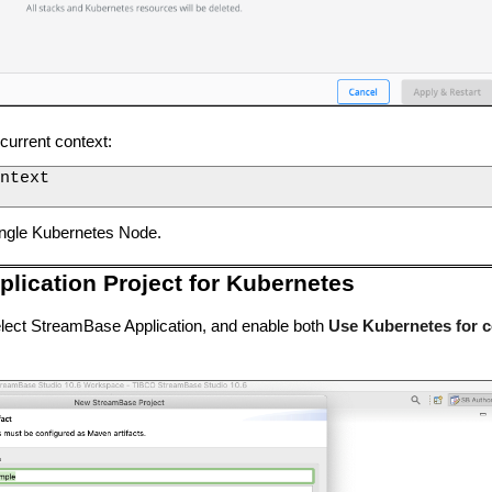
 current context:
ntext

ingle Kubernetes Node.
lication Project for Kubernetes
lect StreamBase Application, and enable both
Use Kubernetes for c