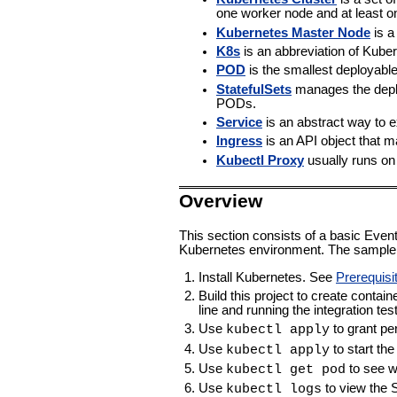
one worker node and at least o
Kubernetes Master Node
is a
K8s
is an abbreviation of Kube
POD
is the smallest deployabl
StatefulSets
manages the deplo
PODs.
Service
is an abstract way to 
Ingress
is an API object that m
Kubectl Proxy
usually runs on
Overview
This section consists of a basic Event
Kubernetes environment. The sample 
Install Kubernetes. See
Prerequisi
Build this project to create cont
line and running the integration tes
Use
to grant per
kubectl apply
Use
to start th
kubectl apply
Use
to see w
kubectl get pod
Use
to view the 
kubectl logs