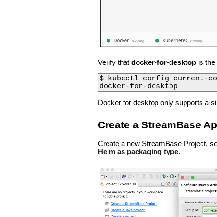
Verify that
docker-for-desktop
is the
$ kubectl config current-co
docker-for-desktop
Docker for desktop only supports a s
Create a StreamBase App
Create a new StreamBase Project, se
Helm as packaging type
.