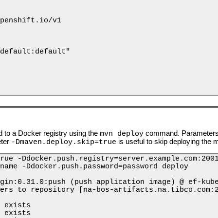
penshift.io/v1

default:default"

 to a Docker registry using the
command. Parameters ar
mvn deploy
eter
is useful to skip deploying the m
-Dmaven.deploy.skip=true
rue -Ddocker.push.registry=server.example.com:2001
name -Ddocker.push.password=password deploy

gin:0.31.0:push (push application image) @ ef-kube
ers to repository [na-bos-artifacts.na.tibco.com:2
 exists 

 exists 
