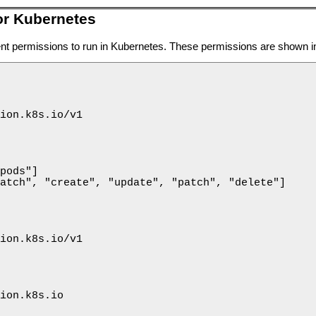
or Kubernetes
ient permissions to run in Kubernetes. These permissions are shown 
ion.k8s.io/v1

pods"]

atch", "create", "update", "patch", "delete"]

ion.k8s.io/v1

ion.k8s.io
