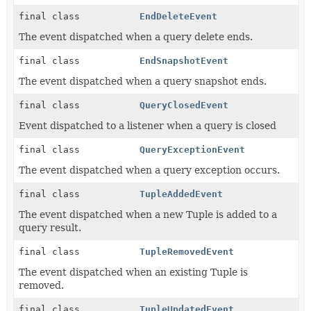
final class
EndDeleteEvent
The event dispatched when a query delete ends.
final class
EndSnapshotEvent
The event dispatched when a query snapshot ends.
final class
QueryClosedEvent
Event dispatched to a listener when a query is closed
final class
QueryExceptionEvent
The event dispatched when a query exception occurs.
final class
TupleAddedEvent
The event dispatched when a new Tuple is added to a
query result.
final class
TupleRemovedEvent
The event dispatched when an existing Tuple is
removed.
final class
TupleUpdatedEvent