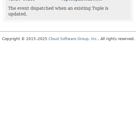
The event dispatched when an existing Tuple is
updated.
Copyright © 2015–2025
Cloud Software Group, Inc.
. All rights reserved.