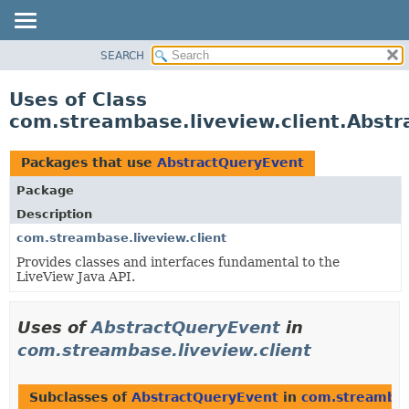
SEARCH
OVERVIEW
PACKAGE
Uses of Class
CLASS
com.streambase.liveview.client.Abst
USE
TREE
Packages that use
AbstractQueryEvent
DEPRECATED
Package
INDEX
Description
HELP
com.streambase.liveview.client
Provides classes and interfaces fundamental to the
LiveView Java API.
Uses of
AbstractQueryEvent
in
com.streambase.liveview.client
Subclasses of
AbstractQueryEvent
in
com.streambase