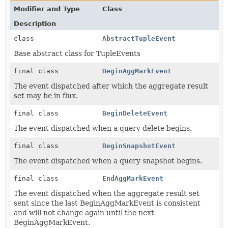
Modifier and Type
Class
Description
class
AbstractTupleEvent
Base abstract class for TupleEvents
final class
BeginAggMarkEvent
The event dispatched after which the aggregate result
set may be in flux.
final class
BeginDeleteEvent
The event dispatched when a query delete begins.
final class
BeginSnapshotEvent
The event dispatched when a query snapshot begins.
final class
EndAggMarkEvent
The event dispatched when the aggregate result set
sent since the last BeginAggMarkEvent is consistent
and will not change again until the next
BeginAggMarkEvent.