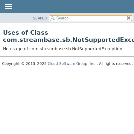
SEARCH
OVERVIEW
PACKAGE
Uses of Class
CLASS
com.streambase.sb.NotSupportedExc
USE
No usage of com.streambase.sb.NotSupportedException
TREE
DEPRECATED
Copyright © 2015–2025
Cloud Software Group, Inc.
. All rights reserved.
INDEX
HELP