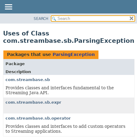
SEARCH
OVERVIEW
PACKAGE
Uses of Class
CLASS
com.streambase.sb.ParsingException
USE
TREE
Packages that use
ParsingException
DEPRECATED
Package
INDEX
Description
HELP
com.streambase.sb
Provides classes and interfaces fundamental to the
Streaming Java API.
com.streambase.sb.expr
com.streambase.sb.operator
Provides classes and interfaces to add custom operators
to Streaming applications.