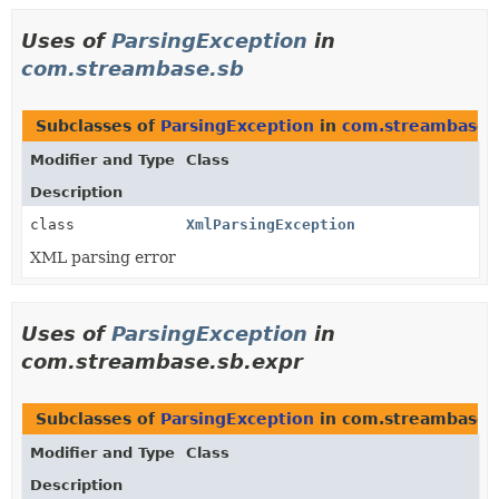
Uses of
ParsingException
in
com.streambase.sb
Subclasses of
ParsingException
in
com.streambase.
Modifier and Type
Class
Description
class
XmlParsingException
XML parsing error
Uses of
ParsingException
in
com.streambase.sb.expr
Subclasses of
ParsingException
in com.streambase.
Modifier and Type
Class
Description