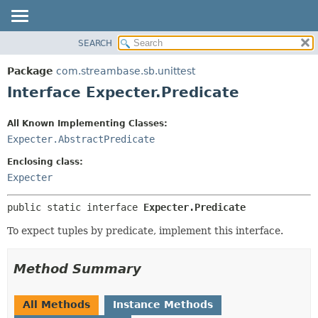
SEARCH
OVERVIEW
SUMMARY:
NESTED
PACKAGE
Package
com.streambase.sb.unittest
FIELD
CLASS
Interface Expecter.Predicate
CONSTR
USE
METHOD
All Known Implementing Classes:
TREE
Expecter.AbstractPredicate
DEPRECATED
DETAIL:
Enclosing class:
INDEX
FIELD
Expecter
HELP
CONSTR
METHOD
public static interface 
Expecter.Predicate
To expect tuples by predicate, implement this interface.
Method Summary
All Methods
Instance Methods