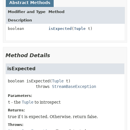
Abstract Methods
Modifier and Type
Method
Description
boolean
isExpected
(
Tuple
t)
Method Details
isExpected
boolean
isExpected
(
Tuple
 t)
            throws 
StreamBaseException
Parameters:
t
- the
Tuple
to introspect
Returns:
true if t is expected. Otherwise, return false.
Throws: