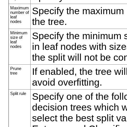
Maximum
Specify the maximum n
number of
leaf
the tree.
nodes
Minimum
Specify the minimum siz
size of
leaf
in leaf nodes with size
nodes
the split will not be c
Prune
If enabled, the tree wi
tree
avoid overfitting.
Split rule
Specify one of the foll
decision trees which w
select the best split v