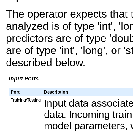
The operator expects that 
analyzed is of type 'int', 'lo
predictors are of type 'dou
are of type 'int', 'long', or 
described below.
Input Ports
Port
Description
Training/Testing
Input data associate
data. Incoming train
model parameters, 