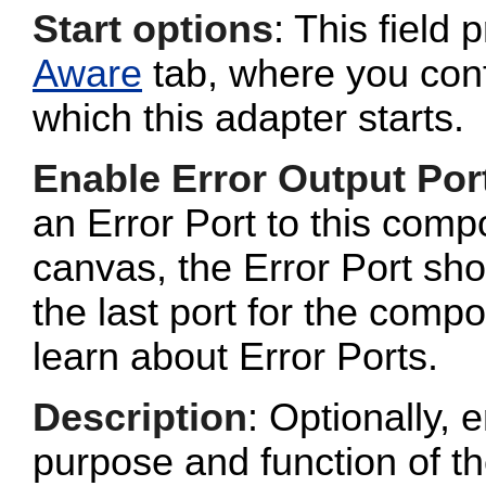
Start options
: This field 
Aware
tab, where you conf
which this adapter starts.
Enable Error Output Por
an Error Port to this com
canvas, the Error Port sho
the last port for the com
learn about Error Ports.
Description
: Optionally, e
purpose and function of t