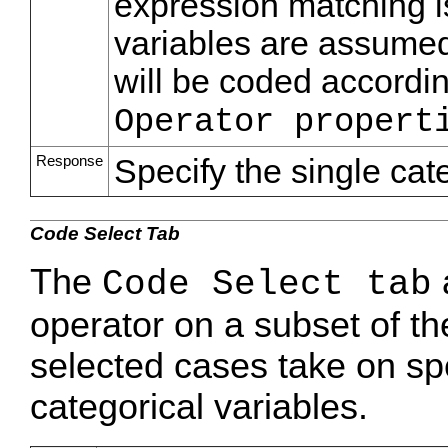
expression matching is
variables are assumed
will be coded accordin
Operator propert
Response
Specify the single cat
Code Select Tab
The
a
Code Select tab
operator on a subset of t
selected cases take on sp
categorical variables.