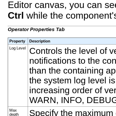
Editor canvas, you can se
Ctrl
while the component's 
Operator Properties Tab
Property
Description
Log Level
Controls the level of 
notifications to the co
than the containing appl
the system log level is
increasing order of v
WARN, INFO, DEBUG
Max
Specify the maximum d
depth