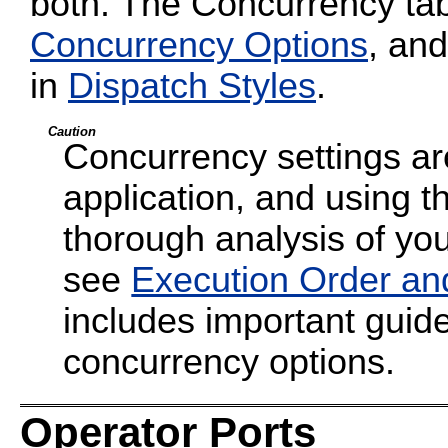
both. The Concurrency tab
Concurrency Options
, and
in
Dispatch Styles
.
Caution
Concurrency settings are
application, and using t
thorough analysis of your
see
Execution Order an
includes important guide
concurrency options.
Operator Ports