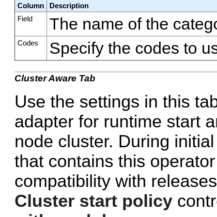
Column
Description
Field
The name of the catego
Codes
Specify the codes to us
Cluster Aware Tab
Use the settings in this ta
adapter for runtime start a
node cluster. During initi
that contains this operato
compatibility with release
Cluster start policy
contro