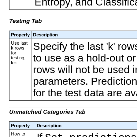
Entropy, and Classifica
Testing Tab
Property
Description
Use last
Specify the last 'k' ro
k rows
for
to use as a hold-out or 
testing,
k=:
rows will not be used i
parameters. Predicti
for the test data are av
Unmatched Categories Tab
Property
Description
How to