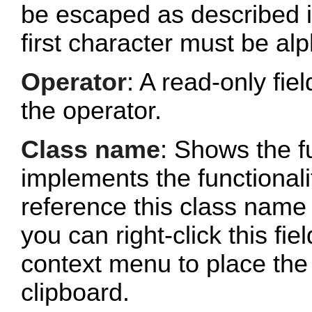
be escaped as described 
first character must be al
Operator
: A read-only fi
the operator.
Class name
: Shows the fu
implements the functionalit
reference this class name 
you can right-click this fi
context menu to place the 
clipboard.