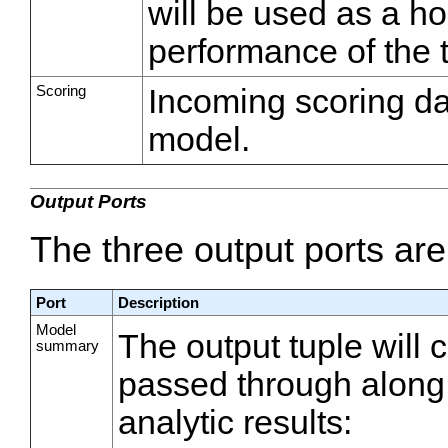
will be used as a ho
performance of the 
Scoring
Incoming scoring dat
model.
Output Ports
The three output ports ar
Port
Description
Model
The output tuple will 
summary
passed through along w
analytic results: