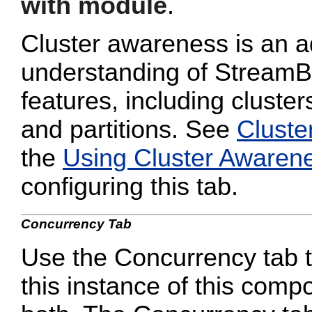
with module
.
Cluster awareness is an a
understanding of StreamB
features, including cluster
and partitions. See
Cluste
the
Using Cluster Awaren
configuring this tab.
Concurrency Tab
Use the Concurrency tab to
this instance of this compo