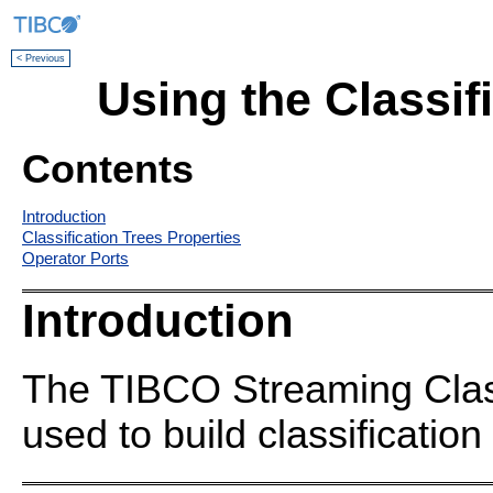
< Previous
Using the Classif
Contents
Introduction
Classification Trees Properties
Operator Ports
Introduction
The TIBCO Streaming Class
used to build classification