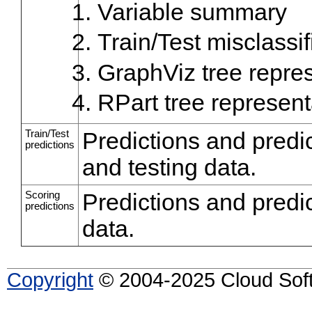
Variable summary
Train/Test misclassif
GraphViz tree repre
RPart tree represent
Train/Test
Predictions and predic
predictions
and testing data.
Scoring
Predictions and predic
predictions
data.
Copyright
© 2004-2025 Cloud Softw