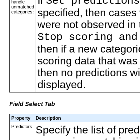
If
Set predictions
handle
unmatched
specified, then cases 
categories:
were not observed in t
Stop scoring and
then if a new categori
scoring data that was 
then no predictions wi
displayed.
Field Select Tab
Property
Description
Predictors
Specify the list of pre