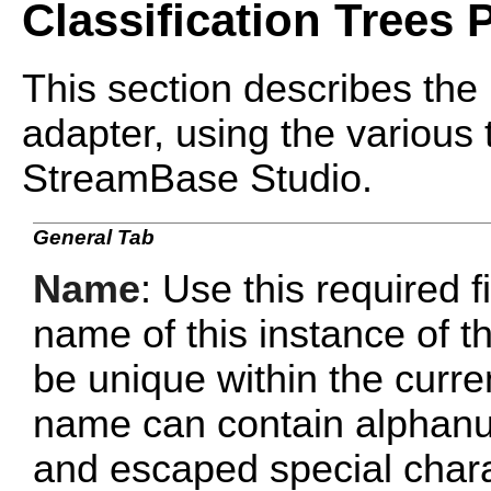
Classification Trees 
This section describes the 
adapter, using the various 
StreamBase Studio.
General Tab
Name
: Use this required f
name of this instance of
be unique within the curr
name can contain alphanu
and escaped special chara