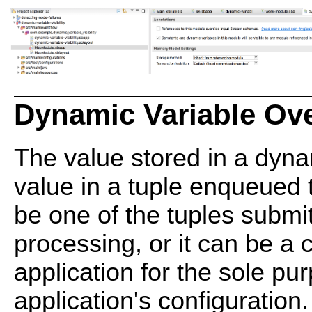
Dynamic Variable Ov
The value stored in a dyna
value in a tuple enqueued t
be one of the tuples submit
processing, or it can be a c
application for the sole pu
application's configuration