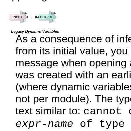
Legacy Dynamic Variables
As a consequence of infe
from its initial value, y
message when opening an
was created with an ear
(where dynamic variable
not per module). The ty
text similar to:
cannot 
expr-name
of type 