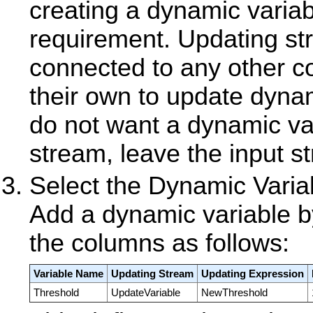
creating a dynamic variabl
requirement. Updating st
connected to any other 
their own to update dynam
do not want a dynamic va
stream, leave the input s
Select the Dynamic Variab
Add a dynamic variable by 
the columns as follows:
Variable Name
Updating Stream
Updating Expression
Threshold
UpdateVariable
NewThreshold