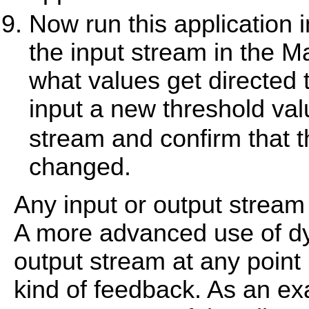
Now run this application
the input stream in the M
what values get directed
input a new threshold va
stream and confirm that t
changed.
Any input or output stream
A more advanced use of dy
output stream at any point i
kind of feedback. As an e