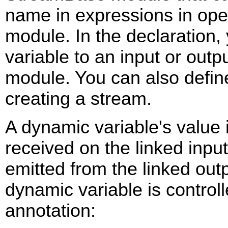
name in expressions in oper
module. In the declaration,
variable to an input or outp
module. You can also defin
creating a stream.
A dynamic variable's value 
received on the linked inpu
emitted from the linked outp
dynamic variable is control
annotation: