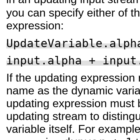
you can specify either of t
expression:
UpdateVariable.alph
input.alpha + input
If the updating expression 
name as the dynamic variab
updating expression must b
updating stream to distingu
variable itself. For example