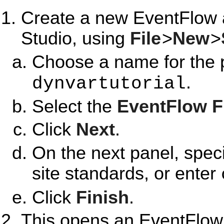
Create a new EventFlow 
Studio, using
File
>
New
>
Choose a name for the p
.
dynvartutorial
Select the
EventFlow 
Click
Next
.
On the next panel, spec
site standards, or enter
Click
Finish
.
This opens an EventFlow