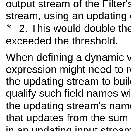
output stream of the Filter
stream, using an updating
. This would double th
* 2
exceeded the threshold.
When defining a dynamic v
expression might need to re
the updating stream to bui
qualify such field names w
the updating stream's name
that updates from the sum 
in an updating input stre