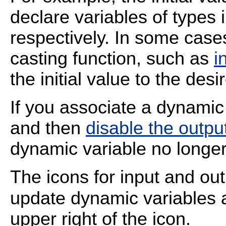
declare variables of types 
respectively. In some case
casting function, such as
i
the initial value to the desi
If you associate a dynamic
and then
disable the outpu
dynamic variable no longe
The icons for input and ou
update dynamic variables
upper right of the icon.