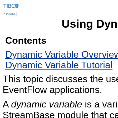
< Previous
Using Dyn
Contents
Dynamic Variable Overvie
Dynamic Variable Tutorial
This topic discusses the us
EventFlow applications.
A
dynamic variable
is a var
StreamBase module that can