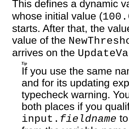
This defines a dynamic v
whose initial value (
100.
starts. After that, the val
value of the
NewThresh
arrives on the
UpdateVa
Tip
If you use the same na
and for its updating exp
typecheck warning. Yo
both places if you quali
to
input.
fieldname