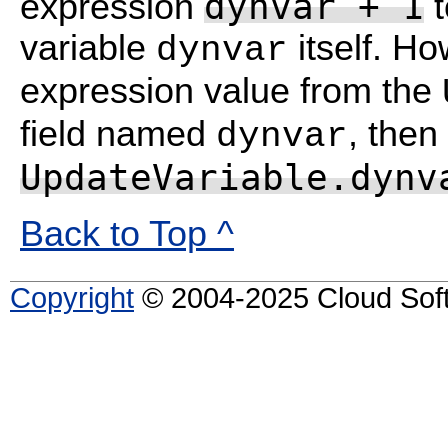
dynvar + 1
expression
t
variable
itself. Ho
dynvar
expression value from the
field named
, then
dynvar
UpdateVariable.dynv
Back to Top ^
Copyright
© 2004-2025 Cloud Softw