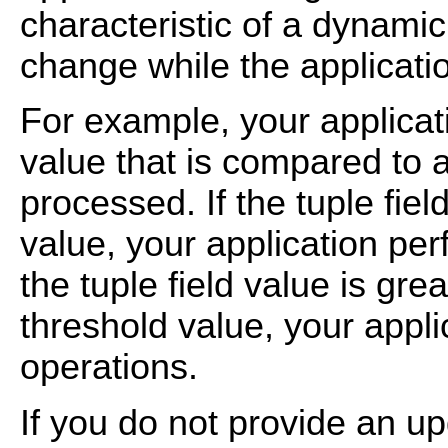
characteristic of a dynamic 
change while the applicati
For example, your applicat
value that is compared to a
processed. If the tuple fiel
value, your application per
the tuple field value is gre
threshold value, your appli
operations.
If you do not provide an upd