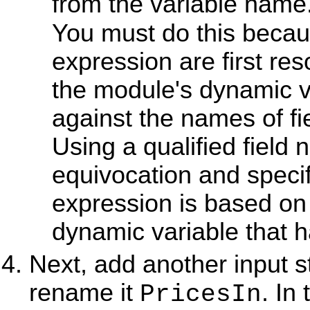
from the variable name
You must do this becau
expression are first re
the module's dynamic v
against the names of fi
Using a qualified fiel
equivocation and specif
expression is based on 
dynamic variable that 
Next, add another input s
rename it
. In
PricesIn