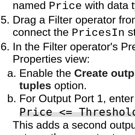
named
with data 
Price
Drag a Filter operator fr
connect the
st
PricesIn
In the Filter operator's Pr
Properties view:
Enable the
Create outp
tuples
option.
For Output Port 1, enter
Price <= Threshol
This adds a second output