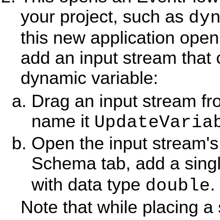
your project, such as
dy
this new application open 
add an input stream that
dynamic variable:
Drag an input stream fr
name it
UpdateVaria
Open the input stream's 
Schema tab, add a sing
with data type
.
double
Note that while placing a