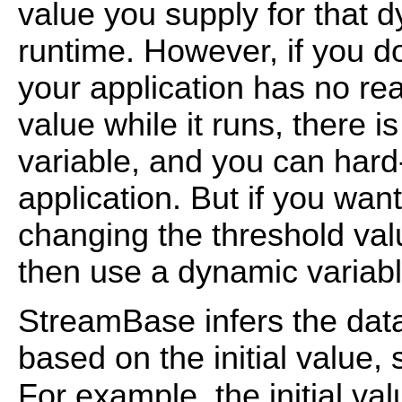
value you supply for that d
runtime. However, if you do
your application has no re
value while it runs, there 
variable, and you can hard
application. But if you want
changing the threshold valu
then use a dynamic variabl
StreamBase infers the data
based on the initial value, s
For example, the initial va