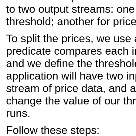
to two output streams: one 
threshold; another for pric
To split the prices, we use
predicate compares each in
and we define the threshol
application will have two i
stream of price data, and 
change the value of our th
runs.
Follow these steps: