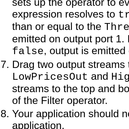
sets up the operator to ev
expression resolves to
t
than or equal to the
Thr
emitted on output port 1. 
, output is emitted
false
Drag two output streams
and
LowPricesOut
Hi
streams to the top and bo
of the Filter operator.
Your application should 
application.