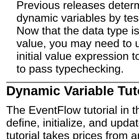
Previous releases determ
dynamic variables by tes
Now that the data type is
value, you may need to u
initial value expression 
to pass typechecking.
Dynamic Variable Tut
The EventFlow tutorial in 
define, initialize, and upd
tutorial takes prices from