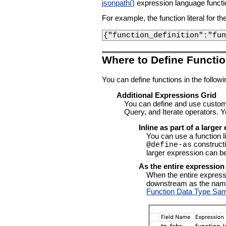
jsonpath()
expression language functi
For example, the function literal for t
{"function_definition":"fun
Where to Define Functi
You can define functions in the follo
Additional Expressions Grid
You can define and use custom
Query, and Iterate operators. Y
Inline as part of a large
You can use a function l
construct
@define-as
larger expression can be
As the entire expression 
When the entire expression
downstream as the name o
Function Data Type Sa