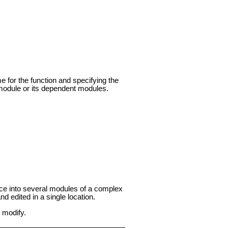
e for the function and specifying the
s module or its dependent modules.
rface into several modules of a complex
 edited in a single location.
 modify.