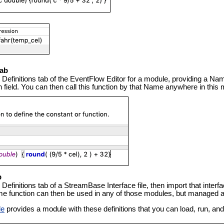
Tab
e Definitions tab of the EventFlow Editor for a module, providing a Nam
ion field. You can then call this function by that Name anywhere in thi
b
e Definitions tab of a StreamBase Interface file, then import that inte
e function can then be used in any of those modules, but managed and
le
provides a module with these definitions that you can load, run, and