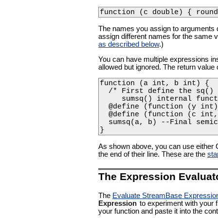
function (c double) { round
The names you assign to arguments do 
assign different names for the same 
as described below
.)
You can have multiple expressions insi
allowed but ignored. The return value o
function (a int, b int) {

  /* First define the sq() 
     sumsq() internal funct
  @define (function (y int)
  @define (function (c int,
  sumsq(a, b) --Final semic
} 
As shown above, you can use either 
the end of their line. These are the
sta
The Expression Evaluat
The
Evaluate StreamBase Expressio
Expression
to experiment with your f
your function and paste it into the cont