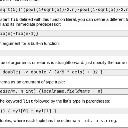
sqrt(5))*(pow((1+sqrt(5))/2,n)-pow((1-sqrt(5))/2,
nstant
defined with this function literal, you can define a different
fib
r and its immediate predecessor:
ib(n)-fib(n-1)}
 argument for a built-in function:
ype of arguments or returns is straightforward: just specify the name o
 double) -> double { (9/5 * cels) + 32 }
ema as an argument of type tuple:
edsch
m, n int) {localname.
fieldname
 + n}
e the keyword
followed by the list's type in parentheses:
list
t)) { myl[0] + myl[1] }
f tuples, where each tuple has the schema
:
a int, b string