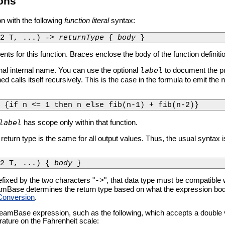
ons
n with the following
function literal
syntax:
g2 T, ...) 
-> returnType
 { 
body
 }
nts for this function. Braces enclose the body of the function definiti
label
ional internal name. You can use the optional
to document the pu
ned calls itself recursively. This is the case in the formula to emit the
 {if n <= 1 then n else fib(n-1) + fib(n-2)}
label
has scope only within that function.
 return type is the same for all output values. Thus, the usual syntax i
2 T, ...) { 
body
 }
efixed by the two characters "
", that data type must be compatible w
->
Base determines the return type based on what the expression body d
Conversion
.
reamBase expression, such as the following, which accepts a double 
ature on the Fahrenheit scale: