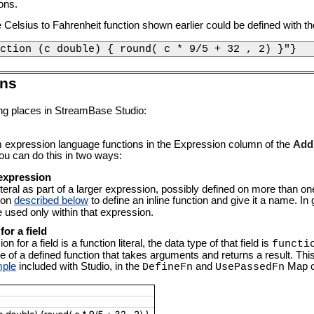
ons.
he Celsius to Fahrenheit function shown earlier could be defined with t
ction (c double) { round( c * 9/5 + 32 , 2) }"}
ons
wing places in StreamBase Studio:
 expression language functions in the Expression column of the
Addi
ou can do this in two ways:
r expression
iteral as part of a larger expression, possibly defined on more than on
ion
described below
to define an inline function and give it a name. In 
 used only within that expression.
for a field
 for a field is a function literal, the data type of that field is
functi
f a defined function that takes arguments and returns a result. This c
mple
included with Studio, in the
and
Map o
DefineFn
UsePassedFn