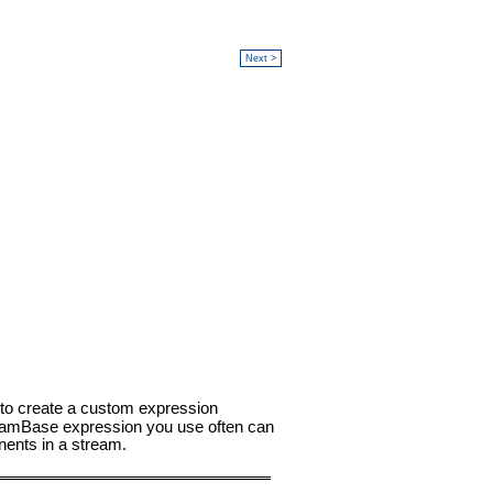
Next >
 to create a custom expression
treamBase expression you use often can
nents in a stream.