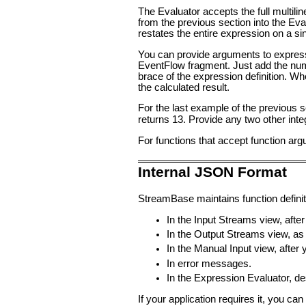
The Evaluator accepts the full multil
from the previous section into the Eva
restates the entire expression on a si
You can provide arguments to expressio
EventFlow fragment. Just add the num
brace of the expression definition. W
the calculated result.
For the last example of the previous 
returns 13. Provide any two other inte
For functions that accept function arg
Internal JSON Format
StreamBase maintains function definit
In the Input Streams view, after 
In the Output Streams view, as t
In the Manual Input view, after y
In error messages.
In the Expression Evaluator, d
If your application requires it, you c