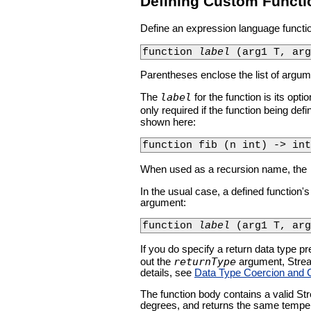
Defining Custom Functi
Define an expression language functio
function 
label
 (arg1 T, ar
Parentheses enclose the list of argume
label
The
for the function is its opt
only required if the function being defi
shown here:
function fib (n int) -> int
When used as a recursion name, the
In the usual case, a defined function's
argument:
function 
label
 (arg1 T, arg
If you do specify a return data type pr
returnType
out the
argument, Stream
details, see
Data Type Coercion and 
The function body contains a valid St
degrees, and returns the same temper