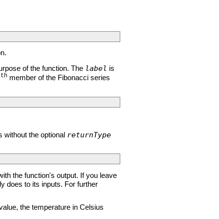
on.
label
rpose of the function. The
is
th
member of the Fibonacci series
n
returnType
s without the optional
ith the function's output. If you leave
oes to its inputs. For further
value, the temperature in Celsius