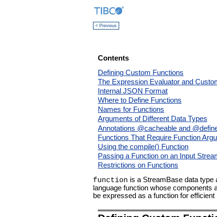
< Previous
Contents
Defining Custom Functions
The Expression Evaluator and Custo
Internal JSON Format
Where to Define Functions
Names for Functions
Arguments of Different Data Types
Annotations @cacheable and @defin
Functions That Require Function Arg
Using the compile() Function
Passing a Function on an Input Stre
Restrictions on Functions
is a StreamBase data type a
function
language function whose components are
be expressed as a function for efficient