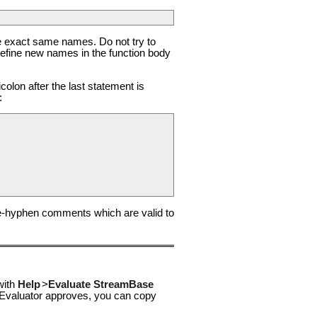
he exact same names. Do not try to
efine new names in the function body
olon after the last statement is
:
e-hyphen comments which are valid to
with
Help
>
Evaluate StreamBase
he Evaluator approves, you can copy