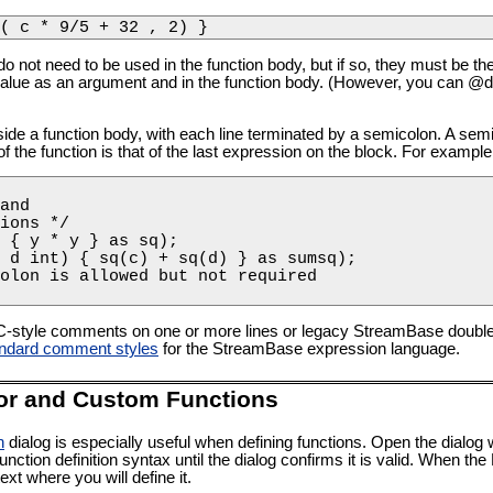
( c * 9/5 + 32 , 2) }
not need to be used in the function body, but if so, they must be t
value as an argument and in the function body. (However, you can @d
de a function body, with each line terminated by a semicolon. A semic
f the function is that of the last expression on the block. For example
and 

ions */

 { y * y } as sq);

 d int) { sq(c) + sq(d) } as sumsq);

olon is allowed but not required

C-style comments on one or more lines or legacy StreamBase doubl
ndard comment styles
for the StreamBase expression language.
or and Custom Functions
n
dialog is especially useful when defining functions. Open the dialog 
unction definition syntax until the dialog confirms it is valid. When t
ext where you will define it.