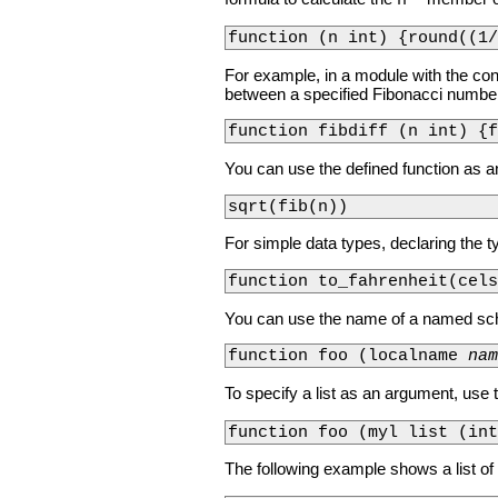
n
function (n int) {round((1/
For example, in a module with the co
between a specified Fibonacci numbe
function fibdiff (n int) {f
You can use the defined function as an
sqrt(fib(n))
For simple data types, declaring the t
function to_fahrenheit(cels
You can use the name of a named sch
function foo (localname 
nam
To specify a list as an argument, us
function foo (myl list (in
The following example shows a list o