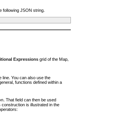
he following JSON string.
tional Expressions
grid of the Map,
e line. You can also use the
general, functions defined within a
. That field can then be used
on
onstruction is illustrated in the
perators: