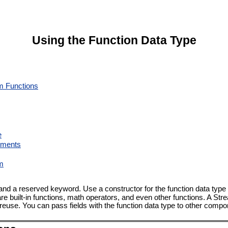
Using the Function Data Type
m Functions
e
uments
am
nd a reserved keyword. Use a constructor for the function data type
 built-in functions, math operators, and even other functions. A S
 reuse. You can pass fields with the function data type to other compo