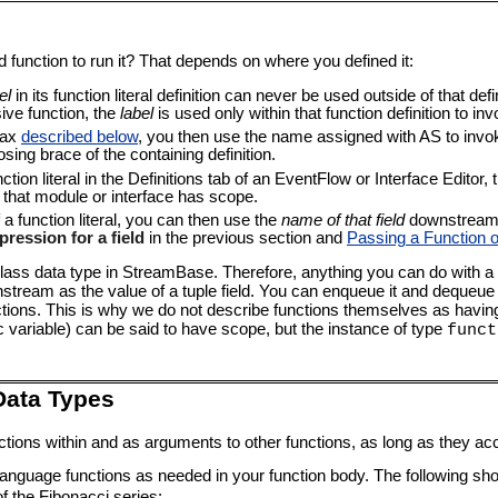
function to run it? That depends on where you defined it:
el
in its function literal definition can never be used outside of that def
sive function, the
label
is used only within that function definition to inv
tax
described below
, you then use the name assigned with AS to invok
osing brace of the containing definition.
nction literal in the Definitions tab of an EventFlow or Interface Edito
 that module or interface has scope.
f a function literal, you can then use the
name of that field
downstream i
pression for a field
in the previous section and
Passing a Function 
-class data type in StreamBase. Therefore, anything you can do with a
stream as the value of a tuple field. You can enqueue it and dequeue 
ions. This is why we do not describe functions themselves as havi
ic variable) can be said to have scope, but the instance of type
funct
Data Types
ions within and as arguments to other functions, as long as they ac
language functions as needed in your function body. The following sho
 the Fibonacci series: