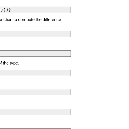
n)))}
 function to compute the difference
f the type.