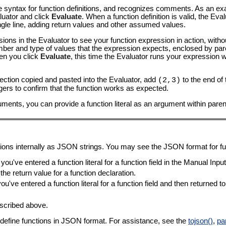
ine syntax for function definitions, and recognizes comments. As an ex
luator and click
Evaluate
. When a function definition is valid, the E
ngle line, adding return values and other assumed values.
ns in the Evaluator to see your function expression in action, withou
ber and type of values that the expression expects, enclosed by par
hen you click
Evaluate
, this time the Evaluator runs your expression 
section copied and pasted into the Evaluator, add
to the end of 
(2,3)
gers to confirm that the function works as expected.
uments, you can provide a function literal as an argument within pare
ions internally as JSON strings. You may see the JSON format for fun
you've entered a function literal for a function field in the Manual Inpu
he return value for a function declaration.
ou've entered a function literal for a function field and then returned t
escribed above.
an define functions in JSON format. For assistance, see the
tojson()
,
pa