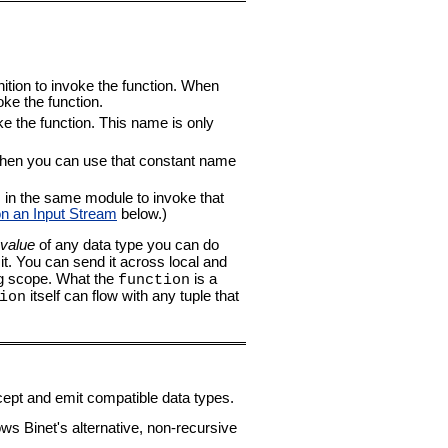
inition to invoke the function. When
oke the function.
e the function. This name is only
r, then you can use that constant name
n the same module to invoke that
on an Input Stream
below.)
value
of any data type you can do
it. You can send it across local and
ng scope. What the
is a
function
itself can flow with any tuple that
ion
cept and emit compatible data types.
ws Binet's alternative, non-recursive