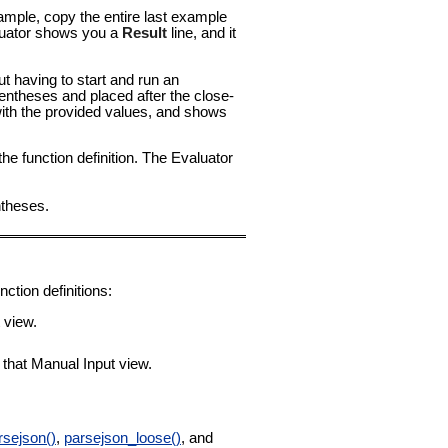
ample, copy the entire last example
valuator shows you a
Result
line, and it
t having to start and run an
entheses and placed after the close-
with the provided values, and shows
the function definition. The Evaluator
ntheses.
ction definitions:
t view.
o that Manual Input view.
rsejson()
,
parsejson_loose()
, and