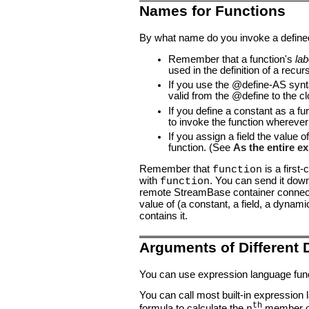
Names for Functions
By what name do you invoke a defined 
Remember that a function's
lab
used in the definition of a recur
If you use the @define-AS syn
valid from the @define to the cl
If you define a constant as a fu
to invoke the function wherever
If you assign a field the value o
function. (See
As the entire ex
Remember that
is a first
function
with
. You can send it down
function
remote StreamBase container connect
value of (a constant, a field, a dynam
contains it.
Arguments of Different 
You can use expression language funct
You can call most built-in expression 
th
formula to calculate the
member of