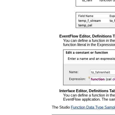
EventFlow Editor, Definitions 
You can define a function in th
function literal in the Express
Interface Editor, Definitions Ta
You can define a function in th
EventFlow application. The sam
The Studio
Function Data Type Samp