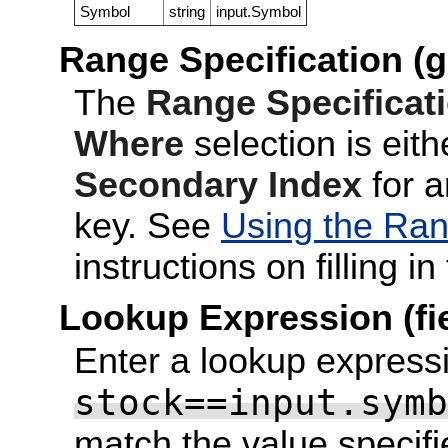
Symbol
string
input.Symbol
Range Specification (g
The
Range Specificat
Where
selection is eit
Secondary Index
for a
key. See
Using the Ran
instructions on filling in 
Lookup Expression (fi
Enter a lookup expressi
stock==input.symb
match the value specifi