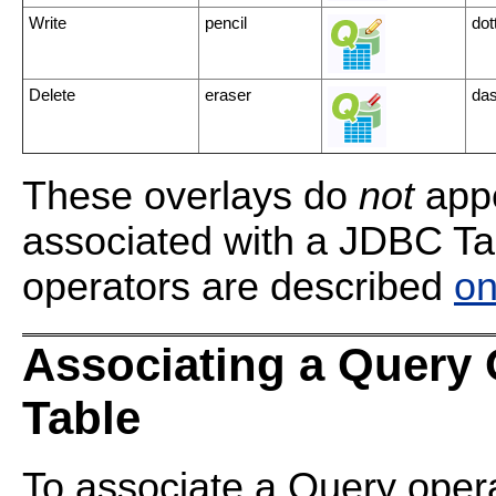
Write
pencil
dot
Delete
eraser
das
These overlays do
not
appe
associated with a JDBC Ta
operators are described
on
Associating a Query 
Table
To associate a Query opera