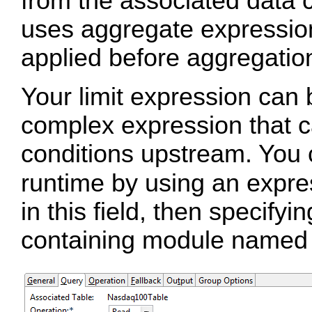
from the associated data c
uses aggregate expressions
applied before aggregatio
Your limit expression can 
complex expression that c
conditions upstream. You c
runtime by using an expr
in this field, then specify
containing module name