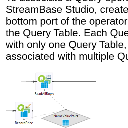
StreamBase Studio, create
bottom port of the operator
the Query Table. Each Que
with only one Query Table,
associated with multiple Q