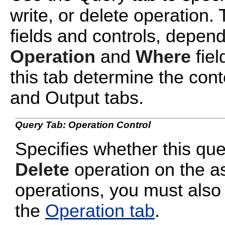
write, or delete operation. 
fields and controls, depend
Operation
and
Where
fiel
this tab determine the cont
and Output tabs.
Query Tab: Operation Control
Specifies whether this qu
Delete
operation on the a
operations, you must also
the
Operation tab
.