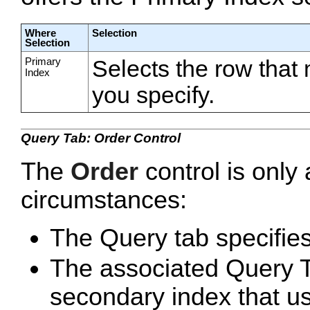
Where
Selection
Selection
Primary
Selects the row that
Index
you specify.
Query Tab: Order Control
The
Order
control is only 
circumstances:
The Query tab specifies
The associated Query Ta
secondary index that us