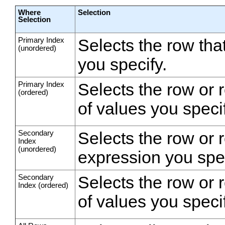
Where
Selection
Selection
Primary Index
Selects the row th
(unordered)
you specify.
Primary Index
Selects the row or 
(ordered)
of values you specif
Secondary
Selects the row or 
Index
(unordered)
expression you spec
Secondary
Selects the row or 
Index (ordered)
of values you specif