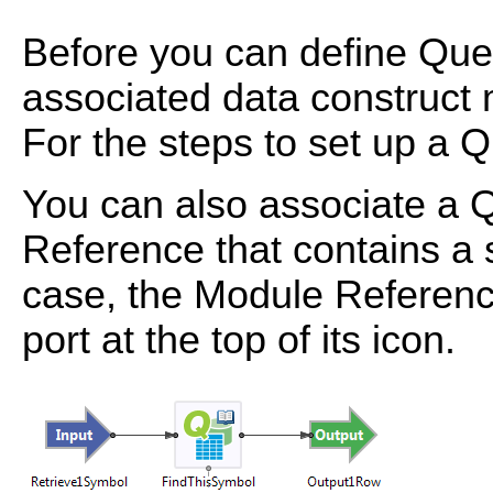
Before you can define Quer
associated data construct 
For the steps to set up a 
You can also associate a 
Reference that contains a 
case, the Module Referenc
port at the top of its icon.