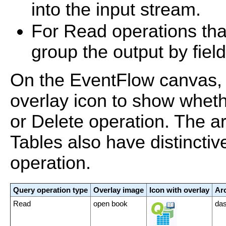
into the input stream.
For Read operations tha
group the output by field
On the EventFlow canvas, 
overlay icon to show wheth
or Delete operation. The ar
Tables also have distinctive
operation.
Query operation type
Overlay image
Icon with overlay
Arc
Read
open book
das