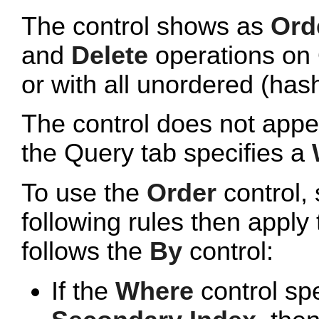
The control shows as
Orde
and
Delete
operations on 
or with all unordered (has
The control does not appe
the Query tab specifies a
To use the
Order
control, 
following rules then apply 
follows the
By
control:
If the
Where
control sp