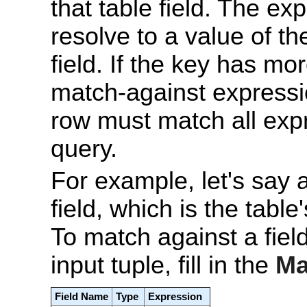
that table field. The e
resolve to a value of t
field. If the key has mo
match-against expressio
row must match all expr
query.
For example, let's say 
field, which is the table
To match against a fie
input tuple, fill in the
Ma
Field Name
Type
Expression