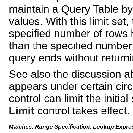
maintain a Query Table by
values. With this limit set
specified number of rows 
than the specified number
query ends without returni
See also the discussion a
appears under certain cir
control can limit the initia
Limit
control takes effect.
Matches, Range Specification, Lookup Expre