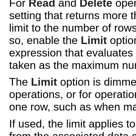
For
Read
and
Delete
oper
setting that returns more 
limit to the number of row
so, enable the
Limit
optio
expression that evaluates t
taken as the maximum num
The
Limit
option is dimmed
operations, or for operati
one row, such as when mat
If used, the limit applies to