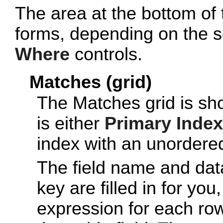
The area at the bottom of 
forms, depending on the s
Where
controls.
Matches (grid)
The Matches grid is s
is either
Primary Index
index with an unordered
The field name and data 
key are filled in for you
expression for each row