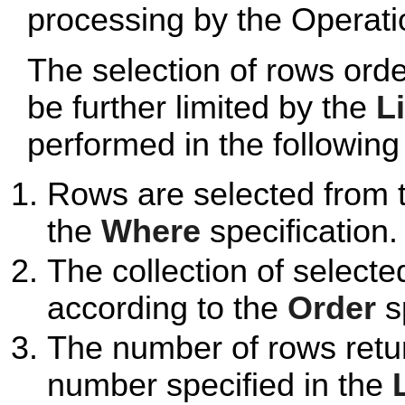
processing by the Operatio
The selection of rows ord
be further limited by the
L
performed in the followin
Rows are selected from 
the
Where
specification.
The collection of selecte
according to the
Order
sp
The number of rows retur
number specified in the