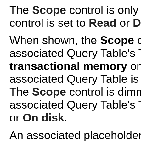
The
Scope
control is onl
control is set to
Read
or
D
When shown, the
Scope
c
associated Query Table's
transactional memory
on
associated Query Table is
The
Scope
control is dim
associated Query Table's
or
On disk
.
An associated placeholde