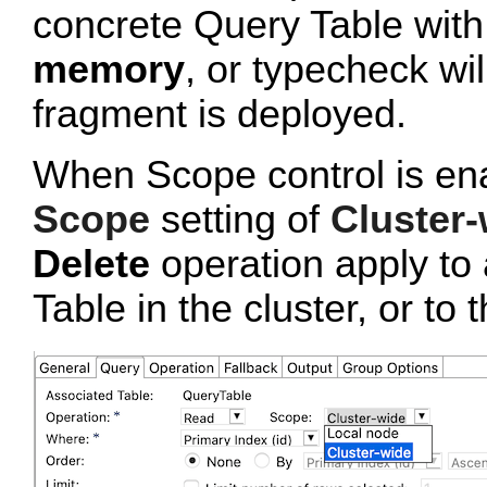
concrete Query Table wit
memory
, or typecheck wi
fragment is deployed.
When Scope control is ena
Scope
setting of
Cluster-
Delete
operation apply to 
Table in the cluster, or to 