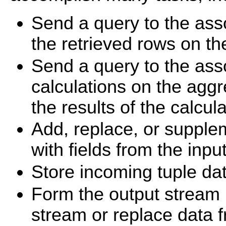
Send a query to the ass
the retrieved rows on th
Send a query to the ass
calculations on the aggr
the results of the calcul
Add, replace, or supple
with fields from the inpu
Store incoming tuple dat
Form the output stream 
stream or replace data 