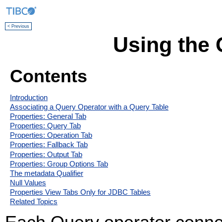
< Previous
Using the 
Contents
Introduction
Associating a Query Operator with a Query Table
Properties: General Tab
Properties: Query Tab
Properties: Operation Tab
Properties: Fallback Tab
Properties: Output Tab
Properties: Group Options Tab
The metadata Qualifier
Null Values
Properties View Tabs Only for JDBC Tables
Related Topics