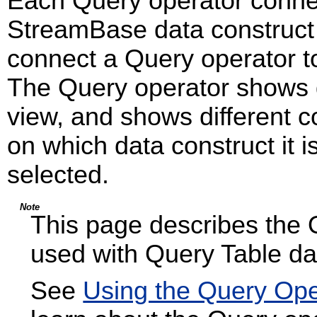
Each Query operator connec
StreamBase data construct
connect a Query operator t
The Query operator shows di
view, and shows different c
on which data construct it 
selected.
Note
This page describes the 
used with Query Table da
See
Using the Query Ope