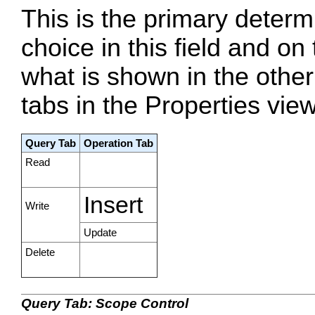
This is the primary determ
choice in this field and o
what is shown in the other 
tabs in the Properties view
Query Tab
Operation Tab
Read
Insert
Write
Update
Delete
Query Tab: Scope Control