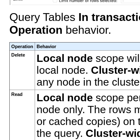
Query Tables
In transac
Operation
behavior.
Operation
Behavior
Delete
Local node
scope will
local node.
Cluster-w
any node in the cluste
Read
Local node
scope per
node only. The rows mu
or cached copies) on 
the query.
Cluster-wi