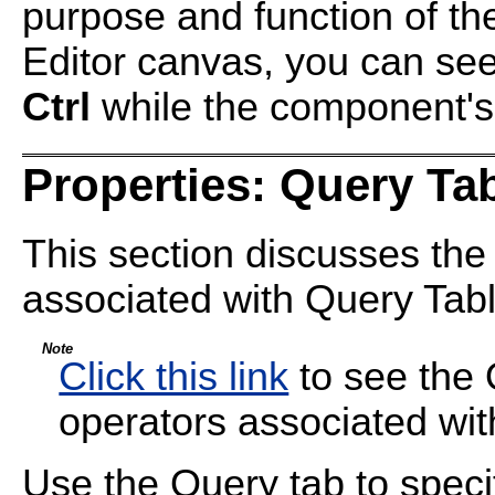
purpose and function of t
Editor canvas, you can see
Ctrl
while the component's t
Properties: Query Ta
This section discusses the
associated with Query Tabl
Note
Click this link
to see the 
operators associated wi
Use the Query tab to specif