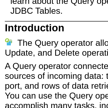
learn about the Query op
JDBC Tables.
Introduction
The Query operator allo
Update, and Delete operat
A Query operator connecte
sources of incoming data: t
port, and rows of data retr
You can use the Query oper
accomplish many tasks, in