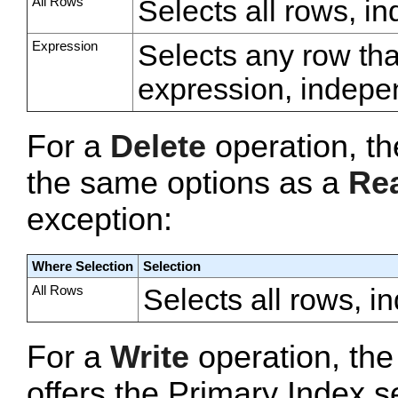
All Rows
Selects all rows, i
Expression
Selects any row tha
expression, indepe
For a
Delete
operation, t
the same options as a
Re
exception:
Where Selection
Selection
All Rows
Selects all rows, i
For a
Write
operation, th
offers the Primary Index s