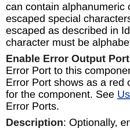
can contain alphanumeric 
escaped special characters
escaped as described in
I
character must be alphabet
Enable Error Output Port
Error Port to this compone
Error Port shows as a red o
for the component. See
Us
Error Ports.
Description
: Optionally, e