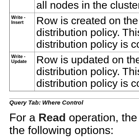
all nodes in the cluste
Write -
Row is created on the
Insert
distribution policy. Thi
distribution policy is 
Write -
Row is updated on the
Update
distribution policy. Thi
distribution policy is 
Query Tab: Where Control
For a
Read
operation, th
the following options: