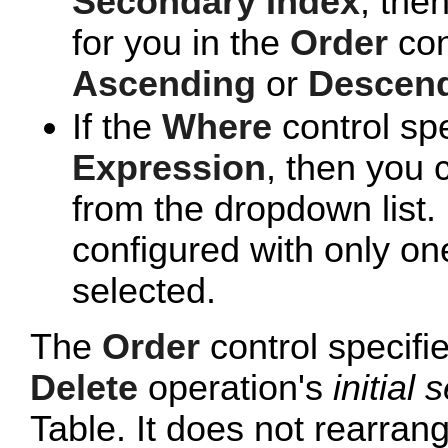
Secondary Index
, the
for you in the
Order
con
Ascending
or
Descen
If the
Where
control sp
Expression
, then you 
from the dropdown list. 
configured with only one
selected.
The
Order
control specifi
Delete
operation's
initial 
Table. It does not rearrang