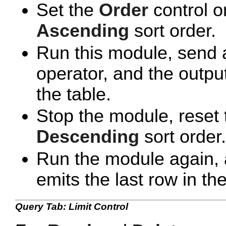
Set the
Order
control o
Ascending
sort order.
Run this module, send a
operator, and the output
the table.
Stop the module, reset
Descending
sort order.
Run the module again, 
emits the last row in the
Query Tab: Limit Control