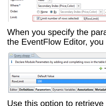
When you specify the para
the EventFlow Editor, you 
Use this option to retrieve 