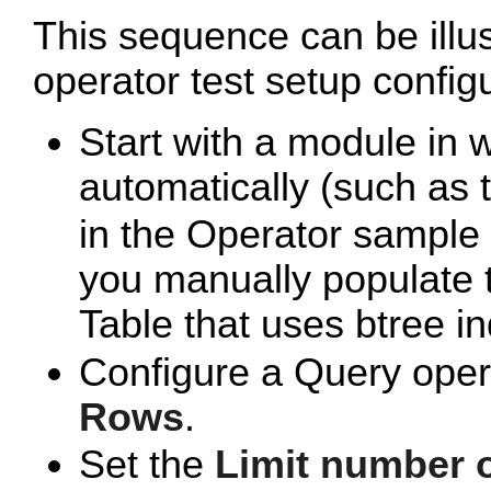
This sequence can be illu
operator test setup config
Start with a module in 
automatically (such as
in the Operator sample 
you manually populate 
Table that uses btree in
Configure a Query oper
Rows
.
Set the
Limit number 