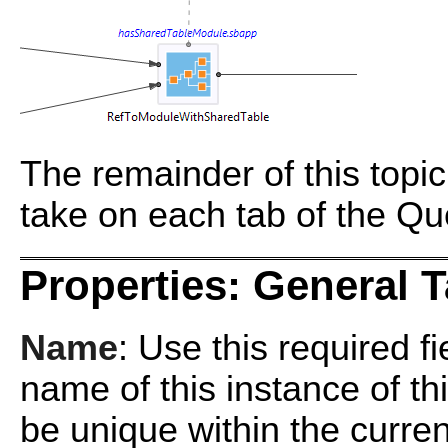
The remainder of this topi
take on each tab of the Qu
Properties: General 
Name
: Use this required f
name of this instance of 
be unique within the curr