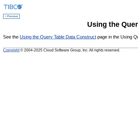
< Previous
Using the Quer
See the
Using the Query Table Data Construct
page in the Using Qu
Copyright
© 2004-2025 Cloud Software Group, Inc. All rights reserved.