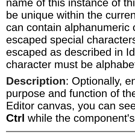
name of this instance of 
be unique within the curr
can contain alphanumeric 
escaped special characters
escaped as described in
I
character must be alphabet
Description
: Optionally, e
purpose and function of t
Editor canvas, you can see
Ctrl
while the component's t