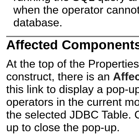
when the operator cannot
database.
Affected Components
At the top of the Propertie
construct, there is an
Affe
this link to display a pop-
operators in the current m
the selected JDBC Table. 
up to close the pop-up.