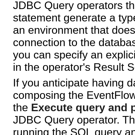
JDBC Query operators th
statement generate a typ
an environment that does
connection to the databa
you can specify an expli
in the operator's Result S
If you anticipate having 
composing the EventFlow 
the
Execute query and p
JDBC Query operator. Th
running the SQL query an