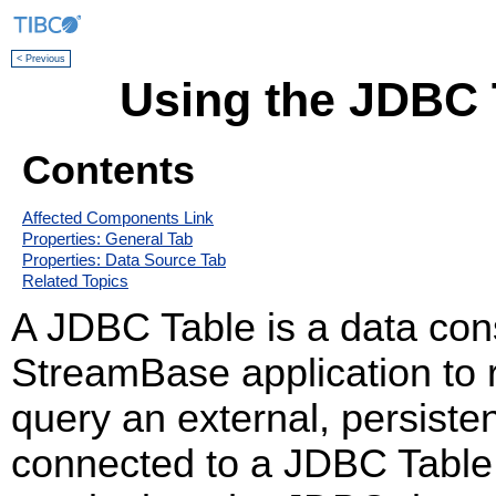
< Previous
Using the JDBC 
Contents
Affected Components Link
Properties: General Tab
Properties: Data Source Tab
Related Topics
A JDBC Table is a data cons
StreamBase application to r
query an external, persist
connected to a JDBC Table