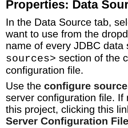
Properties: Data Sou
In the Data Source tab, se
want to use from the dropdo
name of every JDBC data s
section of the c
sources>
configuration file.
Use the
configure source
server configuration file. If
this project, clicking this 
Server Configuration Fil