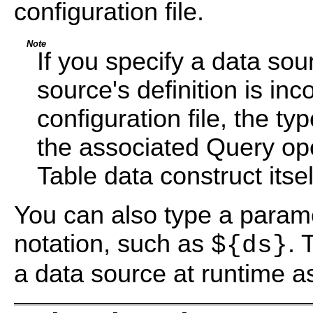
configuration file.
Note
If you specify a data so
source's definition is in
configuration file, the t
the associated Query op
Table data construct itsel
You can also type a param
notation, such as
. 
${ds}
a data source at runtime a