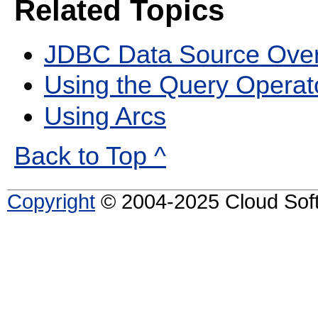
Related Topics
JDBC Data Source Ove
Using the Query Operat
Using Arcs
Back to Top ^
Copyright
© 2004-2025 Cloud Softw