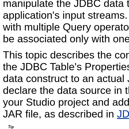
manipulate the JDBC data t
application's input stream
with multiple Query operat
be associated only with on
This topic describes the con
the JDBC Table's Propertie
data construct to an actua
declare the data source in t
your Studio project and add
JAR file, as described in
JD
Tip