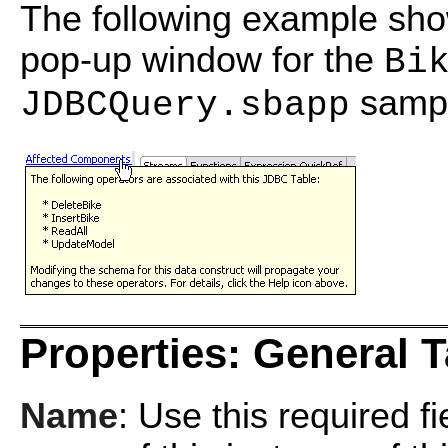
The following example sh
pop-up window for the
Bi
sampl
JDBCQuery.sbapp
Properties: General 
Name
: Use this required f