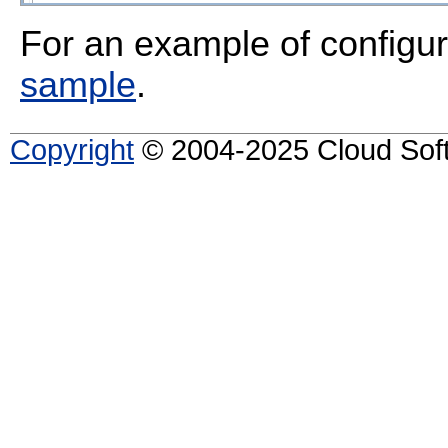
For an example of configur
sample
.
Copyright
© 2004-2025 Cloud Softw