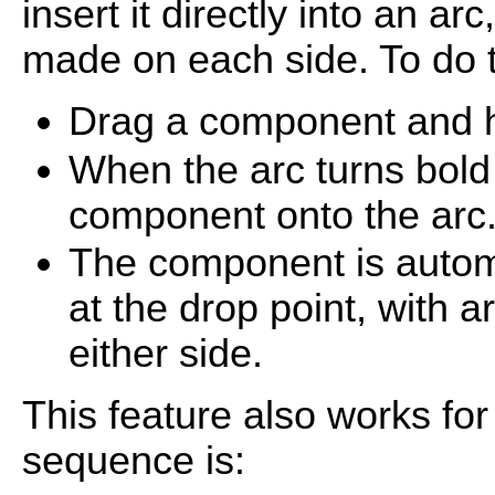
insert it directly into an a
made on each side. To do t
Drag a component and hov
When the arc turns bold 
component onto the arc
The component is automa
at the drop point, with 
either side.
This feature also works for
sequence is: