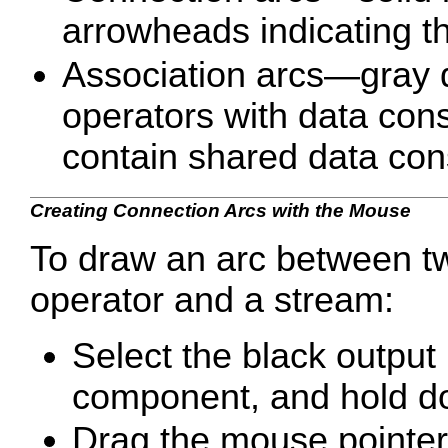
arrowheads indicating th
Association arcs—gray d
operators with data cons
contain shared data cons
Creating Connection Arcs with the Mouse
To draw an arc between t
operator and a stream:
Select the black output 
component, and hold d
Drag the mouse pointer t