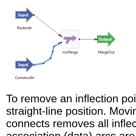
To remove an inflection poin
straight-line position. Movi
connects removes all inflec