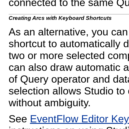
connected to the same Qu
Creating Arcs with Keyboard Shortcuts
As an alternative, you ca
shortcut to automatically
two or more selected co
can also draw automatic a
of Query operator and dat
selection allows Studio to
without ambiguity.
See
EventFlow Editor Key