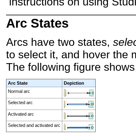
instructions on using Stud
Arc States
Arcs have two states,
sele
to select it, and hover the 
The following figure shows 
Arc State
Depiction
Normal arc
Selected arc
Activated arc
Selected and activated arc