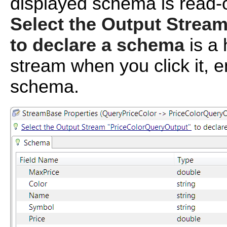
displayed schema is read-o
Select the Output Strea
to declare a schema
is a 
stream when you click it, e
schema.