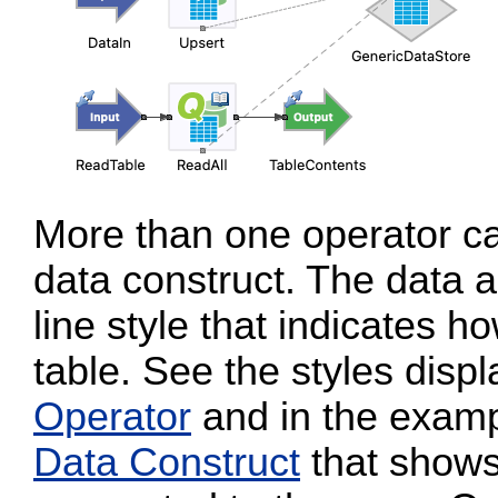
More than one operator c
data construct. The data 
line style that indicates 
table. See the styles disp
Operator
and in the examp
Data Construct
that shows