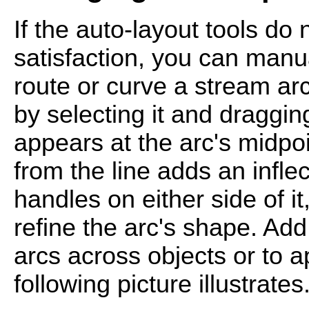
If the auto-layout tools do
satisfaction, you can manua
route or curve a stream arc
by selecting it and draggin
appears at the arc's midpoi
from the line adds an infle
handles on either side of i
refine the arc's shape. Ad
arcs across objects or to a
following picture illustrates