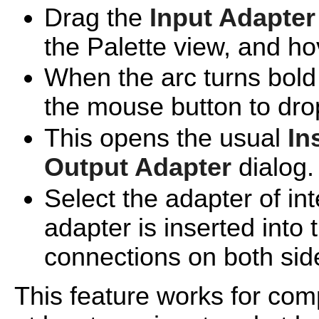
Drag the
Input Adapter
the Palette view, and hov
When the arc turns bold 
the mouse button to drop
This opens the usual
In
Output Adapter
dialog.
Select the adapter of int
adapter is inserted into 
connections on both sid
This feature works for co