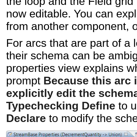
the loop and the Field grid 
now editable. You can expl
from another component, 
For arcs that are part of a
their schema can be ambig
properties view explains w
prompt
Because this arc 
explicitly edit the schem
Typechecking Define
to u
Declare
to modify the sch