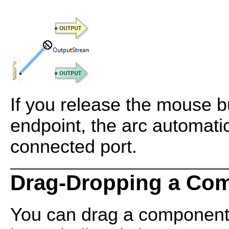
If you release the mouse b
endpoint, the arc automatic
connected port.
Drag-Dropping a Com
You can drag a component 