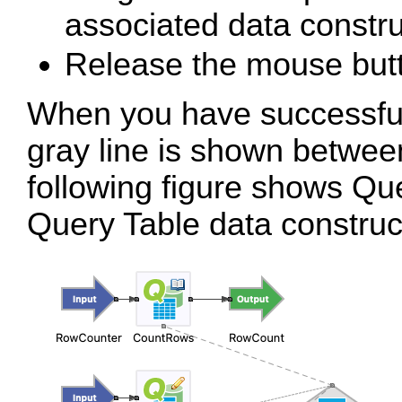
associated data constru
Release the mouse but
When you have successfull
gray line is shown betwe
following figure shows Qu
Query Table data construc