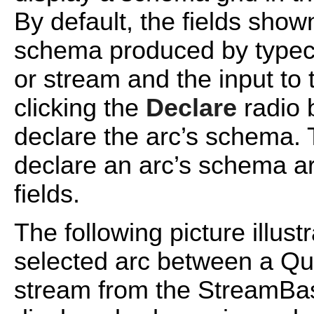
By default, the fields show
schema produced by typech
or stream and the input to 
clicking the
Declare
radio b
declare the arc’s schema
declare an arc’s schema a
fields.
The following picture illust
selected arc between a Qu
stream from the StreamBa