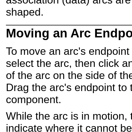
association (data) arcs ar
shaped.
Moving an Arc Endpo
To move an arc's endpoint
select the arc, then click 
of the arc on the side of t
Drag the arc's endpoint to 
component.
While the arc is in motion
indicate where it cannot b