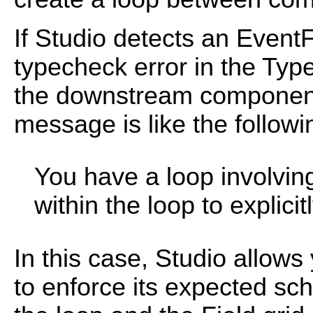
If Studio detects an EventF
typecheck error in the Typ
the downstream component
message is like the follow
You have a loop involving
within the loop to explici
In this case, Studio allows
to enforce its expected sch