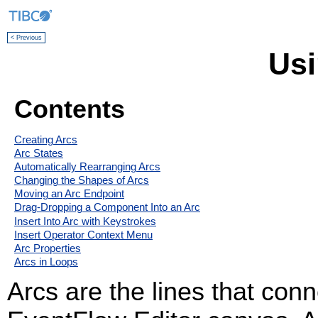
< Previous
Usi
Contents
Creating Arcs
Arc States
Automatically Rearranging Arcs
Changing the Shapes of Arcs
Moving an Arc Endpoint
Drag-Dropping a Component Into an Arc
Insert Into Arc with Keystrokes
Insert Operator Context Menu
Arc Properties
Arcs in Loops
Arcs are the lines that co