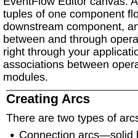
EventFlow Editor canvas. Ar
tuples of one component flow
downstream component, and 
between and through operato
right through your applicati
associations between opera
modules.
Creating Arcs
There are two types of arc
Connection arcs—solid l