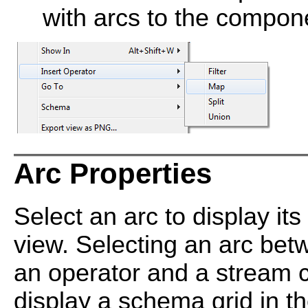
with arcs to the compone
Arc Properties
Select an arc to display its
view. Selecting an arc be
an operator and a stream 
display a schema grid in 