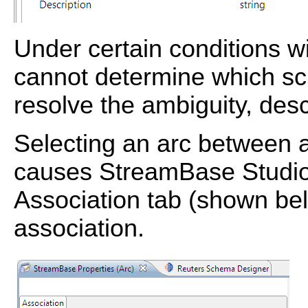
Under certain conditions w
cannot determine which s
resolve the ambiguity, des
Selecting an arc between a
causes StreamBase Studio 
Association tab (shown belo
association.