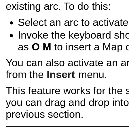
existing arc. To do this:
Select an arc to activate 
Invoke the keyboard shor
as
O
M
to insert a Map 
You can also activate an 
from the
Insert
menu.
This feature works for the
you can drag and drop into
previous section.