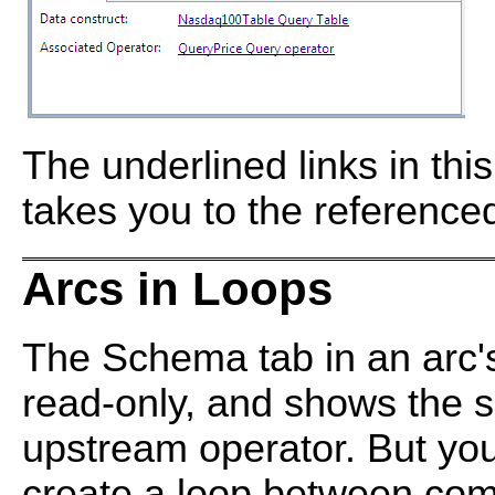
The underlined links in this
takes you to the reference
Arcs in Loops
The Schema tab in an arc's
read-only, and shows the 
upstream operator. But you
create a loop between co