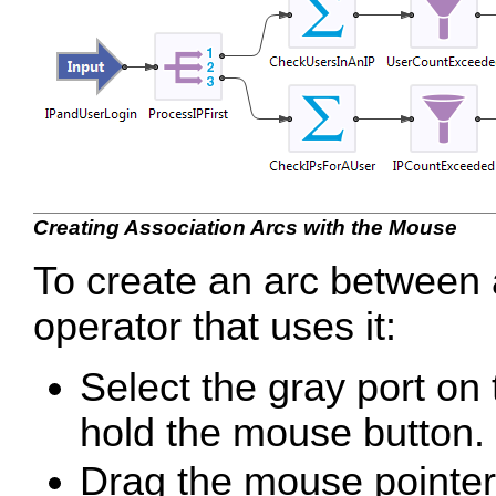
Creating Association Arcs with the Mouse
To create an arc between 
operator that uses it:
Select the gray port on
hold the mouse button.
Drag the mouse pointer t