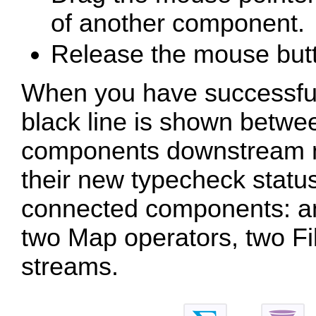
of another component.
Release the mouse but
When you have successfull
black line is shown betw
components downstream ma
their new typecheck statu
connected components: an 
two Map operators, two Fil
streams.