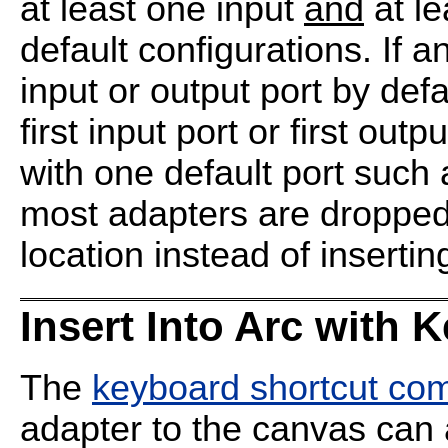
at least one input
and
at le
default configurations. If
input or output port by defa
first input port or first ou
with one default port suc
most adapters are dropped 
location instead of inserting
Insert Into Arc with 
The
keyboard shortcut c
adapter to the canvas can 