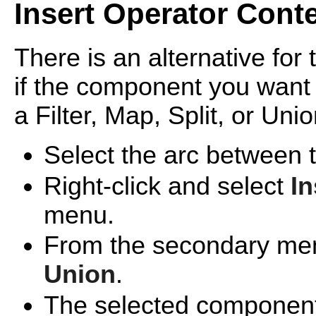
Insert Operator Cont
There is an alternative for 
if the component you want 
a Filter, Map, Split, or Uni
Select the arc between
Right-click and select
In
menu.
From the secondary me
Union
.
The selected component