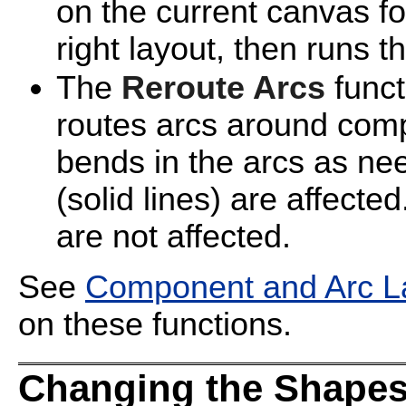
on the current canvas for
right layout, then runs t
The
Reroute Arcs
funct
routes arcs around com
bends in the arcs as ne
(solid lines) are affecte
are not affected.
See
Component and Arc La
on these functions.
Changing the Shapes