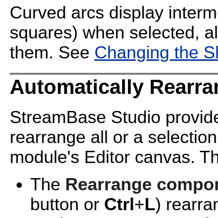
Curved arcs display interm
squares) when selected, al
them. See
Changing the S
Automatically Rearra
StreamBase Studio provides
rearrange all or a selectio
module's Editor canvas. Th
The
Rearrange compon
button or
Ctrl
+
L
) rearr