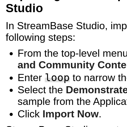
Studio
In StreamBase Studio, impo
following steps:
From the top-level menu
and Community Conte
loop
Enter
to narrow the
Select the
Demonstrate
sample from the Applica
Click
Import Now
.