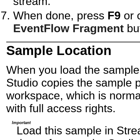
stream.
When done, press
F9
or 
EventFlow Fragment
but
Sample Location
When you load the sample
Studio copies the sample pr
workspace, which is normal
with full access rights.
Important
Load this sample in Str