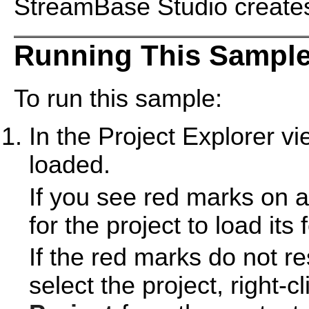
StreamBase Studio creates 
Running This Sample
To run this sample:
In the Project Explorer v
loaded.
If you see red marks on a
for the project to load its 
If the red marks do not r
select the project, right-c