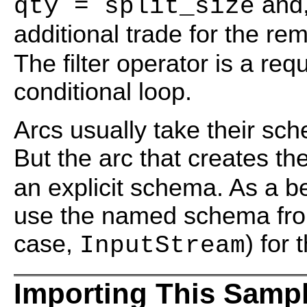
and,
qty = split_size
additional trade for the re
The filter operator is a req
conditional loop.
Arcs usually take their sc
But the arc that creates th
an explicit schema. As a be
use the named schema from
case,
) for
InputStream
Importing This Samp