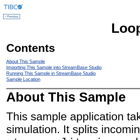
< Previous
Loo
Contents
About This Sample
Importing This Sample into StreamBase Studio
Running This Sample in StreamBase Studio
Sample Location
About This Sample
This sample application ta
simulation. It splits incomi