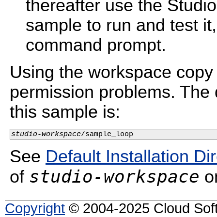
thereafter use the Studi
sample to run and test i
command prompt.
Using the workspace copy 
permission problems. The d
this sample is:
studio-workspace
/sample_loop
See
Default Installation Di
studio-workspace
of
on
Copyright
© 2004-2025 Cloud Softw