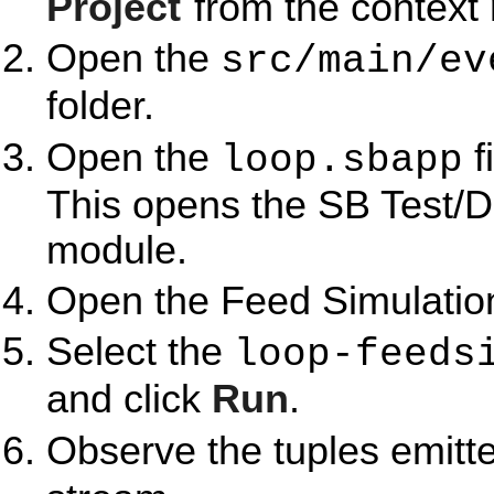
Project
from the context
Open the
src/main/ev
folder.
Open the
f
loop.sbapp
This opens the SB Test/D
module.
Open the Feed Simulation
Select the
loop-feeds
and click
Run
.
Observe the tuples emitt