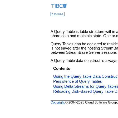
< Previous
A Query Table is table structure within 
share data and maintain state. One or 
Query Tables can be declared to reside 
is not saved after the hosting StreamBa
between StreamBase Server sessions if 
A Query Table data construct is always
Contents
Using the Query Table Data Construc
Persistence of Query Tables
Using Delta Streams for Query Table
Reloading Disk-Based Query Table D
Copyright
© 2004-2025 Cloud Software Group, In