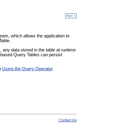
Next >
ream, which allows the application to
Table.
any data stored in the table at runtime
k-based Query Tables can persist
in
Using the Query Operator
.
Contact Us