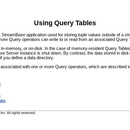
Using Query Tables
a StreamBase application used for storing tuple values outside of a st
more Query operators can write to or read from an associated Query 
in-memory, or on-disk. In the case of memory-resident Query Tables, 
se Server instance is shut down. By contrast, the data stored in dis
you define a data directory.
 associated with one or more Query operators, which are described 
t
s
ata
c. All rights reserved.