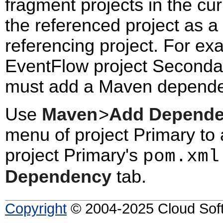
fragment projects in the c
the referenced project as 
referencing project. For ex
EventFlow project Secondar
must add a Maven depende
Use
Maven
>
Add Depend
menu of project Primary to 
project Primary's
pom.xml
Dependency
tab.
Copyright
© 2004-2025 Cloud Softw