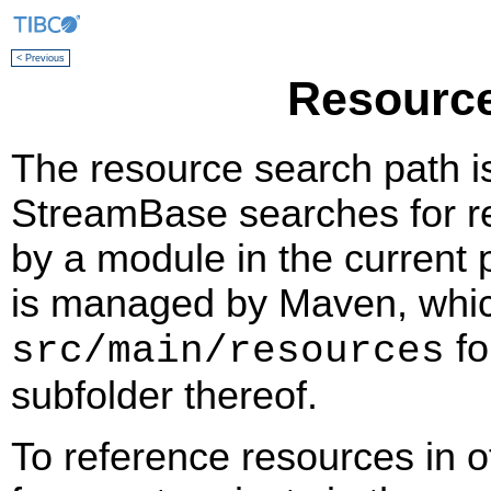
< Previous
Resource
The resource search path i
StreamBase searches for re
by a module in the current
is managed by Maven, which
fo
src/main/resources
subfolder thereof.
To reference resources in 