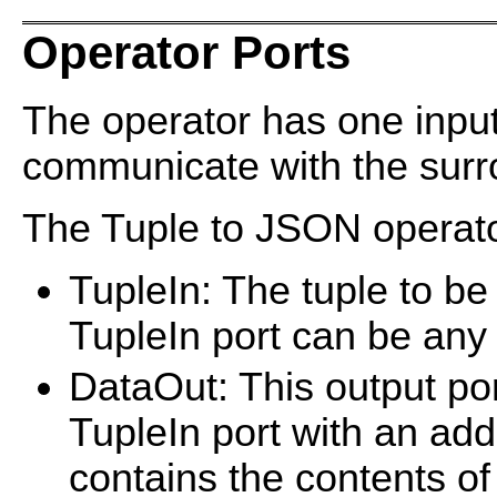
Operator Ports
The operator has one input
communicate with the surro
The Tuple to JSON operator
TupleIn: The tuple to b
TupleIn port can be an
DataOut: This output port
TupleIn port with an add
contains the contents o