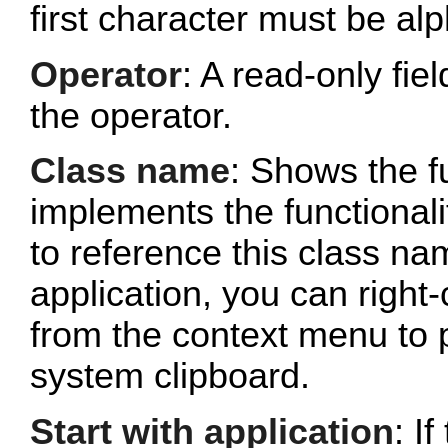
first character must be al
Operator
: A read-only fi
the operator.
Class name
: Shows the fu
implements the functionalit
to reference this class n
application, you can right-
from the context menu to p
system clipboard.
Start with application
: If