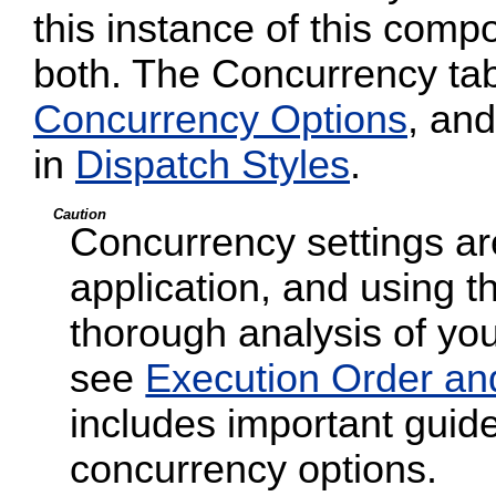
this instance of this compo
both. The Concurrency tab
Concurrency Options
, and
in
Dispatch Styles
.
Caution
Concurrency settings are
application, and using t
thorough analysis of your
see
Execution Order an
includes important guide
concurrency options.