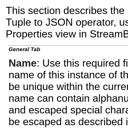
This section describes the 
Tuple to JSON operator, us
Properties view in Stream
General Tab
Name
: Use this required f
name of this instance of
be unique within the curr
name can contain alphanu
and escaped special chara
be escaped as described 