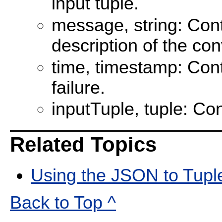
input tuple.
message, string: Con
description of the con
time, timestamp: Cont
failure.
inputTuple, tuple: Con
Related Topics
Using the JSON to Tupl
Back to Top ^