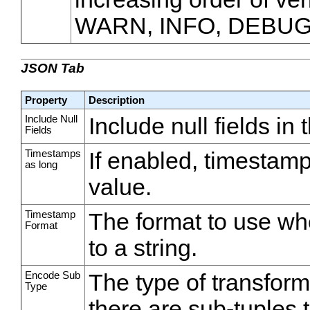
WARN, INFO, DEBUG
JSON Tab
Property
Description
Include Null
Include null fields in
Fields
Timestamps
If enabled, timestamp
as long
value.
Timestamp
The format to use wh
Format
to a string.
Encode Sub
The type of transfor
Type
there are sub-tuples 