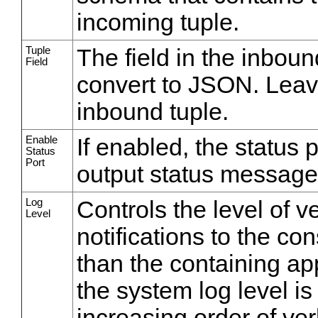
incoming tuple.
Tuple
The field in the inboun
Field
convert to JSON. Leave
inbound tuple.
Enable
If enabled, the status 
Status
Port
output status message
Log
Controls the level of v
Level
notifications to the co
than the containing appl
the system log level is
increasing order of ve