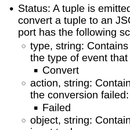
Status: A tuple is emitt
convert a tuple to an J
port has the following 
type, string: Contains
the type of event that
Convert
action, string: Contai
the conversion failed:
Failed
object, string: Contai