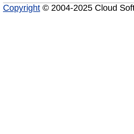
Copyright
© 2004-2025 Cloud Softw