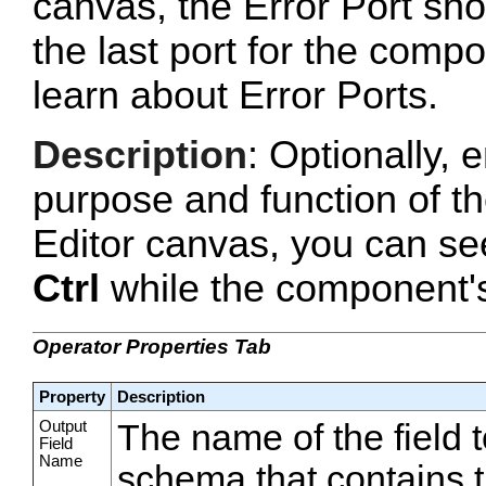
canvas, the Error Port sho
the last port for the com
learn about Error Ports.
Description
: Optionally, e
purpose and function of t
Editor canvas, you can se
Ctrl
while the component's 
Operator Properties Tab
Property
Description
Output
The name of the field t
Field
Name
schema that contains 