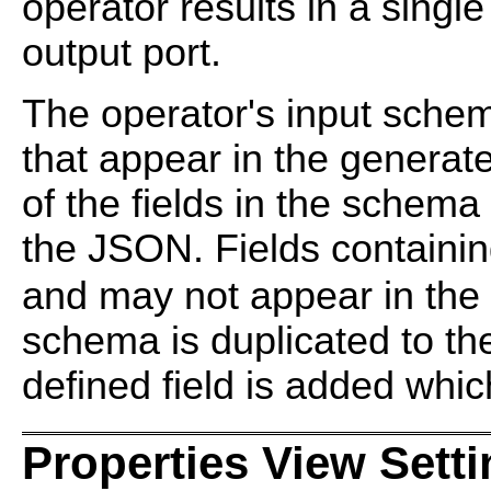
operator results in a singl
output port.
The operator's input schem
that appear in the genera
of the fields in the schema
the JSON. Fields containi
and may not appear in the
schema is duplicated to t
defined field is added whi
Properties View Sett