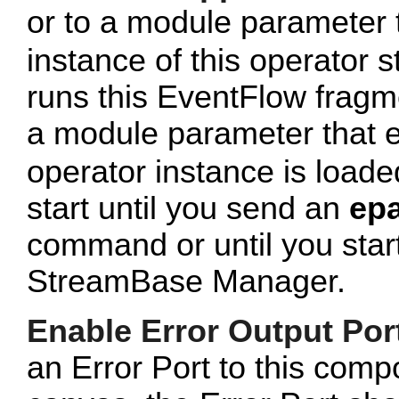
or to a module parameter 
instance of this operator s
runs this EventFlow fragment
a module parameter that 
operator instance is loade
start until you send an
ep
command or until you star
StreamBase Manager.
Enable Error Output Por
an Error Port to this com