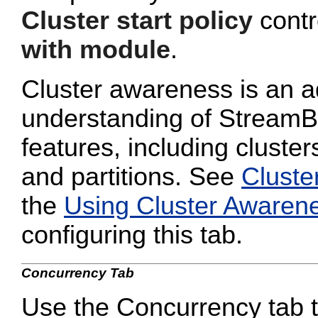
Cluster start policy
contro
with module
.
Cluster awareness is an a
understanding of StreamB
features, including cluster
and partitions. See
Cluste
the
Using Cluster Awaren
configuring this tab.
Concurrency Tab
Use the Concurrency tab to