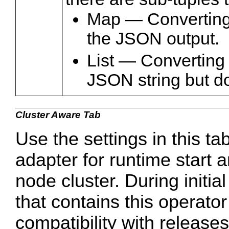
Map — Converting 
the JSON output.
List — Converting 
JSON string but do
Cluster Aware Tab
Use the settings in this ta
adapter for runtime start a
node cluster. During initi
that contains this operato
compatibility with release