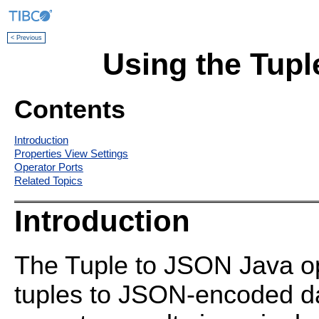
< Previous
Using the Tupl
Contents
Introduction
Properties View Settings
Operator Ports
Related Topics
Introduction
The Tuple to JSON Java o
tuples to JSON-encoded da