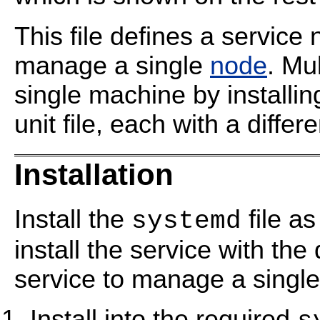
This file defines a servic
manage a single
node
. Mu
single machine by installin
unit file, each with a diffe
Installation
Install the
file as
systemd
install the service with th
service to manage a singl
Install into the required