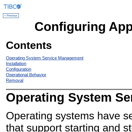
< Previous
Configuring App
Contents
Operating System Service Management
Installation
Configuration
Operational Behavior
Removal
Operating System Se
Operating systems have 
that support starting and 