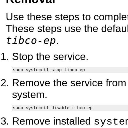
Use these steps to complet
These steps use the defau
tibco-ep
.
Stop the service.
sudo systemctl stop tibco-ep
Remove the service from
system.
sudo systemctl disable tibco-ep
Remove installed
syste