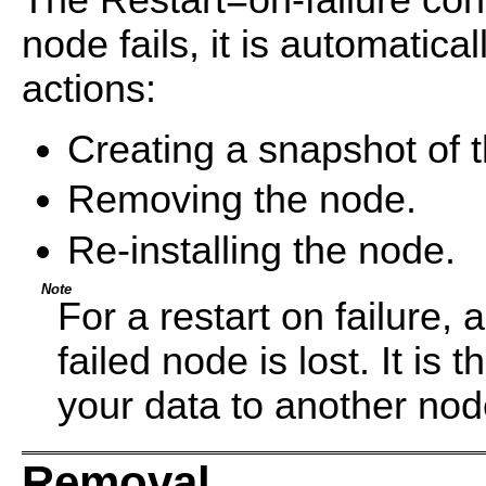
The Restart=on-failure con
node fails, it is automatica
actions:
Creating a snapshot of t
Removing the node.
Re-installing the node.
Note
For a restart on failure, 
failed node is lost. It is 
your data to another no
Removal