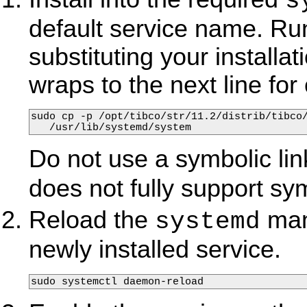
s
default service name. Ru
substituting your install
wraps to the next line for c
sudo cp -p /opt/tibco/str/11.2/distrib/tibco/
   /usr/lib/systemd/system
Do not use a symbolic link 
does not fully support sym
Reload the
mana
systemd
newly installed service.
sudo systemctl daemon-reload