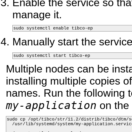
Enable the service so tha
manage it.
sudo systemctl enable tibco-ep
Manually start the service
sudo systemctl start tibco-ep
Multiple nodes can be ins
installing multiple copies of 
names. Run the following t
my-application
on the
sudo cp /opt/tibco/str/11.2/distrib/tibco/dtm/s
  /usr/lib/systemd/system/my-application.service