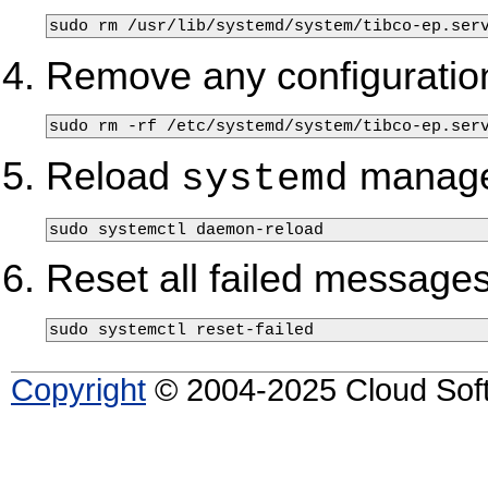
sudo rm /usr/lib/systemd/system/tibco-ep.ser
Remove any configuration
sudo rm -rf /etc/systemd/system/tibco-ep.ser
Reload
manager
systemd
sudo systemctl daemon-reload
Reset all failed messages
sudo systemctl reset-failed 
Copyright
© 2004-2025 Cloud Softw