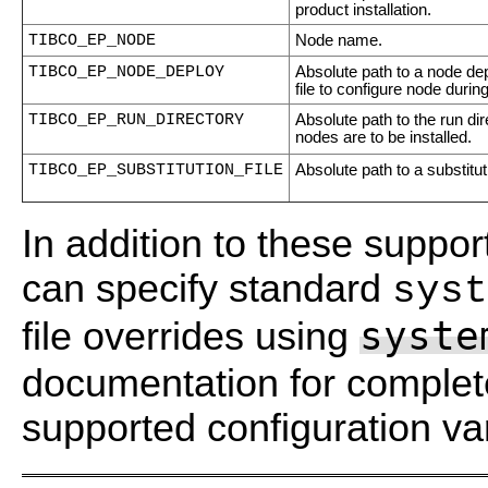
product installation.
TIBCO_EP_NODE
Node name.
TIBCO_EP_NODE_DEPLOY
Absolute path to a node dep
file to configure node during
TIBCO_EP_RUN_DIRECTORY
Absolute path to the run di
nodes are to be installed.
TIBCO_EP_SUBSTITUTION_FILE
Absolute path to a substituti
In addition to these suppor
can specify standard
syst
syste
file overrides using
documentation for complete 
supported configuration va