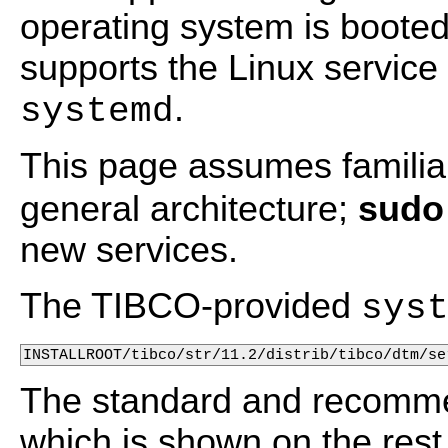
operating system is boot
supports the Linux servi
.
systemd
This page assumes familiar
general architecture;
sudo
new services.
The TIBCO-provided
sys
INSTALLROOT/tibco/str/11.2/distrib/tibco/dtm/se
The standard and recom
which is shown on the rest 