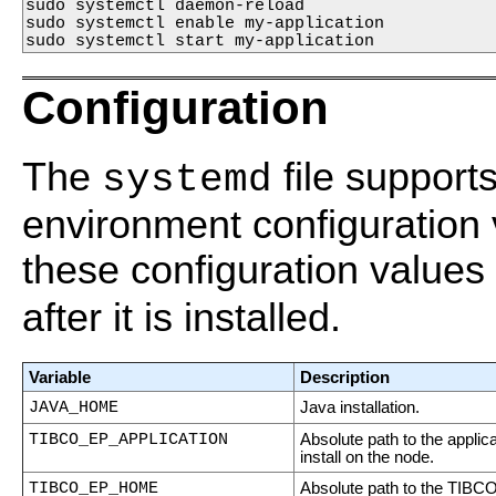
sudo systemctl daemon-reload 

sudo systemctl enable my-application 

sudo systemctl start my-application 
Configuration
The
file support
systemd
environment configuration
these configuration values 
after it is installed.
Variable
Description
JAVA_HOME
Java installation.
TIBCO_EP_APPLICATION
Absolute path to the applica
install on the node.
TIBCO_EP_HOME
Absolute path to the TIBC