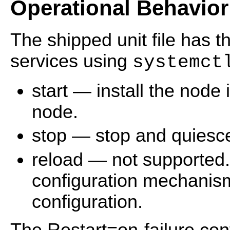
Operational Behavior
The shipped unit file has 
services using
systemct
start — install the node i
node.
stop — stop and quiesc
reload — not supported
configuration mechanis
configuration.