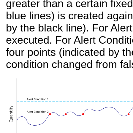
greater than a certain fix
blue lines) is created agai
by the black line). For Aler
executed. For Alert Conditi
four points (indicated by t
condition changed from fals