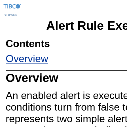
< Previous
Alert Rule Ex
Contents
Overview
Overview
An enabled alert is execute
conditions turn from false t
represents two simple aler