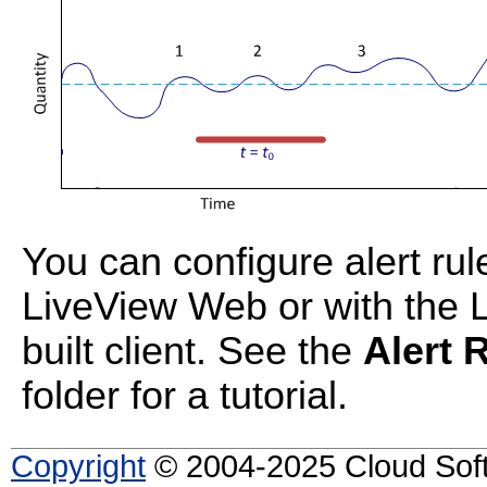
You can configure alert ru
LiveView Web or with the 
built client. See the
Alert 
folder for a tutorial.
Copyright
© 2004-2025 Cloud Softw