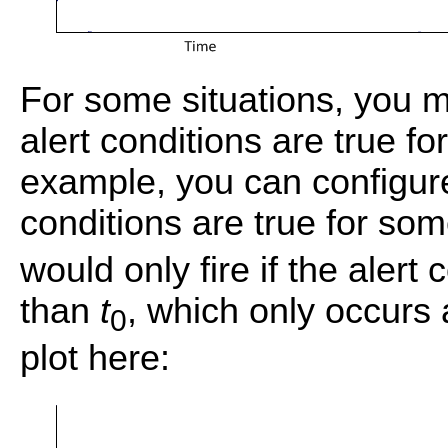
For some situations, you m
alert conditions are true fo
example, you can configure a
conditions are true for so
would only fire if the alert
than
t
, which only occurs 
0
plot here: