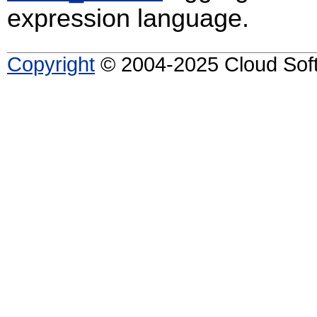
expression language.
Copyright
© 2004-2025 Cloud Softw