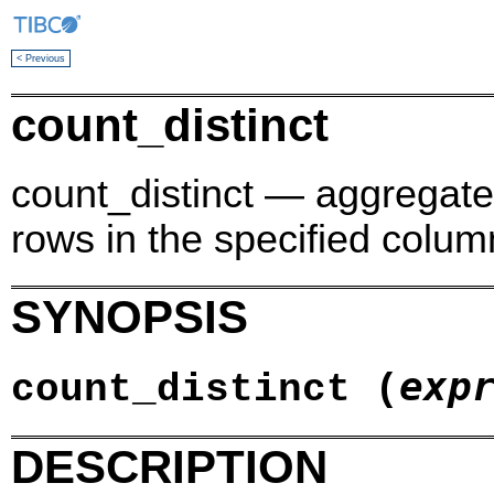
< Previous
count_distinct
count_distinct — aggregate 
rows in the specified colum
SYNOPSIS
exp
count_distinct (
DESCRIPTION