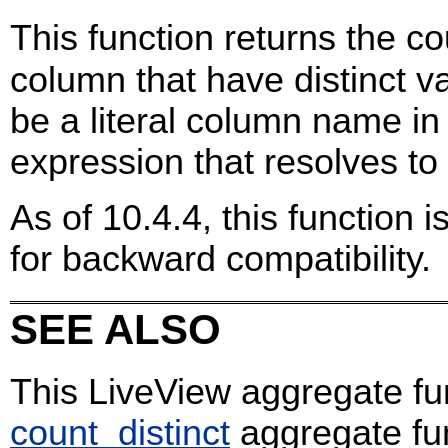
This function returns the co
column that have distinct 
be a literal column name in 
expression that resolves t
As of 10.4.4, this function 
for backward compatibility.
SEE ALSO
This LiveView aggregate fu
count_distinct
aggregate fu