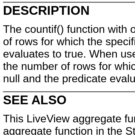
DESCRIPTION
The countif() function wit
of rows for which the speci
evaluates to true. When use
the number of rows for whic
null and the predicate evalu
SEE ALSO
This LiveView aggregate fu
aggregate function in the 