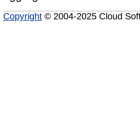
Copyright
© 2004-2025 Cloud Softw