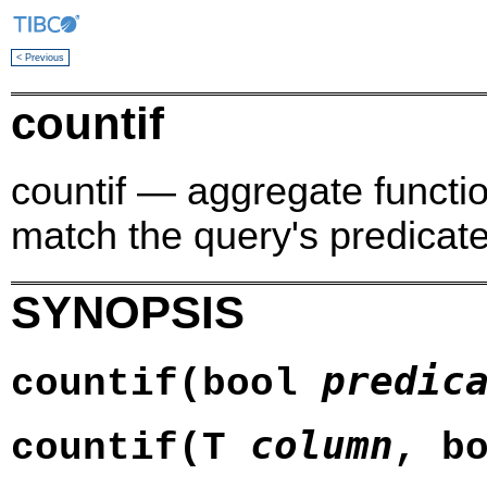
< Previous
countif
countif — aggregate functio
match the query's predicate
SYNOPSIS
predic
countif(bool
column
countif(T
, b