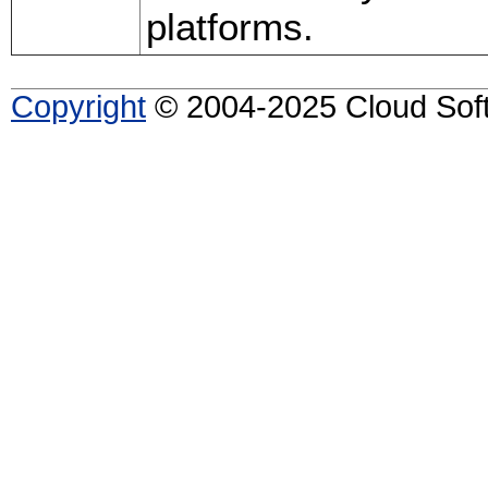
platforms.
Copyright
© 2004-2025 Cloud Softw