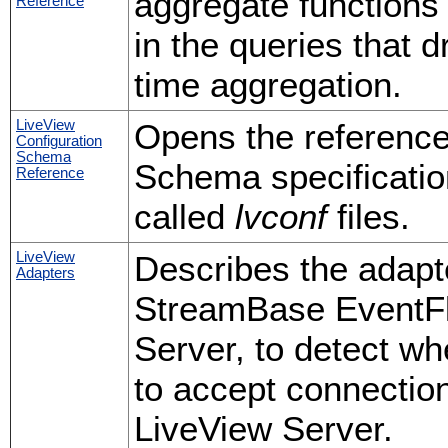
aggregate functions
Reference
in the queries that 
time aggregation.
LiveView
Opens the referenc
Configuration
Schema
Schema specification
Reference
called
lvconf
files.
LiveView
Describes the adapt
Adapters
StreamBase EventFlo
Server, to detect wh
to accept connection
LiveView Server.