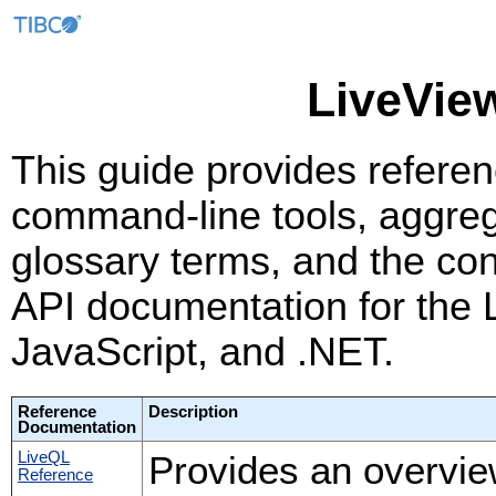
LiveVie
This guide provides referen
command-line tools, aggreg
glossary terms, and the co
API documentation for the L
JavaScript, and .NET.
Reference
Description
Documentation
LiveQL
Provides an overvie
Reference