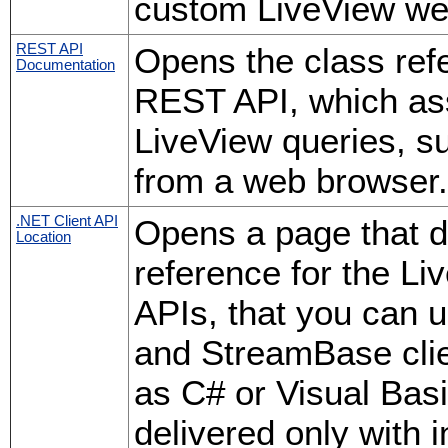
custom LiveView web
REST API
Opens the class ref
Documentation
REST API, which ass
LiveView queries, su
from a web browser.
.NET Client API
Opens a page that d
Location
reference for the 
APIs, that you can 
and StreamBase cli
as C# or Visual Bas
delivered only with 