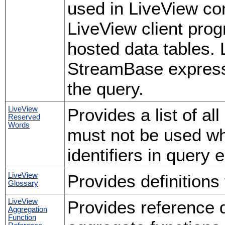
used in LiveView con
LiveView client pro
hosted data tables.
StreamBase expressi
the query.
LiveView
Provides a list of a
Reserved
Words
must not be used wh
identifiers in query 
LiveView
Provides definitions
Glossary
LiveView
Provides reference d
Aggregation
Function