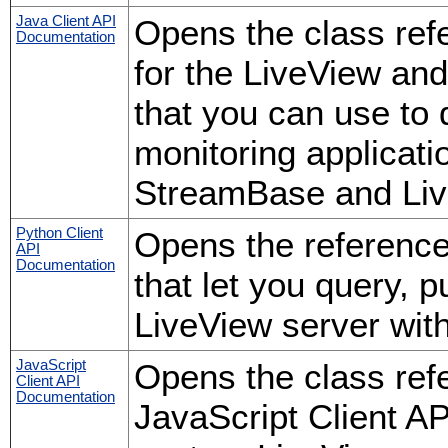
Java Client API
Opens the class ref
Documentation
for the LiveView an
that you can use to
monitoring applicati
StreamBase and Liv
Python Client
Opens the reference 
API
Documentation
that let you query, 
LiveView server wit
JavaScript
Opens the class ref
Client API
Documentation
JavaScript Client AP