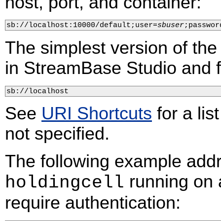
host, port, and container:
sb://localhost:10000/default;user=
sbuser
;passwor
The simplest version of the
in StreamBase Studio and fo
sb://localhost
See
URI Shortcuts
for a lis
not specified.
The following example add
running on 
holdingcell
require authentication: