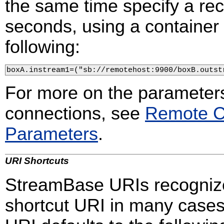
the same time specify a rec
seconds, using a container 
following:
boxA.instream1=("sb://remotehost:9900/boxB.outst
For more on the parameters
connections, see
Remote C
Parameters
.
URI Shortcuts
StreamBase URIs recognize 
shortcut URI in many cases.