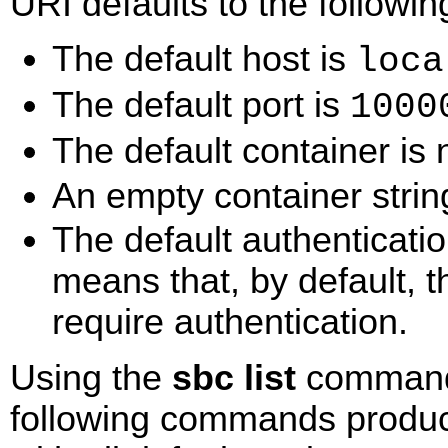
URI defaults to the followin
The default host is
loca
The default port is
1000
The default container i
An empty container string
The default authenticati
means that, by default, 
require authentication.
Using the
sbc list
command f
following commands produce