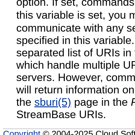
option. If set, commands 
this variable is set, you
communicate with any se
specified in this variab
separated list of URIs i
which handle multiple URIs
servers. However, comm
will return information onl
the
sburi
(5)
page in the
StreamBase URIs.
Copyright
© 2004-2025 Cloud Softw