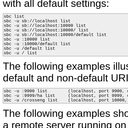
with all default settings:
sbc list

sbc -u sb://localhost list

sbc -u sb://localhost:10000 list

sbc -u sb://localhost:10000/ list

sbc -u sb://localhost:10000/default list

sbc -u :10000 list

sbc -u :10000/default list

sbc -u /default list

sbc -u / list
The following examples illu
default and non-default URI
sbc -u :9900 list        (localhost, port 9900, d
sbc -u :9999/ha list     (localhost, port 9999, c
sbc -u /crosseng list    (localhost, port 10000,
The following examples sh
a remote server running on 