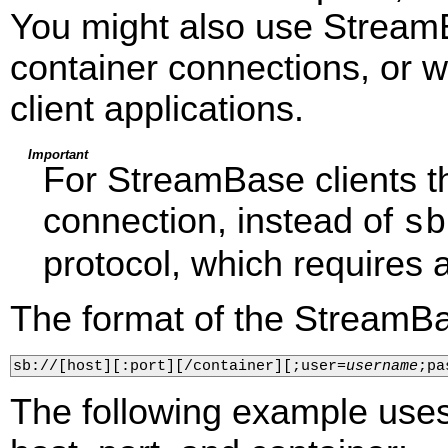
You might also use Stream
container connections, or
client applications.
Important
For StreamBase clients 
connection, instead of
sb
protocol, which requires a
The format of the StreamBa
sb://[host][:port][/container][;user=
username
;pa
The following example uses