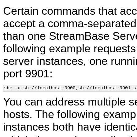
Certain commands that ac
accept a comma-separated l
than one StreamBase Serve
following example requests 
server instances, one runni
port 9901:
sbc -u sb://localhost:9900,sb://localhost:9901 s
You can address multiple s
hosts. The following examp
instances both have identi