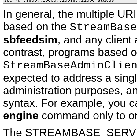
sbc -u :9900,:10000,:10099,:11000 status
In general, the multiple UR
based on the
StreamBase
sbfeedsim
, and any client
contrast, programs based o
StreamBaseAdminClie
expected to address a singl
administration purposes, an
syntax. For example, you 
engine
command only to one
The STREAMBASE_SERVER 