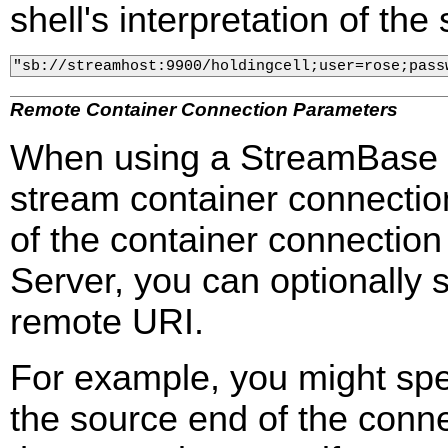
shell's interpretation of the
"sb://streamhost:9900/holdingcell;user=rose;pass
Remote Container Connection Parameters
When using a StreamBase U
stream container connection
of the container connectio
Server, you can optionally 
remote URI.
For example, you might spe
the source end of the conne