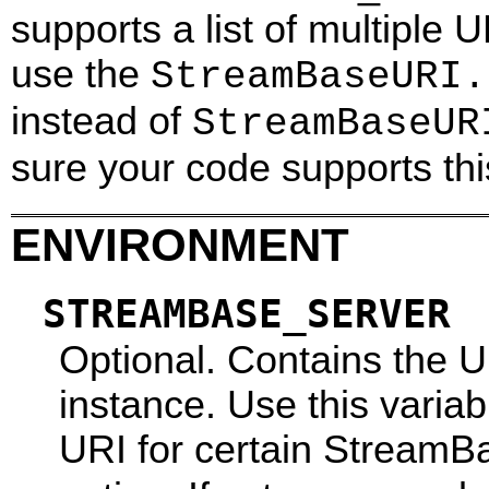
supports a list of multiple 
use the
StreamBaseURI.
instead of
StreamBaseUR
sure your code supports thi
ENVIRONMENT
STREAMBASE_SERVER
Optional. Contains the 
instance. Use this varia
URI for certain Stream