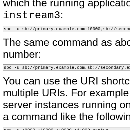
which the running applicat
:
instream3
sbc -u sb://primary.example.com:10000,sb://secon
The same command as above
number:
sbc -u sb://primary.example.com,sb://secondary.e
You can use the URI shortc
multiple URIs. For example,
server instances running on 
a command like the followi