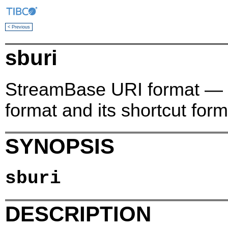
< Previous
sburi
StreamBase URI format — 
format and its shortcut form
SYNOPSIS
sburi
DESCRIPTION