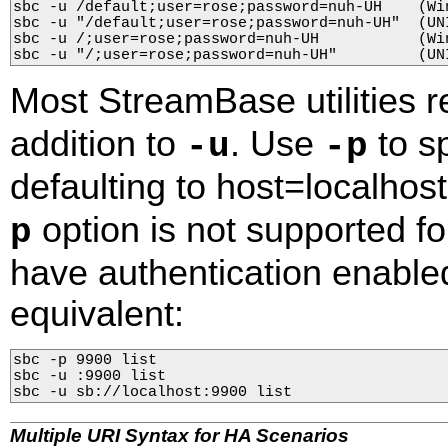
sbc -u /default;user=rose;password=nuh-UH    (Win
sbc -u "/default;user=rose;password=nuh-UH"  (UNI
sbc -u /;user=rose;password=nuh-UH           (Win
sbc -u "/;user=rose;password=nuh-UH"         (UN
Most StreamBase utilities 
addition to
. Use
to sp
-u
-p
defaulting to host=localhos
option is not supported f
p
have authentication enabl
equivalent:
sbc -p 9900 list

sbc -u :9900 list

sbc -u sb://localhost:9900 list
Multiple URI Syntax for HA Scenarios