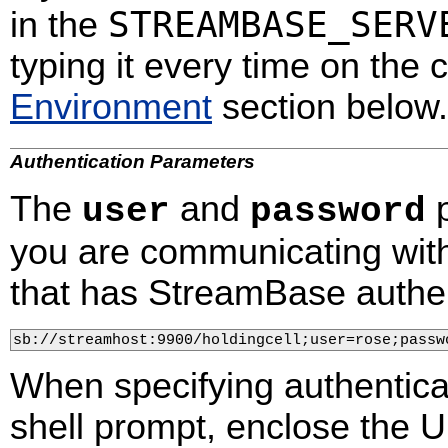
STREAMBASE_SERV
in the
typing it every time on the
Environment
section below.
Authentication Parameters
The
and
p
user
password
you are communicating wit
that has StreamBase authen
sb://streamhost:9900/holdingcell;user=rose;passw
When specifying authentica
shell prompt, enclose the U