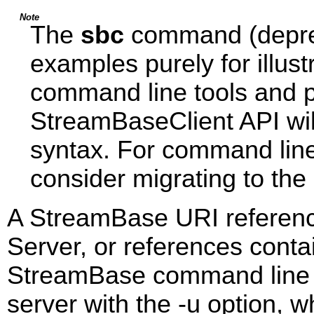
Note
The
sbc
command (deprec
examples purely for illus
command line tools and p
StreamBaseClient API wil
syntax. For command lin
consider migrating to the
A StreamBase URI referenc
Server, or references conta
StreamBase command line uti
server with the -u option,