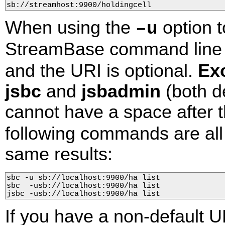
sb://streamhost:9900/holdingcell
When using the
option t
–u
StreamBase command line u
and the URI is optional.
Ex
jsbc
and
jsbadmin
(both d
cannot have a space after 
following commands are all 
same results:
sbc -u sb://localhost:9900/ha list

sbc  -usb://localhost:9900/ha list

jsbc -usb://localhost:9900/ha list
If you have a non-default U