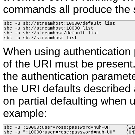
commands all produce the 
sbc -u sb://streamhost:10000/default list

sbc -u sb://streamhost:10000 list

sbc -u sb://streamhost/default list

sbc -u sb://streamhost list
When using authentication 
of the URI must be present.
the authentication paramete
the URI defaults described
on partial defaulting when 
example:
sbc -u :10000;user=rose;password=nuh-UH      (Win
sbc -u ":10000;user=rose;password=nuh-UH"    (UNI