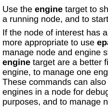
Use the
engine
target to s
a running node, and to star
If the node of interest has a
more appropriate to use
ep
manage node and engine s
engine
target are a better 
engine, to manage one engi
These commands can also b
engines in a node for debu
purposes, and to manage 