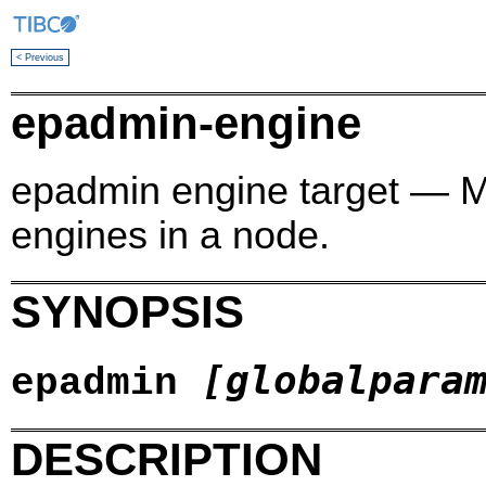
< Previous
epadmin-engine
epadmin engine target —
engines in a node.
SYNOPSIS
[globalpara
epadmin
DESCRIPTION