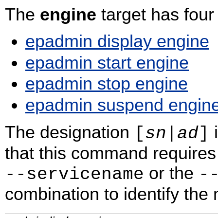
The
engine
target has fou
epadmin display engine
epadmin start engine
epadmin stop engine
epadmin suspend engin
The designation
i
[
sn
|
ad
]
that this command requires 
or the
‑‑servicename
‑
combination to identify the n