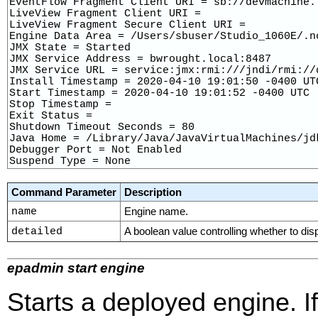
EventFlow Fragment Client URI = sb://devmachine.l
LiveView Fragment Client URI = 

LiveView Fragment Secure Client URI = 

Engine Data Area = /Users/sbuser/Studio_1060E/.n
JMX State = Started

JMX Service Address = bwrought.local:8487

JMX Service URL = service:jmx:rmi:///jndi/rmi://
Install Timestamp = 2020-04-10 19:01:50 -0400 UTC
Start Timestamp = 2020-04-10 19:01:52 -0400 UTC

Stop Timestamp = 

Exit Status = 

Shutdown Timeout Seconds = 80

Java Home = /Library/Java/JavaVirtualMachines/jd
Debugger Port = Not Enabled

Suspend Type = None
Command Parameter
Description
name
Engine name.
detailed
A boolean value controlling whether to dis
epadmin start engine
Starts a deployed engine. I