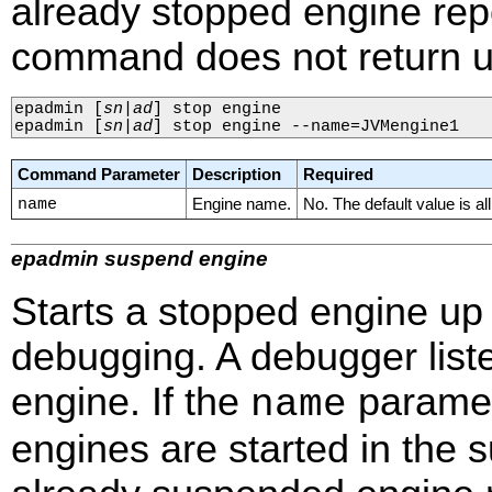
already stopped engine re
command does not return un
epadmin 
[
sn
|
ad
]
 stop engine

epadmin 
[
sn
|
ad
]
 stop engine --name=JVMengine1
Command Parameter
Description
Required
name
Engine name.
No. The default value is al
epadmin suspend engine
Starts a stopped engine up 
debugging. A debugger list
engine. If the
paramete
name
engines are started in the