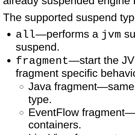
already suspended engine r
The supported suspend type
—performs a
su
all
jvm
suspend.
—start the J
fragment
fragment specific behavi
Java fragment—same 
type.
EventFlow fragment—
containers.