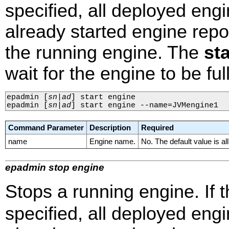
specified, all deployed engi
already started engine repo
the running engine. The
st
wait for the engine to be ful
epadmin 
[
sn
|
ad
]
 start engine

epadmin 
[
sn
|
ad
]
 start engine --name=JVMengine1
Command Parameter
Description
Required
name
Engine name.
No. The default value is al
epadmin stop engine
Stops a running engine. If 
specified, all deployed eng