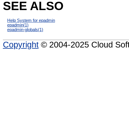
SEE ALSO
Help System for epadmin
epadmin
(1)
epadmin-globals
(1)
Copyright
© 2004-2025 Cloud Softw