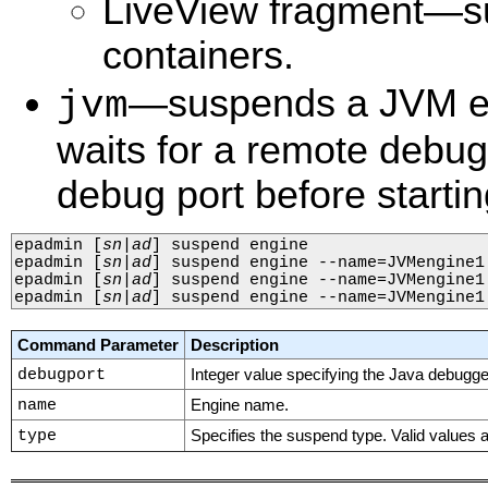
LiveView fragment—s
containers.
—suspends a JVM en
jvm
waits for a remote debug
debug port before startin
epadmin 
[
sn
|
ad
]
 suspend engine

epadmin 
[
sn
|
ad
]
 suspend engine --name=JVMengine1

epadmin 
[
sn
|
ad
]
 suspend engine --name=JVMengine1 
epadmin 
[
sn
|
ad
]
 suspend engine --name=JVMengine1
Command Parameter
Description
debugport
Integer value specifying the Java debugge
name
Engine name.
type
Specifies the suspend type. Valid values 