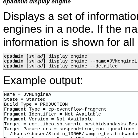
epadmin display engine
Displays a set of informati
engines in a node. If the
na
information is shown for al
epadmin 
[
sn
|
ad
]
 display engine

epadmin 
[
sn
|
ad
]
 display engine --name=JVMengine1

epadmin 
[
sn
|
ad
]
 display engine --detailed
Example output:
Name = JVMEngineA

State = Started

Build Type = PRODUCTION

Fragment Type = ep-eventflow-fragment

Fragment Identifier = Not Available

Fragment Version = Not Available

Target = com.tibco.sb.sample.bestbidsandasks.Best
Target Parameters = suspend=true,configuration=

  /Users/sbuser/Studio_1060E/sample_bestbidsanda