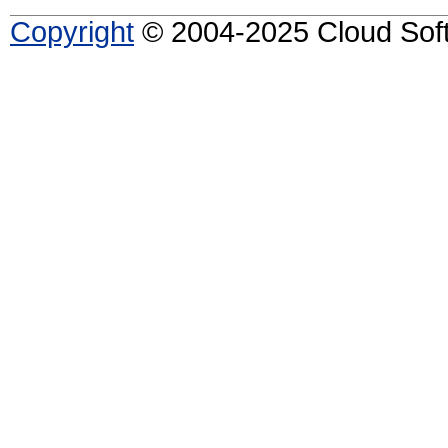
Copyright
© 2004-2025 Cloud Softw