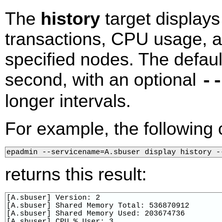
The
history
target displays
transactions, CPU usage, 
specified nodes. The default
second, with an optional
-
longer intervals.
For example, the followin
epadmin --servicename=A.sbuser display history -
returns this result:
[A.sbuser] Version: 2

[A.sbuser] Shared Memory Total: 536870912

[A.sbuser] Shared Memory Used: 203674736

[A.sbuser] CPU % User: 3
