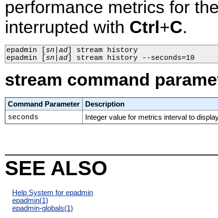
performance metrics for the 
interrupted with
Ctrl
+
C
.
epadmin 
[
sn
|
ad
]
 stream history

epadmin 
[
sn
|
ad
]
 stream history --seconds=10
stream command parame
Command Parameter
Description
seconds
Integer value for metrics interval to display
SEE ALSO
Help System for epadmin
epadmin
(1)
epadmin-globals
(1)