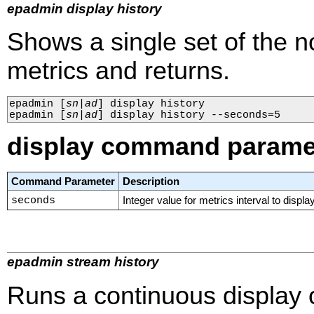
epadmin display history
Shows a single set of the n
metrics and returns.
epadmin 
[
sn
|
ad
]
 display history

epadmin 
[
sn
|
ad
]
 display history --seconds=5
display command parame
Command Parameter
Description
seconds
Integer value for metrics interval to display
epadmin stream history
Runs a continuous display o