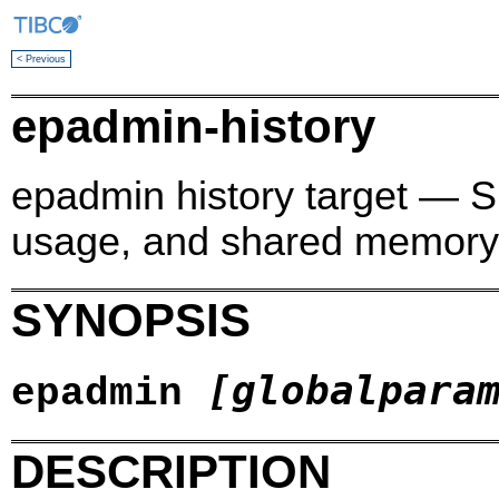
< Previous
epadmin-history
epadmin history target — 
usage, and shared memory 
SYNOPSIS
[globalpara
epadmin
DESCRIPTION