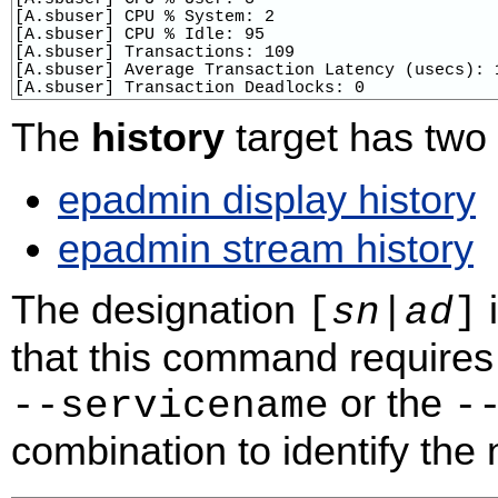
[A.sbuser] CPU % System: 2

[A.sbuser] CPU % Idle: 95

[A.sbuser] Transactions: 109

[A.sbuser] Average Transaction Latency (usecs): 1
[A.sbuser] Transaction Deadlocks: 0
The
history
target has tw
epadmin display history
epadmin stream history
The designation
i
[
sn
|
ad
]
that this command requires 
or the
‑‑servicename
‑
combination to identify the n