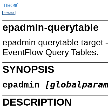
< Previous
epadmin-querytable
epadmin querytable target 
EventFlow Query Tables.
SYNOPSIS
[globalpara
epadmin
DESCRIPTION