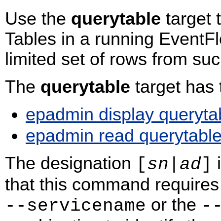
Use the
querytable
target 
Tables in a running EventFl
limited set of rows from su
The
querytable
target has
epadmin display queryta
epadmin read querytabl
The designation
i
[
sn
|
ad
]
that this command requires 
or the
‑‑servicename
‑