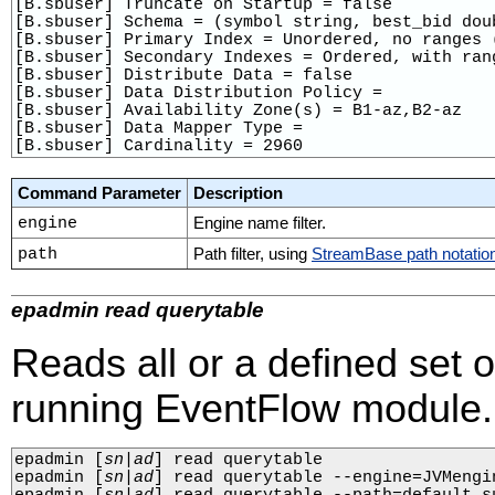
[B.sbuser] Truncate on Startup = false

[B.sbuser] Schema = (symbol string, best_bid doub
[B.sbuser] Primary Index = Unordered, no ranges (
[B.sbuser] Secondary Indexes = Ordered, with ran
[B.sbuser] Distribute Data = false

[B.sbuser] Data Distribution Policy = 

[B.sbuser] Availability Zone(s) = B1-az,B2-az

[B.sbuser] Data Mapper Type = 

[B.sbuser] Cardinality = 2960
Command Parameter
Description
engine
Engine name filter.
path
Path filter, using
StreamBase path notatio
epadmin read querytable
Reads all or a defined set 
running EventFlow module.
epadmin 
[
sn
|
ad
]
 read querytable

epadmin 
[
sn
|
ad
]
 read querytable --engine=JVMengin