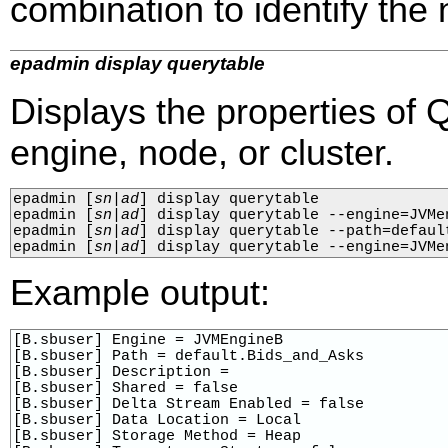
combination to identify the n
epadmin display querytable
Displays the properties of 
engine, node, or cluster.
epadmin 
[
sn
|
ad
]
 display querytable

epadmin 
[
sn
|
ad
]
 display querytable --engine=JVMen
epadmin 
[
sn
|
ad
]
 display querytable --path=default
epadmin 
[
sn
|
ad
]
 display querytable --engine=JVMe
Example output:
[B.sbuser] Engine = JVMEngineB

[B.sbuser] Path = default.Bids_and_Asks

[B.sbuser] Description = 

[B.sbuser] Shared = false

[B.sbuser] Delta Stream Enabled = false

[B.sbuser] Data Location = Local

[B.sbuser] Storage Method = Heap
