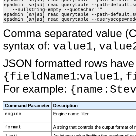
epadmin 
[
sn
|
ad
]
 read querytable --path=default.s
epadmin 
[
sn
|
ad
]
 read querytable --path=default.s
   --nullstring=empty --quotechar"'"

epadmin 
[
sn
|
ad
]
 read querytable --path=default.s
epadmin 
[
sn
|
ad
]
 read querytable --queryscope=nod
Comma separated value (C
syntax of:
,
value1
value
JSON formatted rows have 
:
,
{fieldName1
value1
f
For example:
{name:Ste
Command Parameter
Description
engine
Engine name filter.
format
A string that controls the output format of