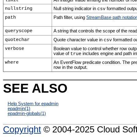
limit
An integer value limiting the number of rows
nullstring
Null string indicator in
formatted outpu
csv
path
Path filter, using
StreamBase path notatio
queryscope
A string that controls the scope of the rea
quotechar
Quote character value in
formatted ou
csv
verbose
Boolean value to control whether row outp
value of
includes engine and path inf
true
where
An EventFlow predicate condition. The pred
row in the output.
SEE ALSO
Help System for epadmin
epadmin
(1)
epadmin-globals
(1)
Copyright
© 2004-2025 Cloud Softw