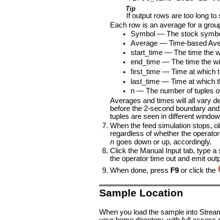
Tip
If output rows are too long to 
Each row is an average for a group
Symbol — The stock symbol,
Average — Time-based Averag
start_time — The time the 
end_time — The time the wi
first_time — Time at which th
last_time — Time at which th
n — The number of tuples o
Averages and times will all vary de
before the 2-second boundary and 
tuples are seen in different window
When the feed simulation stops, o
regardless of whether the operator
n
goes down or up, accordingly.
Click the Manual Input tab, type a
the operator time out and emit outp
When done, press
F9
or click the
Sample Location
When you load the sample into StreamB