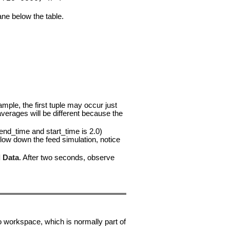
pane below the table.
ample, the first tuple may occur just
verages will be different because the
nd_time and start_time is 2.0)
slow down the feed simulation, notice
 Data
. After two seconds, observe
o workspace, which is normally part of