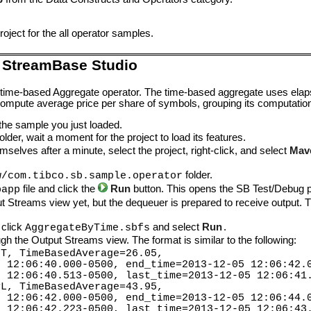
oject for the all operator samples.
 StreamBase Studio
 time-based Aggregate operator. The time-based aggregate uses ela
mpute average price per share of symbols, grouping its computatio
 the sample you just loaded.
lder, wait a moment for the project to load its features.
mselves after a minute, select the project, right-click, and select
Mav
folder.
w/com.tibco.sb.sample.operator
file and click the
Run
button. This opens the SB Test/Debug p
bapp
ut Streams view yet, but the dequeuer is prepared to receive output. T
 click
and select
Run
.
AggregateByTime.sbfs
h the Output Streams view. The format is similar to the following:
FT, TimeBasedAverage=26.05,
2:06:40.000-0500, end_time=2013-12-05 12:06:42.
2:06:40.513-0500, last_time=2013-12-05 12:06:41.
PL, TimeBasedAverage=43.95,
2:06:42.000-0500, end_time=2013-12-05 12:06:44.
2:06:42.223-0500, last_time=2013-12-05 12:06:43.