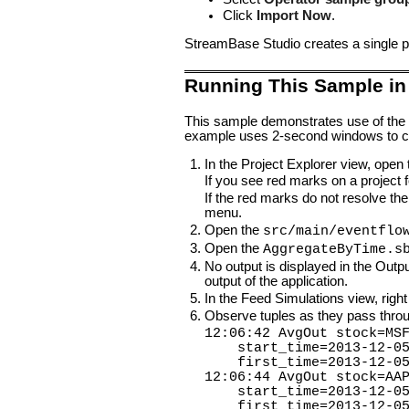
Click
Import Now
.
StreamBase Studio creates a single pr
Running This Sample in
This sample demonstrates use of the
example uses 2-second windows to co
In the Project Explorer view, open
If you see red marks on a project fo
If the red marks do not resolve the
menu.
Open the
src/main/eventflo
Open the
AggregateByTime.s
No output is displayed in the Outp
output of the application.
In the Feed Simulations view, right
Observe tuples as they pass throug
12:06:42 AvgOut stock=MS
start_time=2013-12-05 1
first_time=2013-12-05 1
12:06:44 AvgOut stock=AA
start_time=2013-12-05 1
first_time=2013-12-05 1