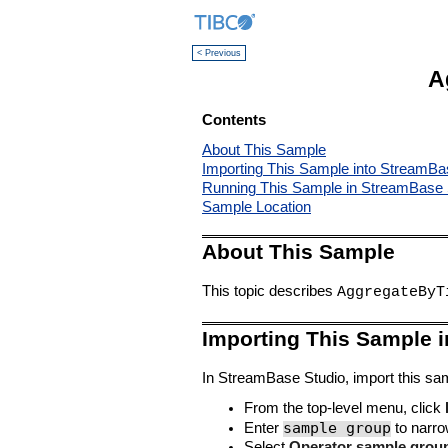
< Previous
A
Contents
About This Sample
Importing This Sample into StreamBa
Running This Sample in StreamBase 
Sample Location
About This Sample
This topic describes
AggregateByT
Importing This Sample 
In StreamBase Studio, import this sam
From the top-level menu, click
sample group
Enter
to narrow
Select
Operator sample grou