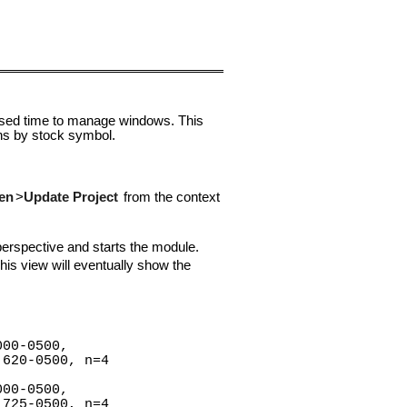
psed time to manage windows. This
ns by stock symbol.
en
>
Update Project
from the context
erspective and starts the module.
his view will eventually show the
000-0500,
620-0500, n=4
000-0500,
725-0500, n=4