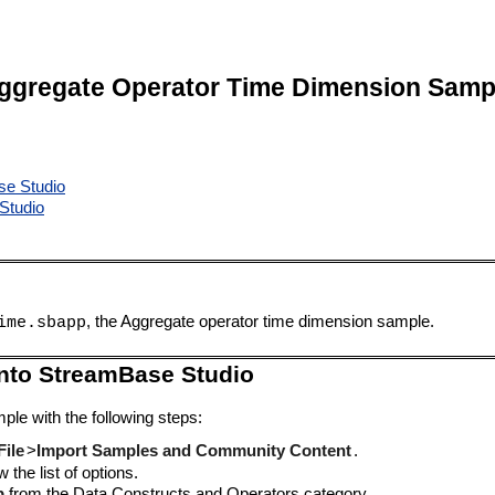
ggregate Operator Time Dimension Samp
se Studio
Studio
, the Aggregate operator time dimension sample.
ime.sbapp
into StreamBase Studio
ple with the following steps:
File
>
Import Samples and Community Content
.
 the list of options.
p
from the Data Constructs and Operators category.