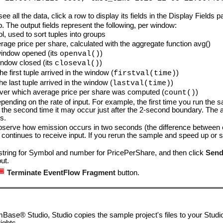
see all the data, click a row to display its fields in the Display Fields 
. The output fields represent the following, per window:
 used to sort tuples into groups
e price per share, calculated with the aggregate function avg()
window opened (its
)
openval()
ndow closed (its
)
closeval()
e first tuple arrived in the window (
)
firstval(time)
e last tuple arrived in the window (
)
lastval(time)
ver which average price per share was computed (
)
count()
pending on the rate of input. For example, the first time you run the s
the second time it may occur just after the 2-second boundary. The a
s.
bserve how emission occurs in two seconds (the difference between e
 continues to receive input. If you rerun the sample and speed up or 
 string for Symbol and number for PricePerShare, and then click
Send
ut.
Terminate EventFlow Fragment
button.
ase® Studio, Studio copies the sample project's files to your Studi