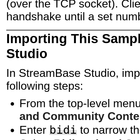
(over the TCP socket). Cli
handshake until a set num
Importing This Samp
Studio
In StreamBase Studio, impo
following steps:
From the top-level menu
and Community Conte
bidi
Enter
to narrow the