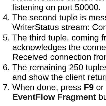
listening on port 50000.
The second tuple is mes
WriterStatus stream: Co
The third tuple, coming 
acknowledges the connec
Received connection fro
The remaining 250 tuple
and show the client retur
When done, press
F9
or 
EventFlow Fragment
bu