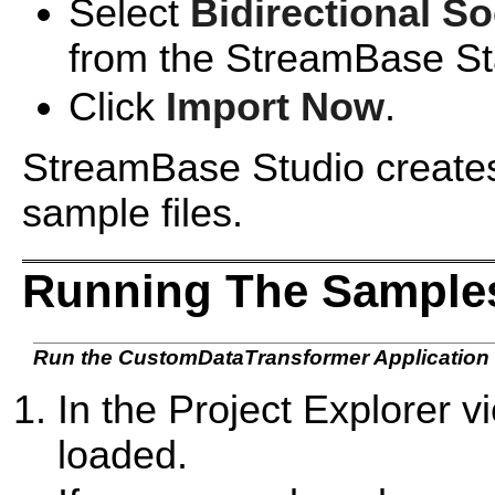
Select
Bidirectional S
from the StreamBase St
Click
Import Now
.
StreamBase Studio creates 
sample files.
Running The Samples
Run the CustomDataTransformer Application
In the Project Explorer 
loaded.