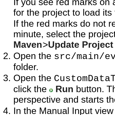
If you see red marks on 
for the project to load its
If the red marks do not r
minute, select the project
Maven
>
Update Project
Open the
src/main/e
folder.
Open the
CustomData
click the
Run
button. T
perspective and starts t
In the Manual Input view