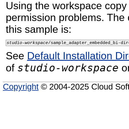
Using the workspace copy 
permission problems. The d
this sample is:
studio-workspace
/sample_adapter_embedded_bi-dir
See
Default Installation Di
studio-workspace
of
on
Copyright
© 2004-2025 Cloud Softw