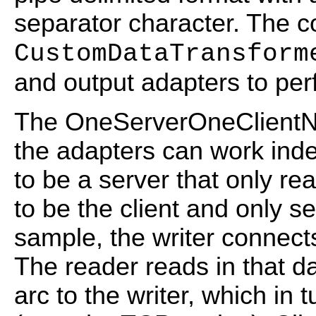
separator character. The co
CustomDataTransform
and output adapters to per
The OneServerOneClientN
the adapters can work inde
to be a server that only rea
to be the client and only 
sample, the writer connect
The reader reads in that d
arc to the writer, which in 