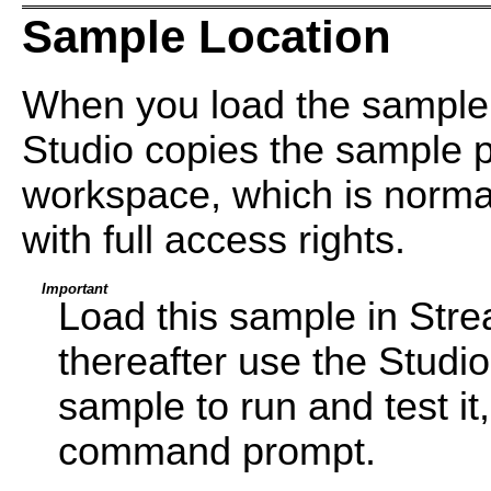
Sample Location
When you load the sample
Studio copies the sample pr
workspace, which is normal
with full access rights.
Important
Load this sample in Str
thereafter use the Studi
sample to run and test i
command prompt.