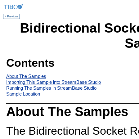
< Previous
Bidirectional Sock
S
Contents
About The Samples
Importing This Sample into StreamBase Studio
Running The Samples in StreamBase Studio
Sample Location
About The Samples
The Bidirectional Socket 