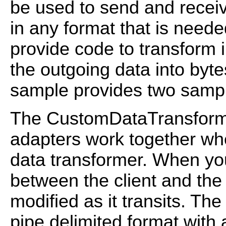
be used to send and recei
in any format that is need
provide code to transform 
the outgoing data into byte
sample provides two sampl
The CustomDataTransform
adapters work together wh
data transformer. When you
between the client and the
modified as it transits. Th
pipe delimited format with