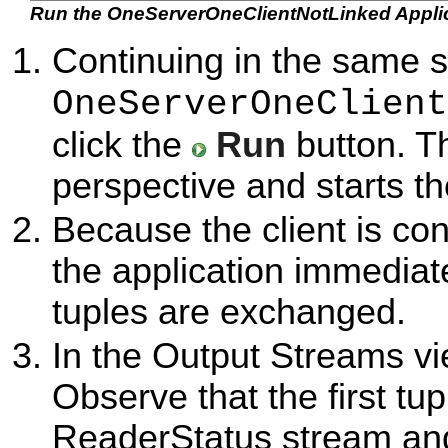
Run the OneServerOneClientNotLinked Appli
Continuing in the same 
OneServerOneClient
click the
Run
button. T
perspective and starts t
Because the client is con
the application immediate
tuples are exchanged.
In the Output Streams vi
Observe that the first tu
ReaderStatus stream and 