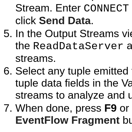
Stream. Enter
CONNECT
click
Send Data
.
In the Output Streams vi
the
a
ReadDataServer
streams.
Select any tuple emitted
tuple data fields in the 
streams to analyze and u
When done, press
F9
or 
EventFlow Fragment
bu